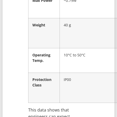
Max Power
~0.79W
Weight
40 g
Operating
10°C to 50°C
Temp.
Protection
IP00
Class
This data shows that
engineers can expect