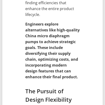
finding efficiencies that
enhance the entire product
lifecycle.
Engineers explore
alternatives like high-quality
China micro diaphragm
pumps to achieve strategic
goals. These include
diversifying their supply
chain, optimizing costs, and
incorporating modern
design features that can
enhance their final product.
The Pursuit of
Design Flexibility