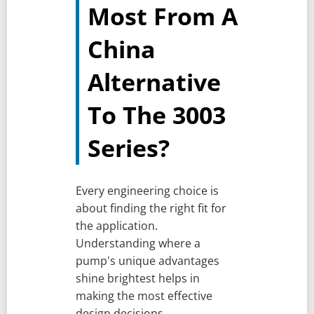
Most From A
China
Alternative
To The 3003
Series?
Every engineering choice is
about finding the right fit for
the application.
Understanding where a
pump's unique advantages
shine brightest helps in
making the most effective
design decisions.