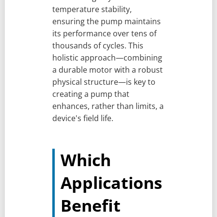
temperature stability,
ensuring the pump maintains
its performance over tens of
thousands of cycles. This
holistic approach—combining
a durable motor with a robust
physical structure—is key to
creating a pump that
enhances, rather than limits, a
device's field life.
Which
Applications
Benefit