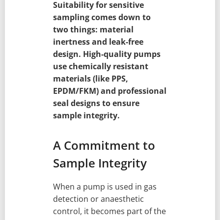
Suitability for sensitive
sampling comes down to
two things: material
inertness and leak-free
design. High-quality pumps
use chemically resistant
materials (like PPS,
EPDM/FKM) and professional
seal designs to ensure
sample integrity.
A Commitment to
Sample Integrity
When a pump is used in gas
detection or anaesthetic
control, it becomes part of the