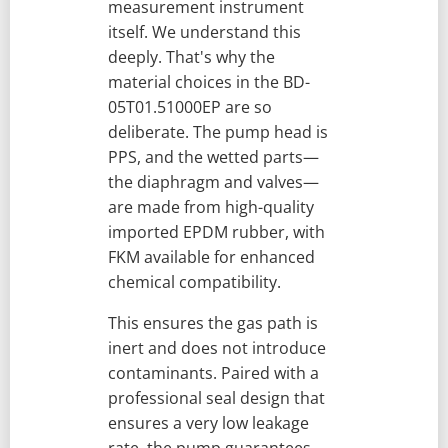
measurement instrument
itself. We understand this
deeply. That's why the
material choices in the BD-
05T01.51000EP are so
deliberate. The pump head is
PPS, and the wetted parts—
the diaphragm and valves—
are made from high-quality
imported EPDM rubber, with
FKM available for enhanced
chemical compatibility.
This ensures the gas path is
inert and does not introduce
contaminants. Paired with a
professional seal design that
ensures a very low leakage
rate, the pump guarantees