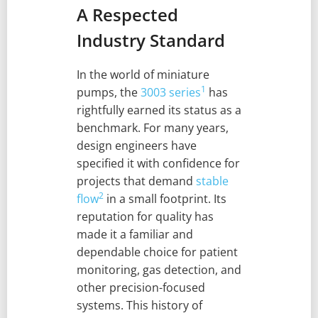
A Respected
Industry Standard
In the world of miniature
1
pumps, the
3003 series
has
rightfully earned its status as a
benchmark. For many years,
design engineers have
specified it with confidence for
projects that demand
stable
2
flow
in a small footprint. Its
reputation for quality has
made it a familiar and
dependable choice for patient
monitoring, gas detection, and
other precision-focused
systems. This history of