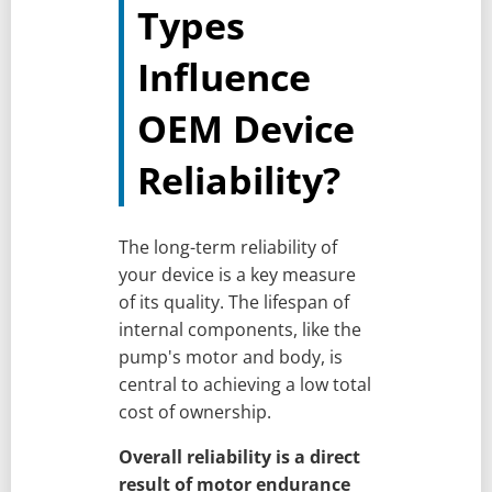
Types
Influence
OEM Device
Reliability?
The long-term reliability of
your device is a key measure
of its quality. The lifespan of
internal components, like the
pump's motor and body, is
central to achieving a low total
cost of ownership.
Overall reliability is a direct
result of motor endurance