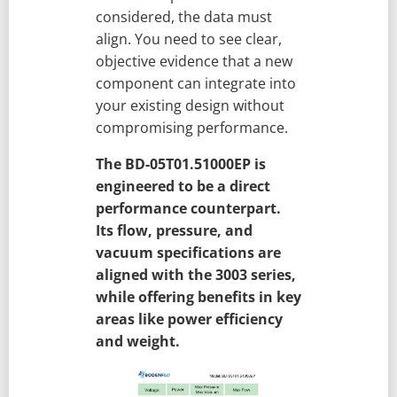
considered, the data must
align. You need to see clear,
objective evidence that a new
component can integrate into
your existing design without
compromising performance.
The BD-05T01.51000EP is
engineered to be a direct
performance counterpart.
Its flow, pressure, and
vacuum specifications are
aligned with the 3003 series,
while offering benefits in key
areas like power efficiency
and weight.