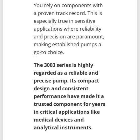
You rely on components with
a proven track record. This is
especially true in sensitive
applications where reliability
and precision are paramount,
making established pumps a
go-to choice.
The 3003 series is highly
regarded as a reliable and
precise pump. Its compact
design and consistent
performance have made it a
trusted component for years
in critical applications like
medical devices and
analytical instruments.