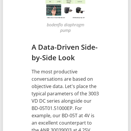
bodenflo diaphragm
pump
A Data-Driven Side-
by-Side Look
The most productive
conversations are based on
objective data. Let's place the
typical parameters of the 3003
VD DC series alongside our
BD-05T01.51000EP. For
example, our BD-05T at 4V is
an excellent counterpart to
the ANR 30039003 at 4.25V.