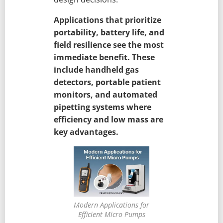
Applications that prioritize
portability, battery life, and
field resilience see the most
immediate benefit. These
include handheld gas
detectors, portable patient
monitors, and automated
pipetting systems where
efficiency and low mass are
key advantages.
Modern Applications for
Efficient Micro Pumps