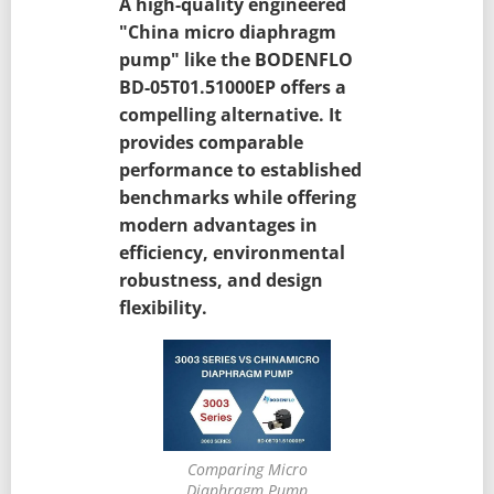
A high-quality engineered
"China micro diaphragm
pump" like the BODENFLO
BD-05T01.51000EP offers a
compelling alternative. It
provides comparable
performance to established
benchmarks while offering
modern advantages in
efficiency, environmental
robustness, and design
flexibility.
Comparing Micro
Diaphragm Pump