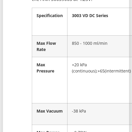
Specification
3003 VD DC Series
Max Flow
850 - 1000 ml/min
Rate
Max
+20 kPa
Pressure
(continuous);+65(intermittent)
Max Vacuum
-38 kPa