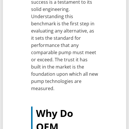
success is a testament to its
solid engineering.
Understanding this
benchmark is the first step in
evaluating any alternative, as
it sets the standard for
performance that any
comparable pump must meet
or exceed. The trust it has
built in the market is the
foundation upon which all new
pump technologies are
measured.
Why Do
OEM