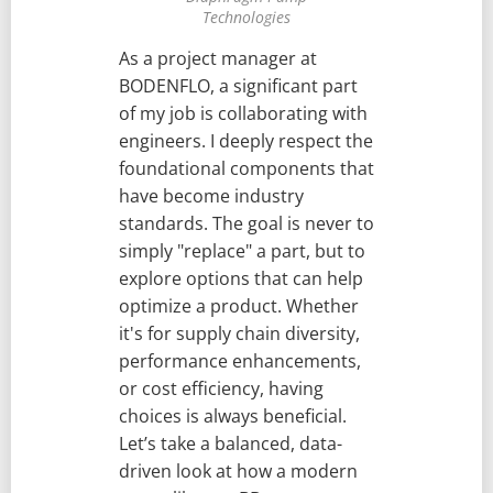
Technologies
As a project manager at
BODENFLO, a significant part
of my job is collaborating with
engineers. I deeply respect the
foundational components that
have become industry
standards. The goal is never to
simply "replace" a part, but to
explore options that can help
optimize a product. Whether
it's for supply chain diversity,
performance enhancements,
or cost efficiency, having
choices is always beneficial.
Let’s take a balanced, data-
driven look at how a modern