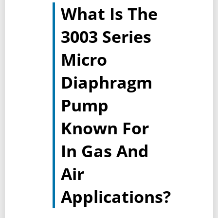
What Is The
3003 Series
Micro
Diaphragm
Pump
Known For
In Gas And
Air
Applications?