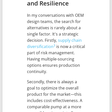
and Resilience
In my conversations with OEM
design teams, the search for
alternatives is rarely about a
single factor. It's a strategic
decision. Firstly,
supply chain
3
diversification
is now a critical
part of risk management.
Having multiple-sourcing
options ensures production
continuity.
Secondly, there is always a
goal to optimize the overall
product for the market—this
includes cost-effectiveness. A
comparable pump at a more