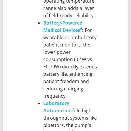
operating temperature
range also adds a layer
of field-ready reliability.
Battery-Powered
6
Medical Devices
:
For
wearable or ambulatory
patient monitors, the
lower power
consumption (0.4W vs.
~0.79W) directly extends
battery life, enhancing
patient freedom and
reducing charging
frequency.
Laboratory
7
Automation
:
In high-
throughput systems like
pipettors, the pump's