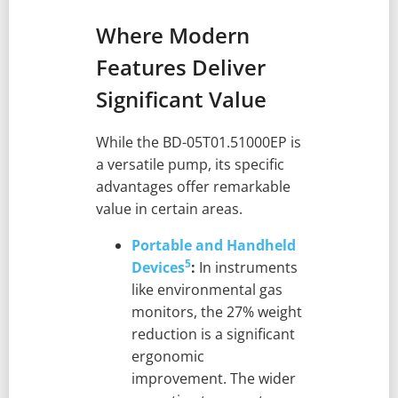
Where Modern
Features Deliver
Significant Value
While the BD-05T01.51000EP is
a versatile pump, its specific
advantages offer remarkable
value in certain areas.
Portable and Handheld
5
Devices
:
In instruments
like environmental gas
monitors, the 27% weight
reduction is a significant
ergonomic
improvement. The wider