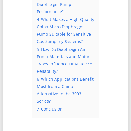
Diaphragm Pump
Performance?
4
What Makes a High-Quality
China Micro Diaphragm
Pump Suitable for Sensitive
Gas Sampling Systems?
5
How Do Diaphragm Air
Pump Materials and Motor
Types Influence OEM Device
Reliability?
6
Which Applications Benefit
Most from a China
Alternative to the 3003
Series?
7
Conclusion