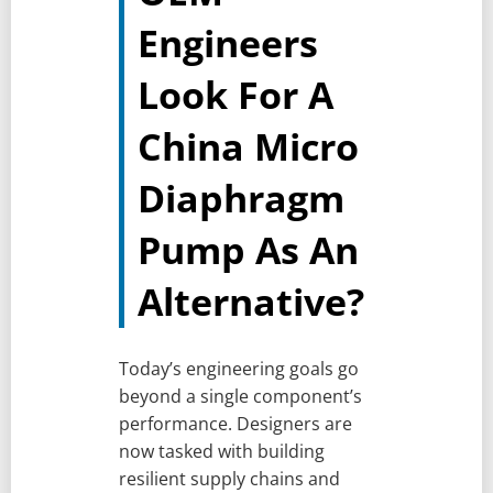
Engineers
Look For A
China Micro
Diaphragm
Pump As An
Alternative?
Today’s engineering goals go
beyond a single component’s
performance. Designers are
now tasked with building
resilient supply chains and