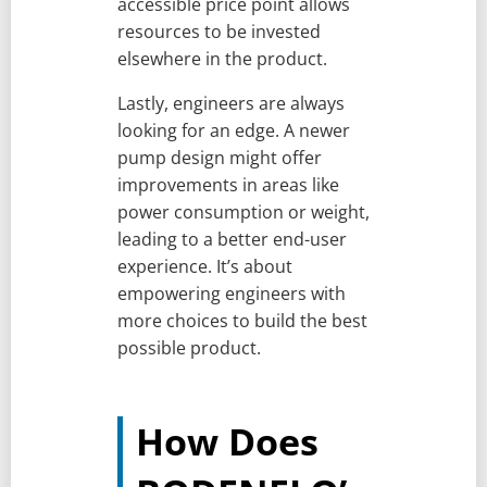
accessible price point allows
resources to be invested
elsewhere in the product.
Lastly, engineers are always
looking for an edge. A newer
pump design might offer
improvements in areas like
power consumption or weight,
leading to a better end-user
experience. It’s about
empowering engineers with
more choices to build the best
possible product.
How Does