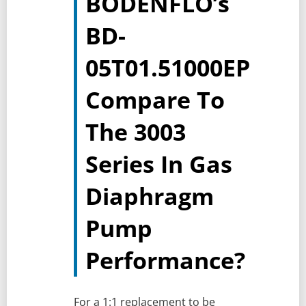
BODENFLO’s
BD-
05T01.51000EP
Compare To
The 3003
Series In Gas
Diaphragm
Pump
Performance?
For a 1:1 replacement to be