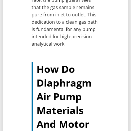
that the gas sample remains
pure from inlet to outlet. This
dedication to a clean gas path
is fundamental for any pump
intended for high-precision
analytical work.
How Do
Diaphragm
Air Pump
Materials
And Motor