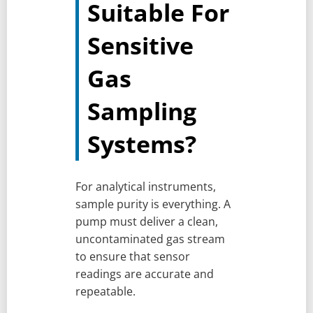
Suitable For
Sensitive
Gas
Sampling
Systems?
For analytical instruments,
sample purity is everything. A
pump must deliver a clean,
uncontaminated gas stream
to ensure that sensor
readings are accurate and
repeatable.