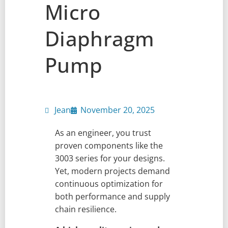
Micro
Diaphragm
Pump
Jean
November 20, 2025
As an engineer, you trust
proven components like the
3003 series for your designs.
Yet, modern projects demand
continuous optimization for
both performance and supply
chain resilience.