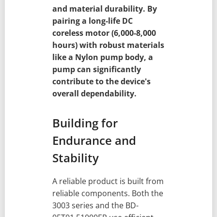
and material durability. By
pairing a long-life DC
coreless motor (6,000-8,000
hours) with robust materials
like a Nylon pump body, a
pump can significantly
contribute to the device's
overall dependability.
Building for
Endurance and
Stability
A reliable product is built from
reliable components. Both the
3003 series and the BD-