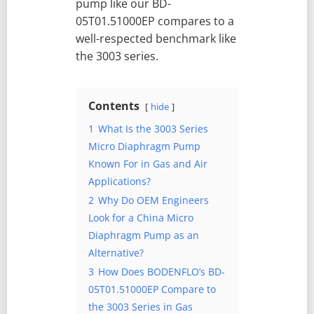
pump like our BD-
05T01.51000EP compares to a
well-respected benchmark like
the 3003 series.
Contents
hide
1
What Is the 3003 Series
Micro Diaphragm Pump
Known For in Gas and Air
Applications?
2
Why Do OEM Engineers
Look for a China Micro
Diaphragm Pump as an
Alternative?
3
How Does BODENFLO’s BD-
05T01.51000EP Compare to
the 3003 Series in Gas