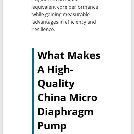
equivalent core performance
while gaining measurable
advantages in efficiency and
resilience.
What Makes
A High-
Quality
China Micro
Diaphragm
Pump