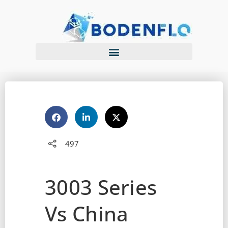
497
3003 Series
Vs China