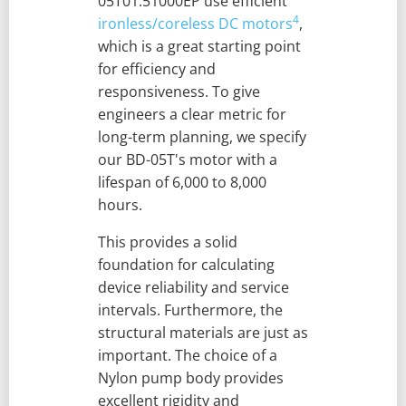
05T01.51000EP use efficient
4
ironless/coreless DC motors
,
which is a great starting point
for efficiency and
responsiveness. To give
engineers a clear metric for
long-term planning, we specify
our BD-05T's motor with a
lifespan of 6,000 to 8,000
hours.
This provides a solid
foundation for calculating
device reliability and service
intervals. Furthermore, the
structural materials are just as
important. The choice of a
Nylon pump body provides
excellent rigidity and