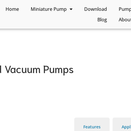
Home
Miniature Pump
Download
Pump 
Blog
Abou
nd Vacuum Pumps
Features
Appl