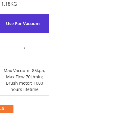
 1.18KG
Use For Vacuum
/
Max Vacuum -85kpa,
Max Flow 70L/min;
Brush motor; 1000
hours lifetime
LS