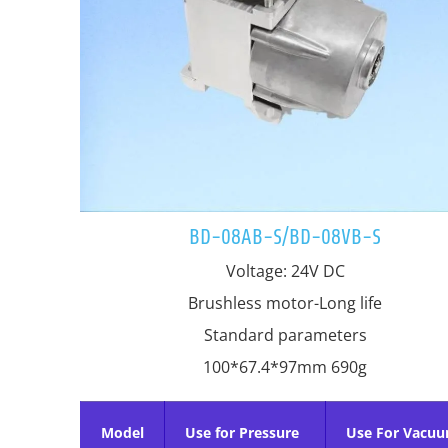
BD-08AB-S/BD-08VB-S
Voltage: 24V DC
Brushless motor-Long life
Standard parameters
100*67.4*97mm 690g
Model
Use for Pressure
Use For Vacu