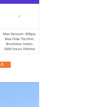
/
Max Vacuum -85kpa,
Max Flow 70L/min;
Brushless motor;
5000 hours lifetime
LS