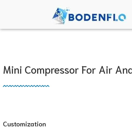
Mini Compressor For Air A
Customization