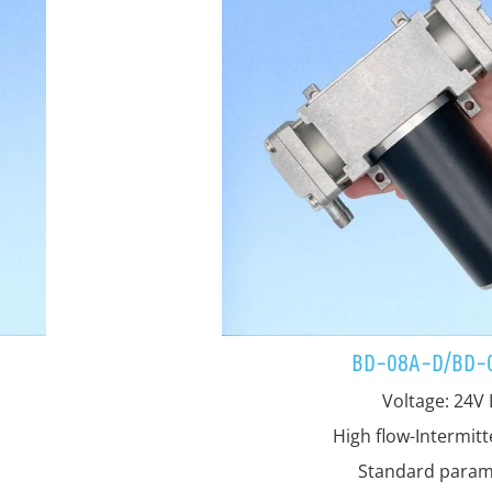
BD-08A-D/BD-
Voltage: 24V
High flow-Intermit
Standard param