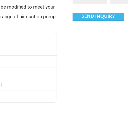
 be modified to meet your
SEND INQUIRY
range of air suction pump:
l