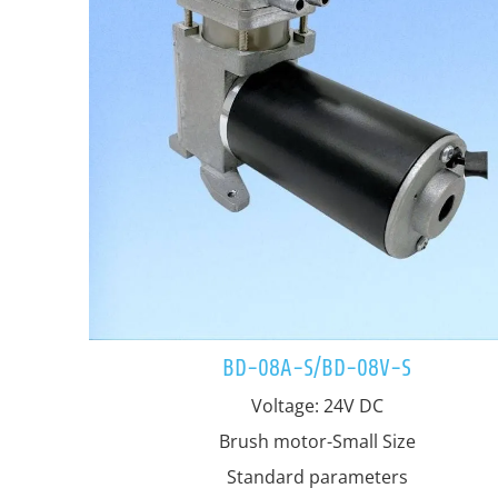
BD-08A-S/BD-08V-S
Voltage: 24V DC
Brush motor-Small Size
Standard parameters