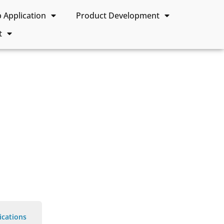
Application
Product Development
t
ications