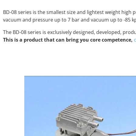
BD-08 series is the smallest size and lightest weight hig
vacuum and pressure up to 7 bar and vacuum up to -85 kpa
The BD-08 series is exclusively designed, developed, pr
This is a product that can bring you core competence,