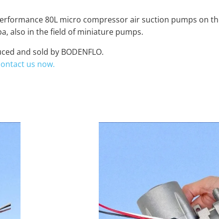
h performance 80L micro compressor air suction pumps on the
, also in the field of miniature pumps.
oduced and sold by BODENFLO.
contact us now.