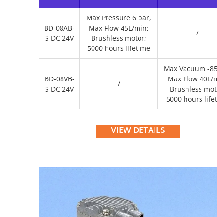
Max Pressure 6 bar,
BD-08AB-
Max Flow 45L/min;
/
S DC 24V
Brushless motor;
5000 hours lifetime
Max Vacuum -85
BD-08VB-
Max Flow 40L/m
/
S DC 24V
Brushless mot
5000 hours life
VIEW DETAILS