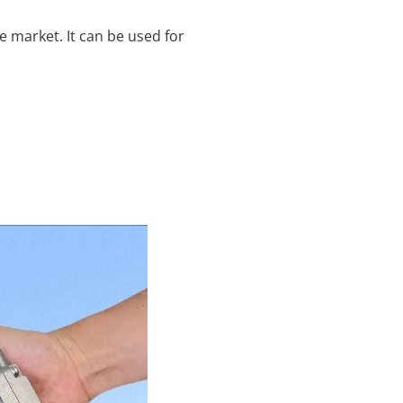
 market. It can be used for