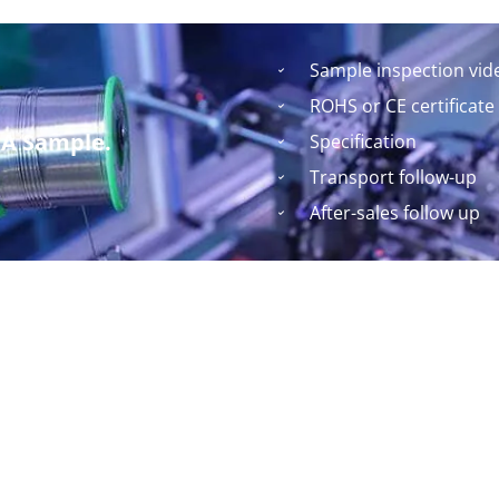
Sample inspection vid
ROHS or CE certificate
 A Sample.
Specification
Transport follow-up
After-sales follow up