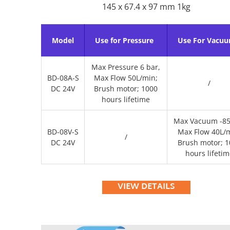
145 x 67.4 x 97 mm 1kg
Model
Use for Pressure
Use For Vacu
Max Pressure 6 bar,
BD-08A-S
Max Flow 50L/min;
/
DC 24V
Brush motor; 1000
hours lifetime
Max Vacuum -85
BD-08V-S
Max Flow 40L/m
/
DC 24V
Brush motor; 1
hours lifetim
VIEW DETAILS