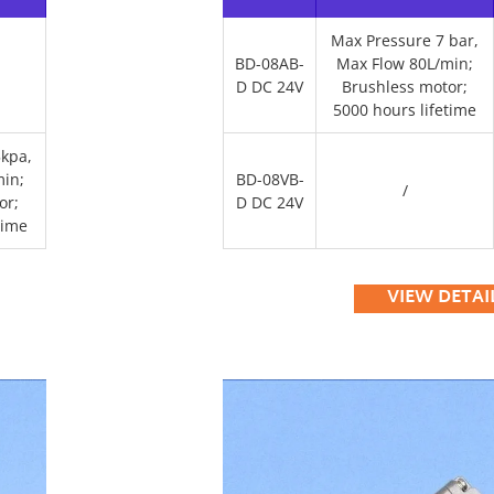
Max Pressure 7 bar,
BD-08AB-
Max Flow 80L/min;
D DC 24V
Brushless motor;
5000 hours lifetime
kpa,
in;
BD-08VB-
/
or;
D DC 24V
time
VIEW DETAI