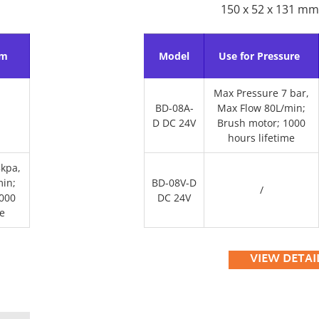
150 x 52 x 131 mm
um
Model
Use for Pressure
Max Pressure 7 bar,
BD-08A-
Max Flow 80L/min;
D DC 24V
Brush motor; 1000
hours lifetime
kpa,
in;
BD-08V-D
/
000
DC 24V
e
VIEW DETAI