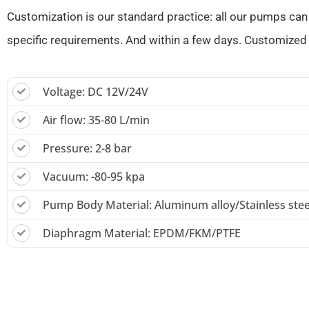
Customization is our standard practice: all our pumps can
specific requirements. And within a few days. Customized 
Voltage: DC 12V/24V
Air flow: 35-80 L/min
Pressure: 2-8 bar
Vacuum: -80-95 kpa
Pump Body Material: Aluminum alloy/Stainless stee
Diaphragm Material: EPDM/FKM/PTFE