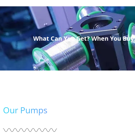
What Can You Get? When You Buy
Our Pumps