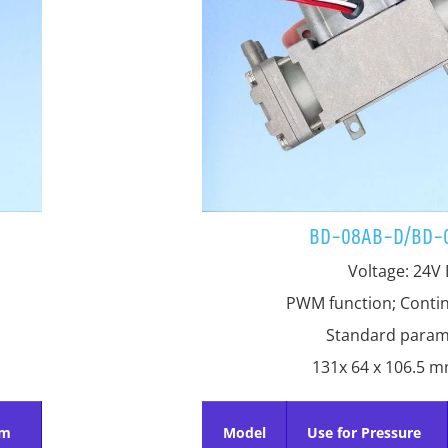
BD-08AB-D/BD-
Voltage: 24V
PWM function; Conti
Standard param
131x 64 x 106.5 
um
Model
Use for Pressure