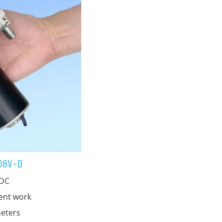
08V-D
 DC
tent work
eters