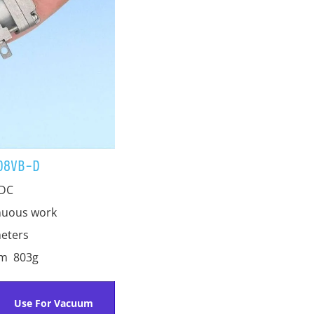
08VB-D
 DC
nuous work
eters
mm 803g
Use For Vacuum