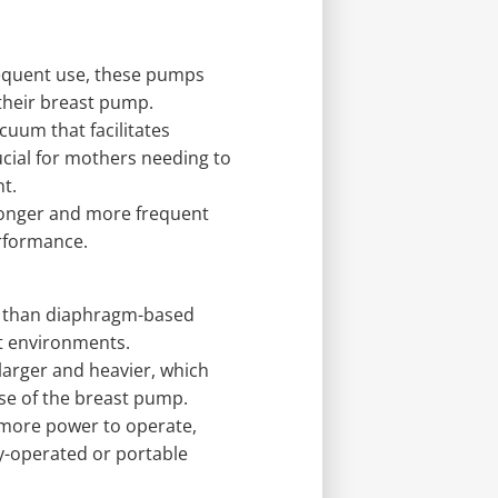
requent use, these pumps
 their breast pump.
cuum that facilitates
ucial for mothers needing to
t.
longer and more frequent
rformance.
r than diaphragm-based
t environments.
arger and heavier, which
use of the breast pump.
more power to operate,
y-operated or portable