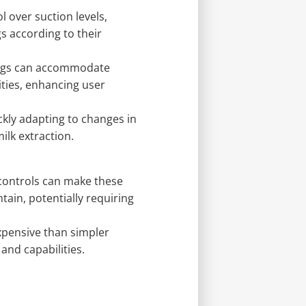
l over suction levels,
s according to their
ings can accommodate
ities, enhancing user
kly adapting to changes in
ilk extraction.
controls can make these
in, potentially requiring
pensive than simpler
and capabilities.