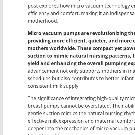
post explores how micro vacuum technology 
efficiency and comfort, making it an indispens
motherhood.
Micro vacuum pumps are revolutionizing th
providing more efficient, quieter, and more 
mothers worldwide. These compact yet power
suction to mimic natural nursing patterns, 
yield and enhancing the overall pumping ex
advancement not only supports mothers in man
schedules but also contributes to better infant
consistent milk supply.
The significance of integrating high-quality m
breast pumps cannot be overstated. Their abilit
gentle suction mimics the natural nursing rhyth
effective milk expression and maternal comfort. 
deeper into the mechanics of micro vacuum pu