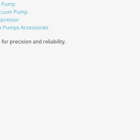
r Pump
acuum Pump
mpressor
e Pumps Accessories
for precision and reliability.