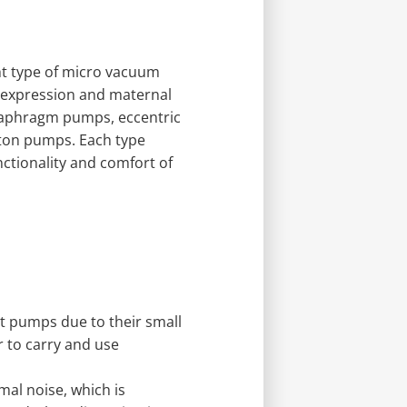
ght type of micro vacuum
k expression and maternal
diaphragm pumps, eccentric
ton pumps. Each type
nctionality and comfort of
st pumps due to their small
r to carry and use
al noise, which is