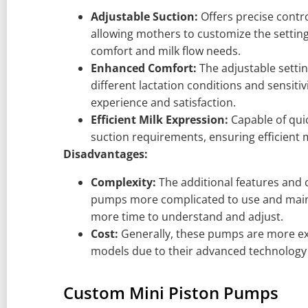
Adjustable Suction:
Offers precise contro
allowing mothers to customize the setting
comfort and milk flow needs.
Enhanced Comfort:
The adjustable sett
different lactation conditions and sensitiv
experience and satisfaction.
Efficient Milk Expression:
Capable of quic
suction requirements, ensuring efficient m
Disadvantages:
Complexity:
The additional features and 
pumps more complicated to use and mainta
more time to understand and adjust.
Cost:
Generally, these pumps are more ex
models due to their advanced technology 
Custom Mini Piston Pumps