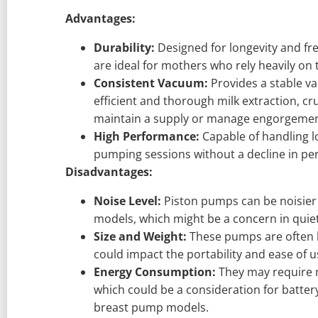
Advantages:
Durability:
Designed for longevity and f
are ideal for mothers who rely heavily on
Consistent Vacuum:
Provides a stable va
efficient and thorough milk extraction, cr
maintain a supply or manage engorgemen
High Performance:
Capable of handling 
pumping sessions without a decline in pe
Disadvantages:
Noise Level:
Piston pumps can be noisie
models, which might be a concern in quie
Size and Weight:
These pumps are often l
could impact the portability and ease of 
Energy Consumption:
They may require 
which could be a consideration for batter
breast pump models.