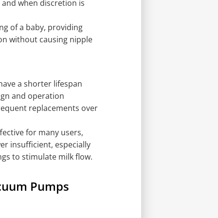
 and when discretion is
ng of a baby, providing
ion without causing nipple
ave a shorter lifespan
ign and operation
requent replacements over
fective for many users,
 insufficient, especially
s to stimulate milk flow.
acuum Pumps