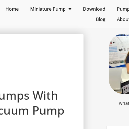
Home
Miniature Pump
Download
Pump 
Blog
Abou
Pumps With
what
acuum Pump