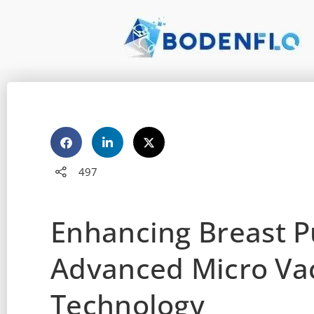
497
Enhancing Breast 
Advanced Micro V
Technology