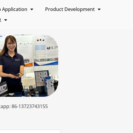
Application
Product Development
t
app: 86-13723743155