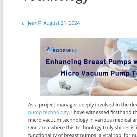
Jean
August 21, 2024
As a project manager deeply involved in the d
pump technology,
I have witnessed firsthand t
micro vacuum technology in various medical a
One area where this technology truly shines is 
functionality of breast pumps, a vital tool for 