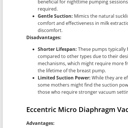
beneficial for nighttime pumping sessions
required.
Gentle Suction:
Mimics the natural suckli
comfort and effectiveness in milk extract
discomfort.
Disadvantages:
Shorter Lifespan:
These pumps typically h
compared to other types due to their des
mechanisms, which might require more f
the lifetime of the breast pump.
Limited Suction Power:
While they are ef
some mothers might find the suction power
those who require stronger vacuum setting
Eccentric Micro Diaphragm V
Advantages: