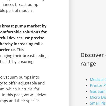
enhances breast pump
able part of modern
e breast pump market by
comfortable solutions for
ful devices use precise
thereby increasing milk
perience.
This
Discover
aging their breastfeeding
 health by ensuring
range
icro vacuum pumps into
Medical
y to offer adjustable and
Printer 
m, which is crucial for
Gas Sam
In this post, we will delve
Micro D
mps and their specific
Small Pi