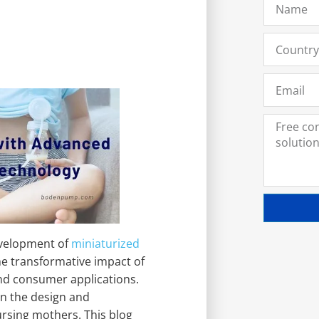
evelopment of
miniaturized
he transformative impact of
nd consumer applications.
in the design and
nursing mothers. This blog