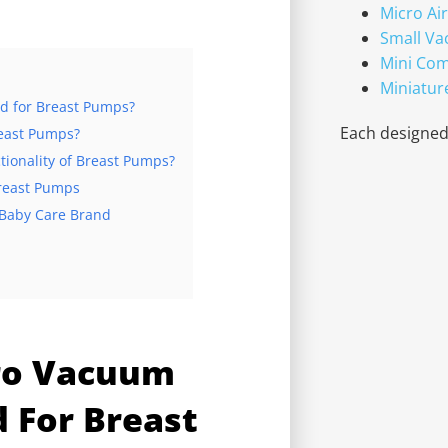
Micro Ai
Small V
Mini Co
Miniatur
d for Breast Pumps?
Each designed 
east Pumps?
onality of Breast Pumps?
Breast Pumps
 Baby Care Brand
ro Vacuum
d For Breast