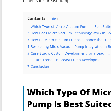
benefits for breast pumps.
Contents
hide
1
Which Type of Micro Vacuum Pump is Best Suite
2
How Does Micro Vacuum Technology Work in Br
3
How Do Micro Vacuum Pumps Enhance the Functi
4
Bestselling Micro Vacuum Pump Integrated in 
5
Case Study: Custom Development for a Leading
6
Future Trends in Breast Pump Development
7
Conclusion
Which Type Of Mic
Pump Is Best Suite