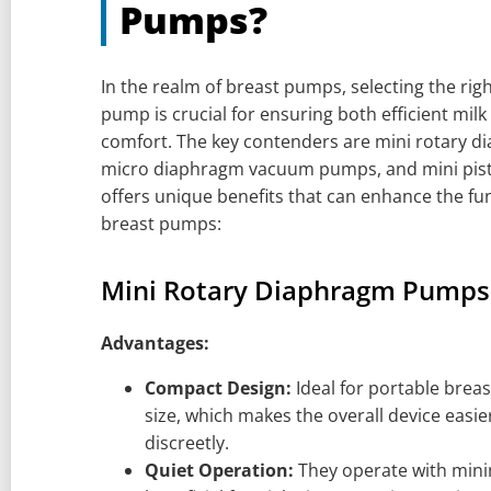
Pumps?
In the realm of breast pumps, selecting the ri
pump is crucial for ensuring both efficient mil
comfort. The key contenders are mini rotary 
micro diaphragm vacuum pumps, and mini pis
offers unique benefits that can enhance the fu
breast pumps:
Mini Rotary Diaphragm Pumps
Advantages:
Compact Design:
Ideal for portable brea
size, which makes the overall device easie
discreetly.
Quiet Operation:
They operate with minim