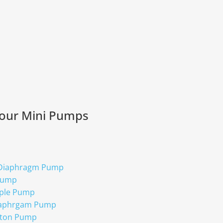
 our Mini Pumps
 Diaphragm Pump
Pump
ple Pump
iaphrgam Pump
ston Pump