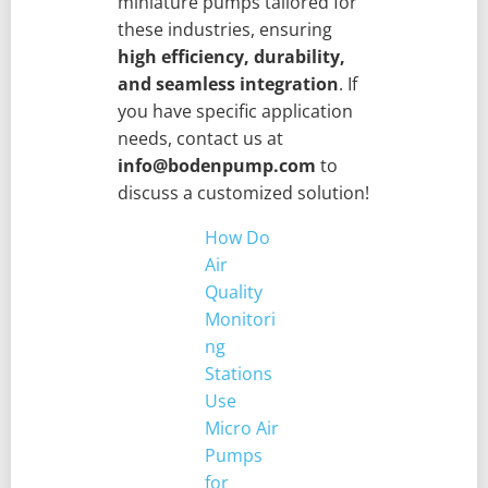
miniature pumps tailored for
these industries, ensuring
high efficiency, durability,
and seamless integration
. If
you have specific application
needs, contact us at
info@bodenpump.com
to
discuss a customized solution!
How Do
Air
Quality
Monitori
ng
Stations
Use
Micro Air
Pumps
for