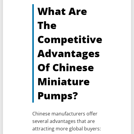
What Are
The
Competitive
Advantages
Of Chinese
Miniature
Pumps?
Chinese manufacturers offer
several advantages that are
attracting more global buyers: