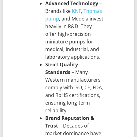
Advanced Technology
–
Brands like
KNF
,
Thomas
pump
, and Medela invest
heavily in R&D. They
offer high-precision
miniature pumps for
medical, industrial, and
laboratory applications.
Strict Quality
Standards
– Many
Western manufacturers
comply with ISO, CE, FDA,
and RoHS certifications,
ensuring long-term
reliability.
Brand Reputation &
Trust
– Decades of
market dominance have