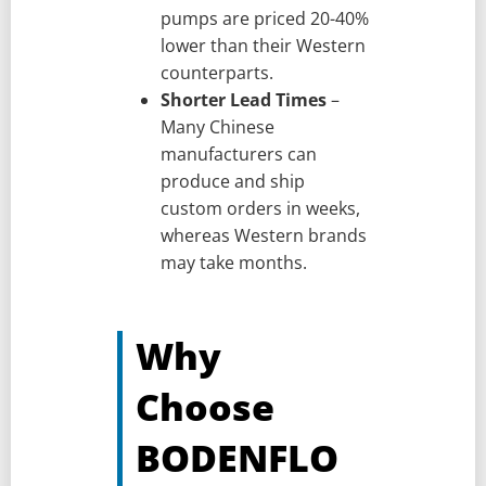
pumps are priced 20-40%
lower than their Western
counterparts.
Shorter Lead Times
–
Many Chinese
manufacturers can
produce and ship
custom orders in weeks,
whereas Western brands
may take months.
Why
Choose
BODENFLO