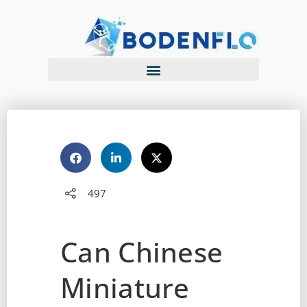
497
Can Chinese
Miniature