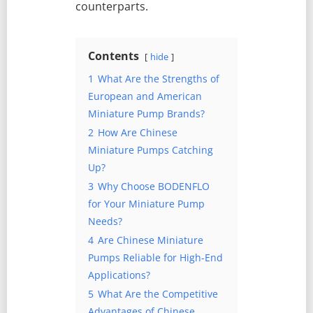
counterparts.
Contents
hide
1
What Are the Strengths of
European and American
Miniature Pump Brands?
2
How Are Chinese
Miniature Pumps Catching
Up?
3
Why Choose BODENFLO
for Your Miniature Pump
Needs?
4
Are Chinese Miniature
Pumps Reliable for High-End
Applications?
5
What Are the Competitive
Advantages of Chinese