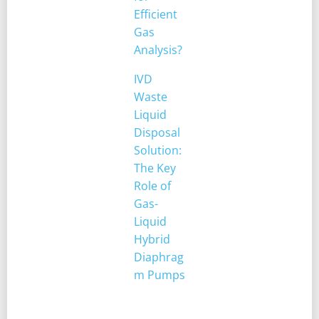
Efficient
Gas
Analysis?
IVD
Waste
Liquid
Disposal
Solution:
The Key
Role of
Gas-
Liquid
Hybrid
Diaphrag
m Pumps