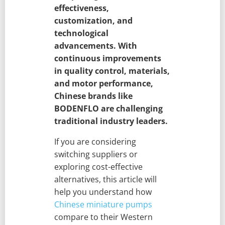
effectiveness,
customization, and
technological
advancements. With
continuous improvements
in quality control, materials,
and motor performance,
Chinese brands like
BODENFLO are challenging
traditional industry leaders.
If you are considering
switching suppliers or
exploring cost-effective
alternatives, this article will
help you understand how
Chinese miniature pumps
compare to their Western