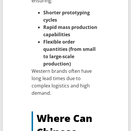
ensuring:
Shorter prototyping
cycles
Rapid mass production
capabilities
Flexible order
quantities (from small
to large-scale
production)
Western brands often have
long lead times due to
complex logistics and high
demand.
Where Can