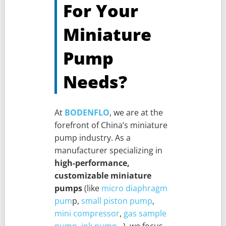
For Your
Miniature
Pump
Needs?
At
BODENFLO
, we are at the
forefront of China’s miniature
pump industry. As a
manufacturer specializing in
high-performance,
customizable miniature
pumps
(like
micro diaphragm
pum
p,
small piston pump
,
mini compressor
,
gas sample
pump
,
ink pump.
..), we focus