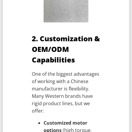
2. Customization &
OEM/ODM
Capabilities
One of the biggest advantages
of working with a Chinese
manufacturer is flexibility.
Many Western brands have
rigid product lines, but we
offer:
Customized motor
options
(high torque,