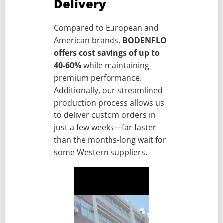
Delivery
Compared to European and
American brands,
BODENFLO
offers cost savings of up to
40-60%
while maintaining
premium performance.
Additionally, our streamlined
production process allows us
to deliver custom orders in
just a few weeks—far faster
than the months-long wait for
some Western suppliers.