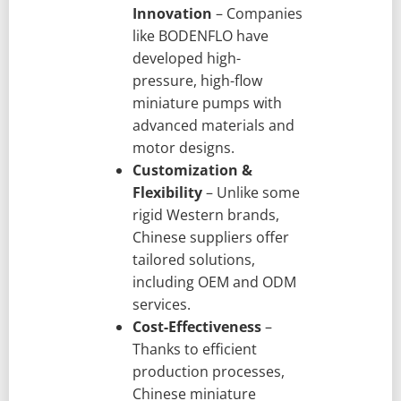
Innovation
– Companies
like BODENFLO have
developed high-
pressure, high-flow
miniature pumps with
advanced materials and
motor designs.
Customization &
Flexibility
– Unlike some
rigid Western brands,
Chinese suppliers offer
tailored solutions,
including OEM and ODM
services.
Cost-Effectiveness
–
Thanks to efficient
production processes,
Chinese miniature