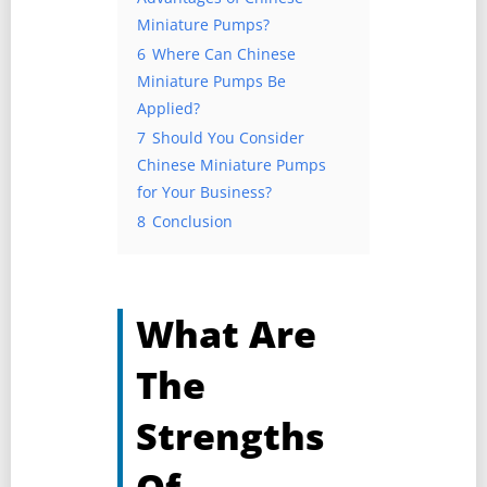
Miniature Pumps?
6
Where Can Chinese
Miniature Pumps Be
Applied?
7
Should You Consider
Chinese Miniature Pumps
for Your Business?
8
Conclusion
What Are
The
Strengths
Of