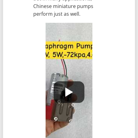
Chinese miniature pumps
perform just as well.