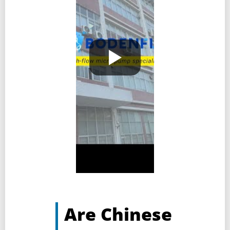
Are Chinese