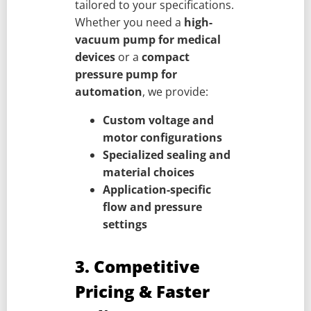
tailored to your specifications.
Whether you need a
high-
vacuum pump for medical
devices
or a
compact
pressure pump for
automation
, we provide:
Custom voltage and
motor configurations
Specialized sealing and
material choices
Application-specific
flow and pressure
settings
3. Competitive
Pricing & Faster