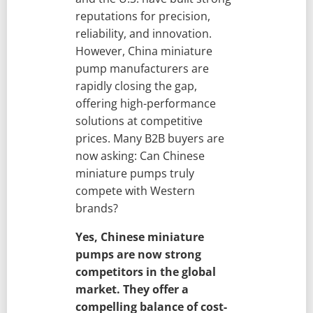
reputations for precision,
reliability, and innovation.
However, China miniature
pump manufacturers are
rapidly closing the gap,
offering high-performance
solutions at competitive
prices. Many B2B buyers are
now asking: Can Chinese
miniature pumps truly
compete with Western
brands?
Yes, Chinese miniature
pumps are now strong
competitors in the global
market. They offer a
compelling balance of cost-