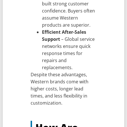
built strong customer
confidence. Buyers often
assume Western
products are superior.
Efficient After-Sales
Support
– Global service
networks ensure quick
response times for
repairs and
replacements.
Despite these advantages,
Western brands come with
higher costs, longer lead
times, and less flexibility in
customization.