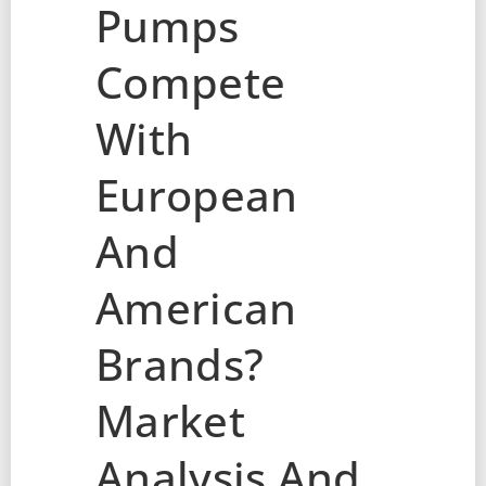
Pumps
Compete
With
European
And
American
Brands?
Market
Analysis And