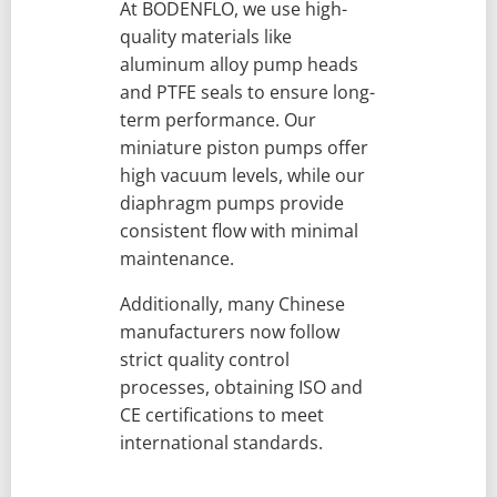
At BODENFLO, we use high-
quality materials like
aluminum alloy pump heads
and PTFE seals to ensure long-
term performance. Our
miniature piston pumps offer
high vacuum levels, while our
diaphragm pumps provide
consistent flow with minimal
maintenance.
Additionally, many Chinese
manufacturers now follow
strict quality control
processes, obtaining ISO and
CE certifications to meet
international standards.