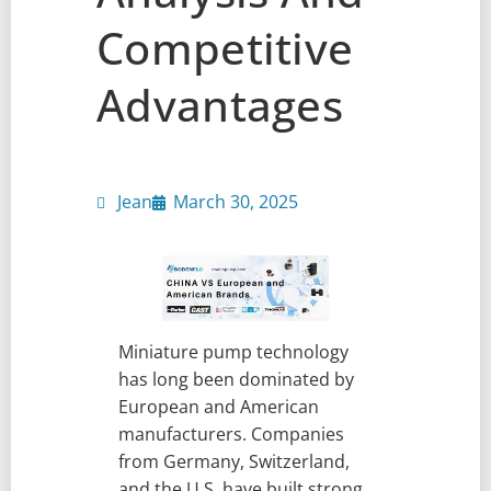
Competitive
Advantages
Jean
March 30, 2025
Miniature pump technology
has long been dominated by
European and American
manufacturers. Companies
from Germany, Switzerland,
and the U.S. have built strong