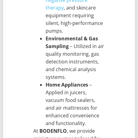
therapy
, and skincare
equipment requiring
silent, high-performance
pumps.
Environmental & Gas
Sampling
– Utilized in air
quality monitoring, gas
detection instruments,
and chemical analysis
systems.
Home Appliances
–
Applied in juicers,
vacuum food sealers,
and air mattresses for
enhanced convenience
and functionality.
At
BODENFLO
, we provide