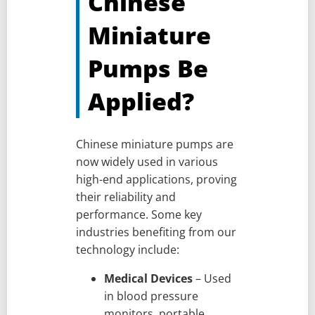
Chinese
Miniature
Pumps Be
Applied?
Chinese miniature pumps are
now widely used in various
high-end applications, proving
their reliability and
performance. Some key
industries benefiting from our
technology include:
Medical Devices
– Used
in blood pressure
monitors, portable