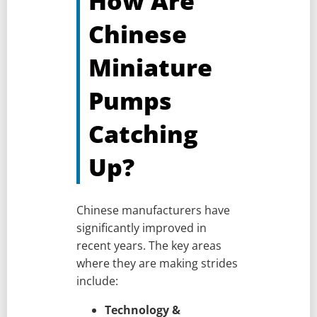
How Are
Chinese
Miniature
Pumps
Catching
Up?
Chinese manufacturers have
significantly improved in
recent years. The key areas
where they are making strides
include:
Technology &