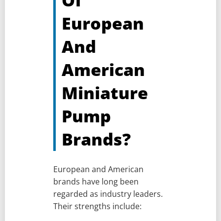
European
And
American
Miniature
Pump
Brands?
European and American
brands have long been
regarded as industry leaders.
Their strengths include: