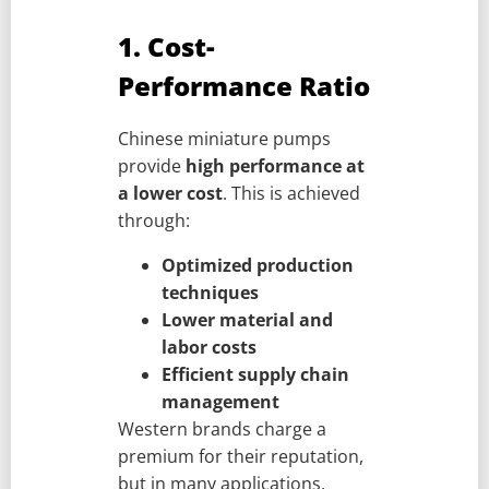
1. Cost-
Performance Ratio
Chinese miniature pumps
provide
high performance at
a lower cost
. This is achieved
through:
Optimized production
techniques
Lower material and
labor costs
Efficient supply chain
management
Western brands charge a
premium for their reputation,
but in many applications,