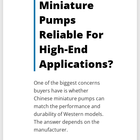
Miniature
Pumps
Reliable For
High-End
Applications?
One of the biggest concerns
buyers have is whether
Chinese miniature pumps can
match the performance and
durability of Western models.
The answer depends on the
manufacturer.