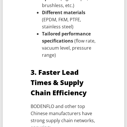
brushless, etc.)
Different materials
(EPDM, FKM, PTFE,
stainless steel)
Tailored performance
specifications
(flow rate,
vacuum level, pressure
range)
3. Faster Lead
Times & Supply
Chain Efficiency
BODENFLO and other top
Chinese manufacturers have
strong supply chain networks,