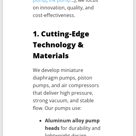
on innovation, quality, and
cost-effectiveness.
1. Cutting-Edge
Technology &
Materials
We develop miniature
diaphragm pumps, piston
pumps, and air compressors
that deliver high pressure,
strong vacuum, and stable
flow. Our pumps use:
Aluminum alloy pump
heads
for durability and
lightweight design.