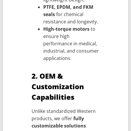
PTFE, EPDM, and FKM
seals
for chemical
resistance and longevity.
High-torque motors
to
ensure high
performance in medical,
industrial, and consumer
applications.
2. OEM &
Customization
Capabilities
Unlike standardized Western
products, we offer
fully
customizable solutions