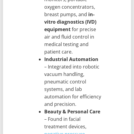
oxygen concentrators,
breast pumps, and
in-
vitro diagnostics (IVD)
equipment
for precise
air and fluid control in
medical testing and
patient care.
Industrial Automation
– Integrated into robotic
vacuum handling,
pneumatic control
systems, and lab
automation for efficiency
and precision.
Beauty & Personal Care
– Found in facial
treatment devices,
negative pressure