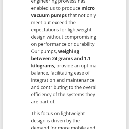
engineering prowess has
enabled us to produce
micro
vacuum pumps
that not only
meet but exceed the
expectations for lightweight
design without compromising
on performance or durability.
Our pumps,
weighing
between 24 grams and 1.1
kilograms
, provide an optimal
balance, facilitating ease of
integration and maintenance,
and contributing to the overall
efficiency of the systems they
are part of.
This focus on lightweight
design is driven by the
demand for more mobile and