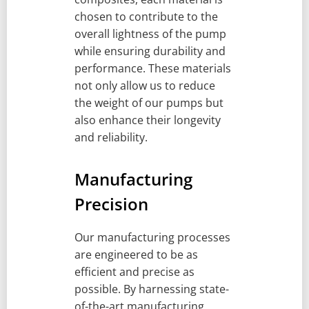
chosen to contribute to the
overall lightness of the pump
while ensuring durability and
performance. These materials
not only allow us to reduce
the weight of our pumps but
also enhance their longevity
and reliability.
Manufacturing
Precision
Our manufacturing processes
are engineered to be as
efficient and precise as
possible. By harnessing state-
of-the-art manufacturing