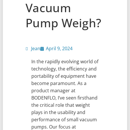
Vacuum
Pump Weigh?
Jean
April 9, 2024
In the rapidly evolving world of
technology, the efficiency and
portability of equipment have
become paramount. As a
product manager at
BODENFLO, I’ve seen firsthand
the critical role that weight
plays in the usability and
performance of small vacuum
pumps. Our focus at