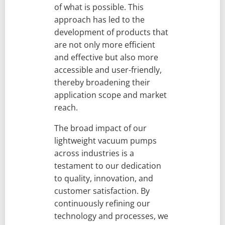
of what is possible. This
approach has led to the
development of products that
are not only more efficient
and effective but also more
accessible and user-friendly,
thereby broadening their
application scope and market
reach.
The broad impact of our
lightweight vacuum pumps
across industries is a
testament to our dedication
to quality, innovation, and
customer satisfaction. By
continuously refining our
technology and processes, we