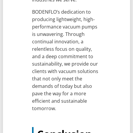
BODENFLO’s dedication to
producing lightweight, high-
performance vacuum pumps
is unwavering. Through
continual innovation, a
relentless focus on quality,
and a deep commitment to
sustainability, we provide our
clients with vacuum solutions
that not only meet the
demands of today but also
pave the way for a more
efficient and sustainable
tomorrow.