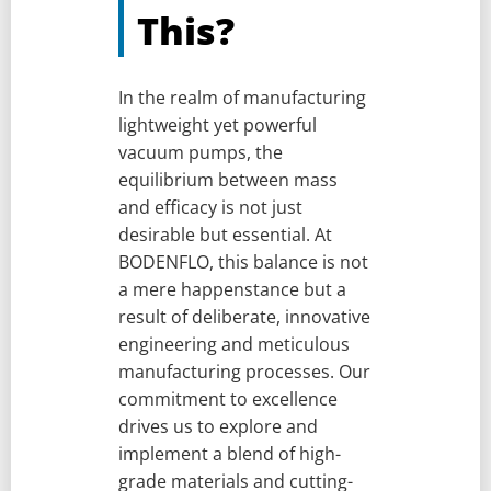
This?
In the realm of manufacturing
lightweight yet powerful
vacuum pumps, the
equilibrium between mass
and efficacy is not just
desirable but essential. At
BODENFLO, this balance is not
a mere happenstance but a
result of deliberate, innovative
engineering and meticulous
manufacturing processes. Our
commitment to excellence
drives us to explore and
implement a blend of high-
grade materials and cutting-