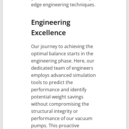
edge engineering techniques.
Engineering
Excellence
Our journey to achieving the
optimal balance starts in the
engineering phase. Here, our
dedicated team of engineers
employs advanced simulation
tools to predict the
performance and identify
potential weight savings
without compromising the
structural integrity or
performance of our vacuum
pumps. This proactive