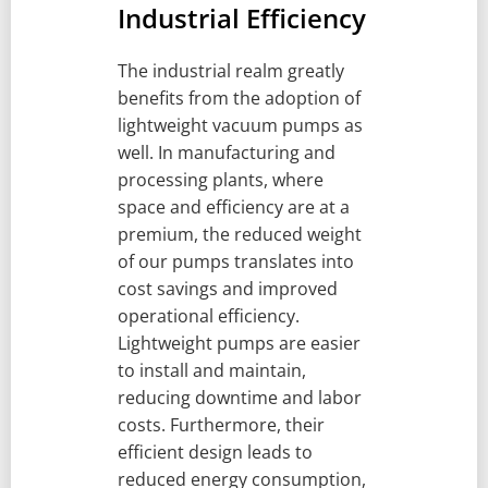
Industrial Efficiency
The industrial realm greatly
benefits from the adoption of
lightweight vacuum pumps as
well. In manufacturing and
processing plants, where
space and efficiency are at a
premium, the reduced weight
of our pumps translates into
cost savings and improved
operational efficiency.
Lightweight pumps are easier
to install and maintain,
reducing downtime and labor
costs. Furthermore, their
efficient design leads to
reduced energy consumption,