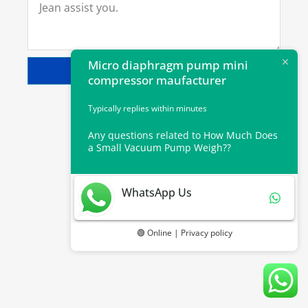
Micro diaphragm pump mini
SEND
compressor maufacturer
Typically replies within minutes
Any questions related to How Much Does
a Small Vacuum Pump Weigh??
WhatsApp Us
🟢 Online | Privacy policy