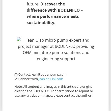
future.
Discover the
difference with BODENFLO –
where performance meets
sustainability.
📩 Contact:
jean@bodenpump.com
🔗 Connect with
Jean on LinkedIn
Note: All content and images in this article are original
creations of BODENFLO. For permissions to reprint or
use any articles or images, please contact the author.