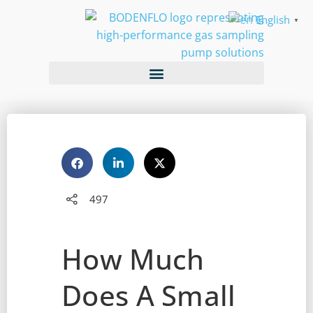
English
▼
497
How Much
Does A Small