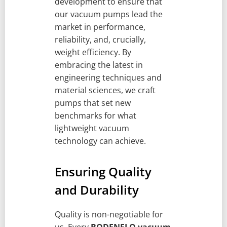
development to ensure that
our vacuum pumps lead the
market in performance,
reliability, and, crucially,
weight efficiency. By
embracing the latest in
engineering techniques and
material sciences, we craft
pumps that set new
benchmarks for what
lightweight vacuum
technology can achieve.
Ensuring Quality
and Durability
Quality is non-negotiable for