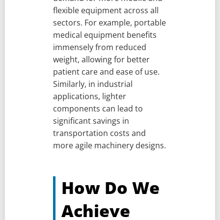
flexible equipment across all
sectors. For example, portable
medical equipment benefits
immensely from reduced
weight, allowing for better
patient care and ease of use.
Similarly, in industrial
applications, lighter
components can lead to
significant savings in
transportation costs and
more agile machinery designs.
How Do We
Achieve