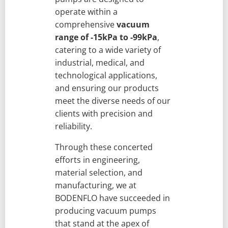
operate within a
comprehensive
vacuum
range of -15kPa to -99kPa
,
catering to a wide variety of
industrial, medical, and
technological applications,
and ensuring our products
meet the diverse needs of our
clients with precision and
reliability.
Through these concerted
efforts in engineering,
material selection, and
manufacturing, we at
BODENFLO have succeeded in
producing vacuum pumps
that stand at the apex of