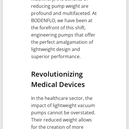
reducing pump weight are
profound and multifaceted. At
BODENFLO, we have been at
the forefront of this shift,
engineering pumps that offer
the perfect amalgamation of
lightweight design and
superior performance.
Revolutionizing
Medical Devices
In the healthcare sector, the
impact of lightweight vacuum
pumps cannot be overstated.
Their reduced weight allows
for the creation of more