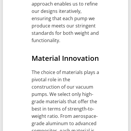
approach enables us to refine
our designs iteratively,
ensuring that each pump we
produce meets our stringent
standards for both weight and
functionality.
Material Innovation
The choice of materials plays a
pivotal role in the
construction of our vacuum
pumps. We select only high-
grade materials that offer the
best in terms of strength-to-
weight ratio. From aerospace-
grade aluminum to advanced
composites, each material is