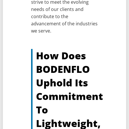
strive to meet the evolving
needs of our clients and
contribute to the
advancement of the industries
we serve.
How Does
BODENFLO
Uphold Its
Commitment
To
Lightweight,