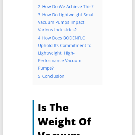
2
How Do We Achieve This?
3
How Do Lightweight Small
Vacuum Pumps Impact
Various Industries?
4
How Does BODENFLO
Uphold Its Commitment to
Lightweight, High-
Performance Vacuum
Pumps?
5
Conclusion
Is The
Weight Of