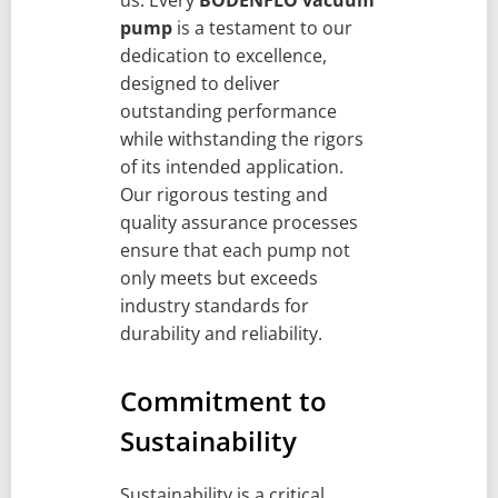
us. Every
BODENFLO vacuum
pump
is a testament to our
dedication to excellence,
designed to deliver
outstanding performance
while withstanding the rigors
of its intended application.
Our rigorous testing and
quality assurance processes
ensure that each pump not
only meets but exceeds
industry standards for
durability and reliability.
Commitment to
Sustainability
Sustainability is a critical