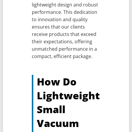
lightweight design and robust
performance. This dedication
to innovation and quality
ensures that our clients
receive products that exceed
their expectations, offering
unmatched performance in a
compact, efficient package.
How Do
Lightweight
Small
Vacuum