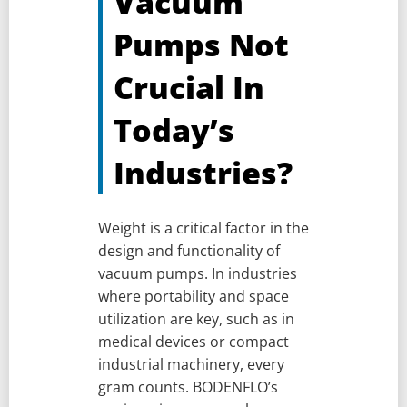
Vacuum
Pumps Not
Crucial In
Today’s
Industries?
Weight is a critical factor in the
design and functionality of
vacuum pumps. In industries
where portability and space
utilization are key, such as in
medical devices or compact
industrial machinery, every
gram counts. BODENFLO’s