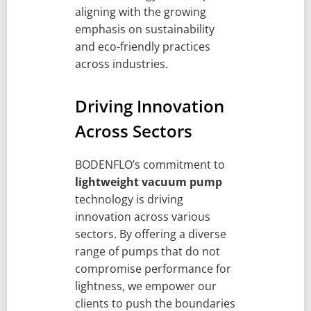
aligning with the growing
emphasis on sustainability
and eco-friendly practices
across industries.
Driving Innovation
Across Sectors
BODENFLO’s commitment to
lightweight vacuum pump
technology is driving
innovation across various
sectors. By offering a diverse
range of pumps that do not
compromise performance for
lightness, we empower our
clients to push the boundaries