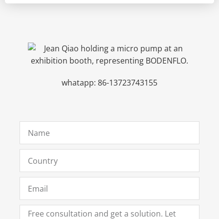
whatapp: 86-13723743155