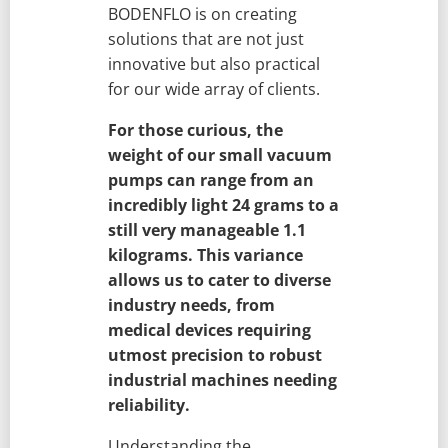
BODENFLO is on creating
solutions that are not just
innovative but also practical
for our wide array of clients.
For those curious, the
weight of our small vacuum
pumps can range from an
incredibly light 24 grams to a
still very manageable 1.1
kilograms. This variance
allows us to cater to diverse
industry needs, from
medical devices requiring
utmost precision to robust
industrial machines needing
reliability.
Understanding the