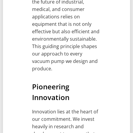
the future of industrial,
medical, and consumer
applications relies on
equipment that is not only
effective but also efficient and
environmentally sustainable.
This guiding principle shapes
our approach to every
vacuum pump we design and
produce.
Pioneering
Innovation
Innovation lies at the heart of
our commitment. We invest
heavily in research and