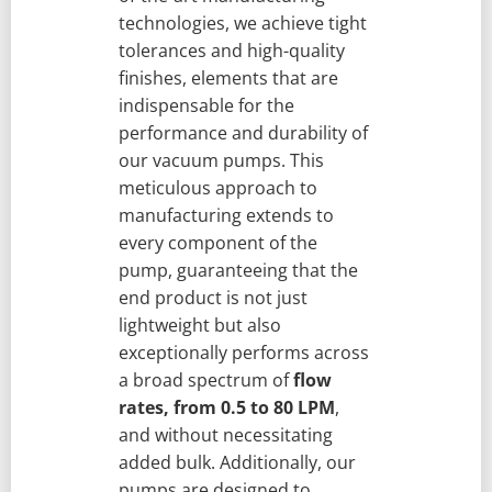
technologies, we achieve tight
tolerances and high-quality
finishes, elements that are
indispensable for the
performance and durability of
our vacuum pumps. This
meticulous approach to
manufacturing extends to
every component of the
pump, guaranteeing that the
end product is not just
lightweight but also
exceptionally performs across
a broad spectrum of
flow
rates, from 0.5 to 80 LPM
,
and without necessitating
added bulk. Additionally, our
pumps are designed to