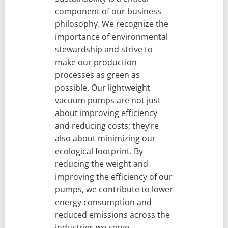
component of our business
philosophy. We recognize the
importance of environmental
stewardship and strive to
make our production
processes as green as
possible. Our lightweight
vacuum pumps are not just
about improving efficiency
and reducing costs; they’re
also about minimizing our
ecological footprint. By
reducing the weight and
improving the efficiency of our
pumps, we contribute to lower
energy consumption and
reduced emissions across the
industries we serve.