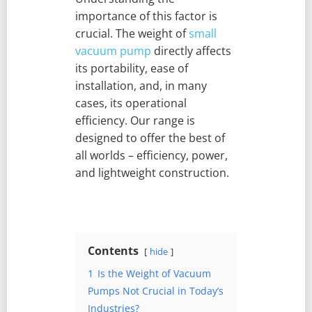
importance of this factor is
crucial. The weight of
small
vacuum pump
directly affects
its portability, ease of
installation, and, in many
cases, its operational
efficiency. Our range is
designed to offer the best of
all worlds – efficiency, power,
and lightweight construction.
Contents
hide
1
Is the Weight of Vacuum
Pumps Not Crucial in Today’s
Industries?