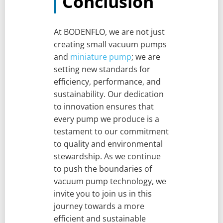
Conclusion
At BODENFLO, we are not just
creating small vacuum pumps
and
miniature pump
; we are
setting new standards for
efficiency, performance, and
sustainability. Our dedication
to innovation ensures that
every pump we produce is a
testament to our commitment
to quality and environmental
stewardship. As we continue
to push the boundaries of
vacuum pump technology, we
invite you to join us in this
journey towards a more
efficient and sustainable