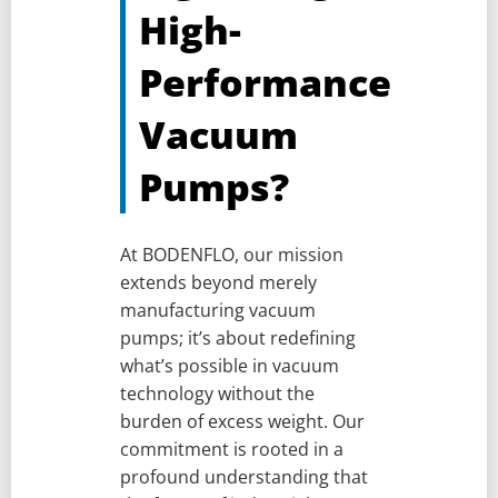
High-
Performance
Vacuum
Pumps?
At BODENFLO, our mission
extends beyond merely
manufacturing vacuum
pumps; it’s about redefining
what’s possible in vacuum
technology without the
burden of excess weight. Our
commitment is rooted in a
profound understanding that