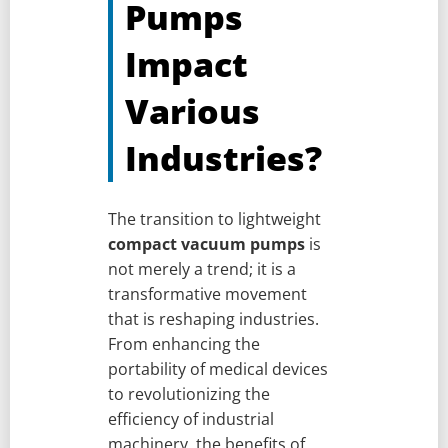
Pumps
Impact
Various
Industries?
The transition to lightweight
compact vacuum pumps
is
not merely a trend; it is a
transformative movement
that is reshaping industries.
From enhancing the
portability of medical devices
to revolutionizing the
efficiency of industrial
machinery, the benefits of