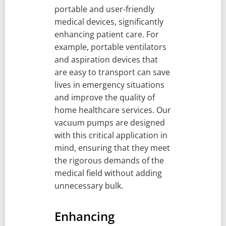
portable and user-friendly
medical devices, significantly
enhancing patient care. For
example, portable ventilators
and aspiration devices that
are easy to transport can save
lives in emergency situations
and improve the quality of
home healthcare services. Our
vacuum pumps are designed
with this critical application in
mind, ensuring that they meet
the rigorous demands of the
medical field without adding
unnecessary bulk.
Enhancing