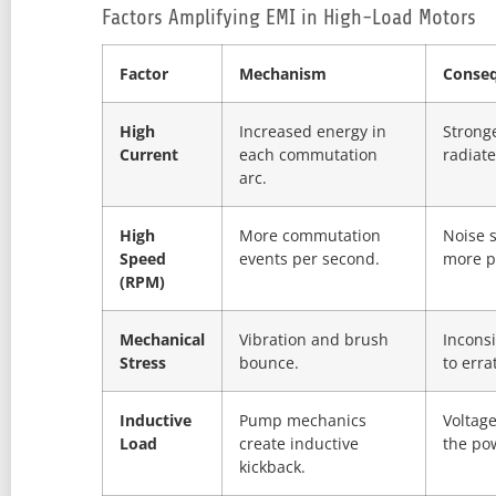
Factors Amplifying EMI in High-Load Motors
Factor
Mechanism
Conse
High
Increased energy in
Strong
Current
each commutation
radiat
arc.
High
More commutation
Noise s
Speed
events per second.
more p
(RPM)
Mechanical
Vibration and brush
Inconsi
Stress
bounce.
to erra
Inductive
Pump mechanics
Voltage
Load
create inductive
the po
kickback.