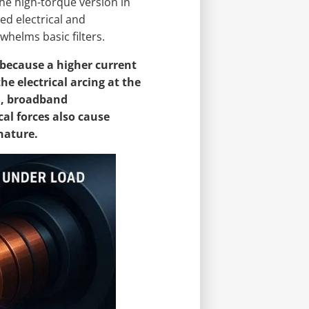
he high-torque version in
ed electrical and
whelms basic filters.
because a higher current
he electrical arcing at the
l, broadband
al forces also cause
nature.