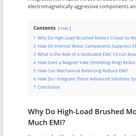
electromagnetically aggressive components and 
Contents
hide
1
Why Do High-Load Brushed Motors Create So M
2
How Do Internal Motor Components Suppress EM
3
What is the Role of a Dedicated EMC Circuit Boa
4
How Does a Magnet Yoke (Shielding Ring) Reduc
5
How Can Mechanical Balancing Reduce EMI?
6
How Do I Integrate These Advanced Solutions Sy
7
Conclusion
Why Do High-Load Brushed Mo
Much EMI?