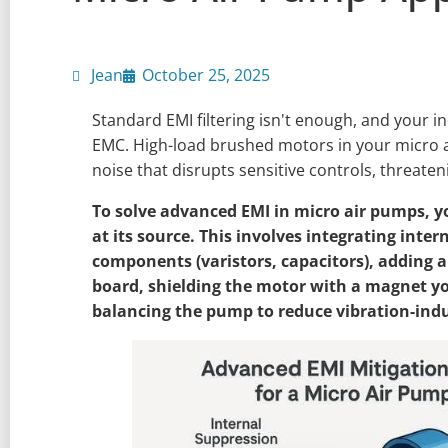
Jean
October 25, 2025
Standard EMI filtering isn't enough, and your indu
EMC. High-load brushed motors in your micro 
noise that disrupts sensitive controls, threateni
To solve advanced EMI in micro air pumps, y
at its source. This involves integrating inte
components (varistors, capacitors), adding a
board, shielding the motor with a magnet y
balancing the pump to reduce vibration-ind