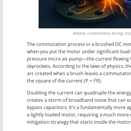
Intense Commutator Arcing Un
The commutation process in a brushed DC motor
when you put the motor under significant load—
pressure micro air pump—the current flowing
skyrockets. According to the laws of physics, th
arc created when a brush leaves a commutator
the square of the current (P = I²R).
Doubling the current can quadruple the energy 
creates a storm of broadband noise that can e
bypass capacitors. It's a fundamentally more a
a lightly loaded motor, requiring a much more
mitigation strategy that starts inside the motor 