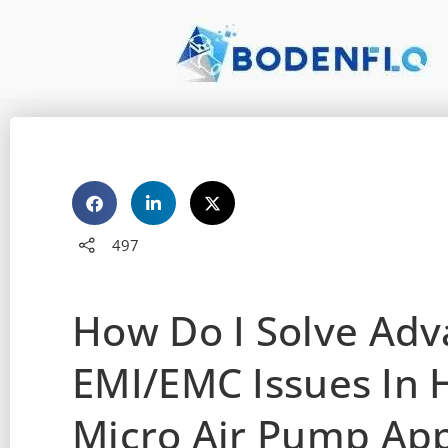
497
How Do I Solve Ad
EMI/EMC Issues In 
Micro Air Pump App