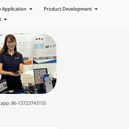
Application
Product Development
t
app: 86-13723743155