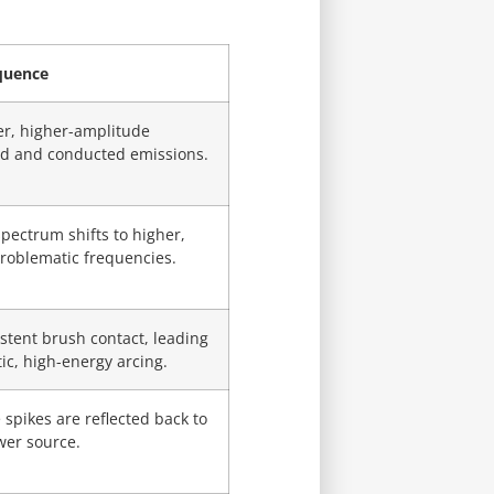
quence
er, higher-amplitude
ed and conducted emissions.
pectrum shifts to higher,
roblematic frequencies.
stent brush contact, leading
tic, high-energy arcing.
 spikes are reflected back to
wer source.