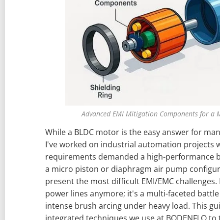
Advanced EMI Mitigation Components for a 
While a BLDC motor is the easy answer for many
I've worked on industrial automation projects
requirements demanded a high-performance b
a micro piston or diaphragm air pump configur
present the most difficult EMI/EMC challenges. It
power lines anymore; it's a multi-faceted battl
intense brush arcing under heavy load. This gu
integrated techniques we use at BODENFLO to