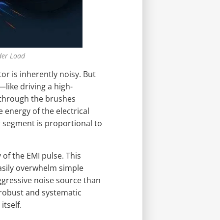
der Load
 is inherently noisy. But
like driving a high-
 through the brushes
e energy of the electrical
 segment is proportional to
of the EMI pulse. This
asily overwhelm simple
ggressive noise source than
 robust and systematic
itself.