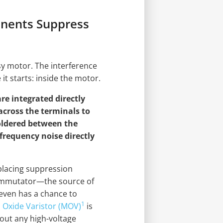
nents Suppress
isy motor. The interference
it starts: inside the motor.
re integrated directly
 across the terminals to
soldered between the
frequency noise directly
y placing suppression
ommutator—the source of
 even has a chance to
1
 Oxide Varistor (MOV)
is
s out any high-voltage