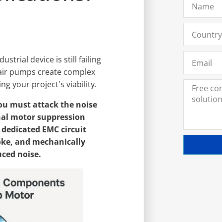
strial device is still failing
air pumps create complex
ng your project's viability.
ou must attack the noise
rnal motor suppression
 dedicated EMC circuit
oke, and mechanically
uced noise.