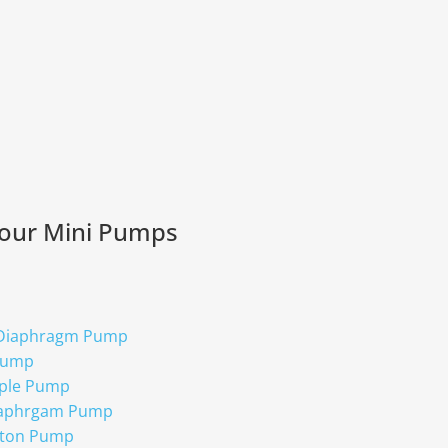
 our Mini Pumps
 Diaphragm Pump
Pump
ple Pump
iaphrgam Pump
ston Pump