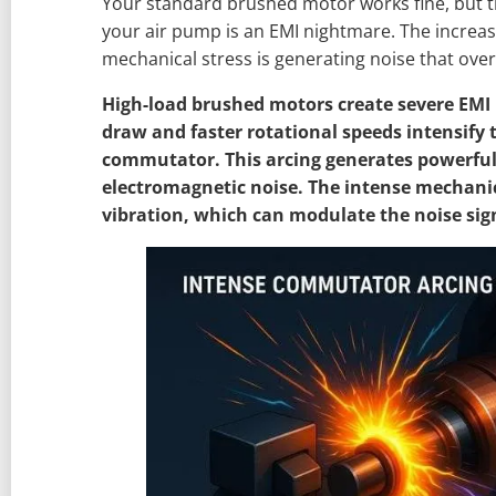
Your standard brushed motor works fine, but t
your air pump is an EMI nightmare. The increas
mechanical stress is generating noise that over
High-load brushed motors create severe EMI 
draw and faster rotational speeds intensify t
commutator. This arcing generates powerfu
electromagnetic noise. The intense mechanic
vibration, which can modulate the noise sig