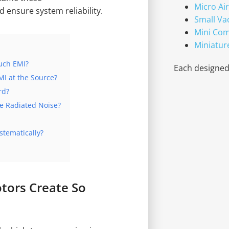
Micro Ai
ensure system reliability.
Small V
Mini Co
Miniatur
uch EMI?
Each designed 
I at the Source?
rd?
e Radiated Noise?
stematically?
tors Create So