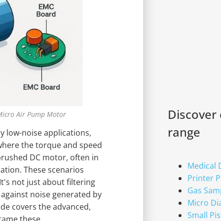
Discover
Micro Air Pump Motor
range
 low-noise applications,
 where the torque and speed
rushed DC motor, often in
Medical
ation. These scenarios
Printer 
's not just about filtering
Gas Sam
e against noise generated by
Micro D
ide covers the advanced,
Small Pi
 tame these