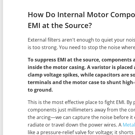
How Do Internal Motor Compo
EMI at the Source?
External filters aren't enough to quiet your no
is too strong. You need to stop the noise where 
To suppress EMI at the source, components a
inside the motor casing. A varistor is placed
clamp voltage spikes, while capacitors are 
terminals and the motor case to shunt high-
to ground.
This is the most effective place to fight EMI. B
components just millimeters away from the c
the arcing—we can capture the noise before it
radiate or travel down the power wires. A
Metal
like a pressure-relief valve for voltage; it short