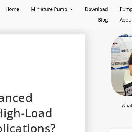
Home
Miniature Pump
Download
Pump 
Blog
Abou
vanced
what
High-Load
lications?