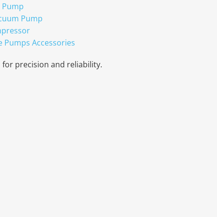
r Pump
acuum Pump
mpressor
e Pumps Accessories
for precision and reliability.