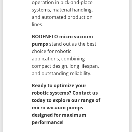
operation in pick-and-place
systems, material handling,
and automated production
lines.
BODENFLO micro vacuum
pumps
stand out as the best
choice for robotic
applications, combining
compact design, long lifespan,
and outstanding reliability.
Ready to optimize your
robotic systems? Contact us
today to explore our range of
micro vacuum pumps
designed for maximum
performance!