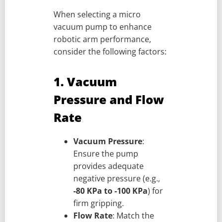
When selecting a micro
vacuum pump to enhance
robotic arm performance,
consider the following factors:
1. Vacuum
Pressure and Flow
Rate
Vacuum Pressure
:
Ensure the pump
provides adequate
negative pressure (e.g.,
-80 KPa to -100 KPa
) for
firm gripping.
Flow Rate
: Match the