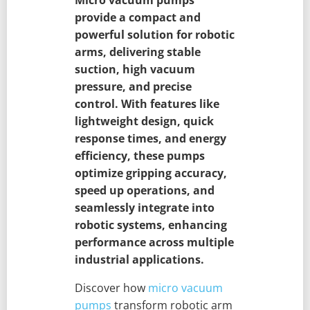
provide a compact and
powerful solution for robotic
arms, delivering stable
suction, high vacuum
pressure, and precise
control. With features like
lightweight design, quick
response times, and energy
efficiency, these pumps
optimize gripping accuracy,
speed up operations, and
seamlessly integrate into
robotic systems, enhancing
performance across multiple
industrial applications.
Discover how
micro vacuum
pumps
transform robotic arm