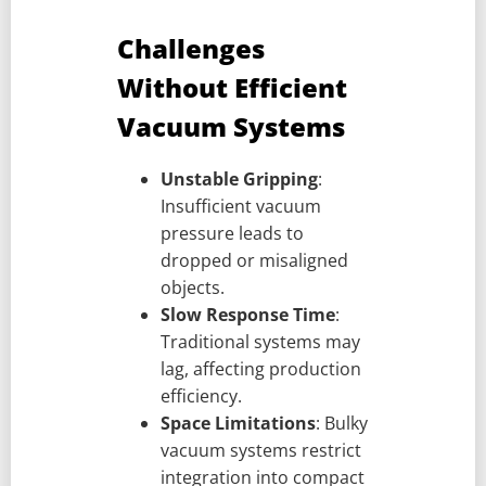
Challenges
Without Efficient
Vacuum Systems
Unstable Gripping
:
Insufficient vacuum
pressure leads to
dropped or misaligned
objects.
Slow Response Time
:
Traditional systems may
lag, affecting production
efficiency.
Space Limitations
: Bulky
vacuum systems restrict
integration into compact