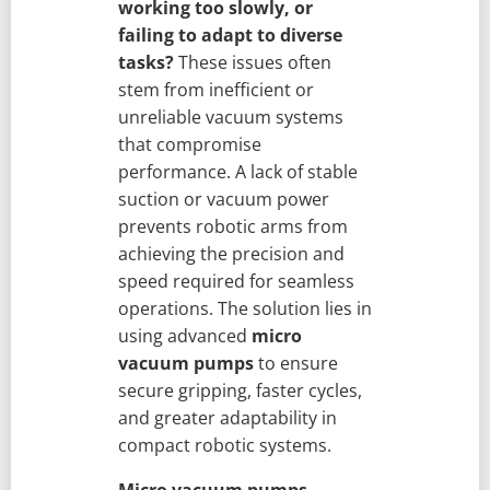
working too slowly, or
failing to adapt to diverse
tasks?
These issues often
stem from inefficient or
unreliable vacuum systems
that compromise
performance. A lack of stable
suction or vacuum power
prevents robotic arms from
achieving the precision and
speed required for seamless
operations. The solution lies in
using advanced
micro
vacuum pumps
to ensure
secure gripping, faster cycles,
and greater adaptability in
compact robotic systems.
Micro vacuum pumps