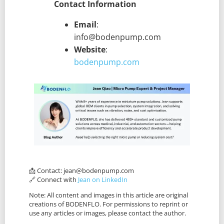
Contact Information
Email
:
info@bodenpump.com
Website
:
bodenpump.com
📩 Contact:
jean@bodenpump.com
🔗 Connect with
Jean on LinkedIn
Note: All content and images in this article are original
creations of BODENFLO. For permissions to reprint or
use any articles or images, please contact the author.