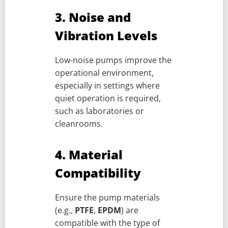
3. Noise and
Vibration Levels
Low-noise pumps improve the
operational environment,
especially in settings where
quiet operation is required,
such as laboratories or
cleanrooms.
4. Material
Compatibility
Ensure the pump materials
(e.g.,
PTFE
,
EPDM
) are
compatible with the type of