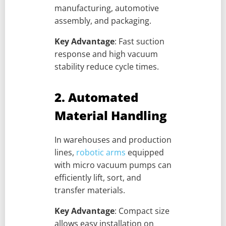
manufacturing, automotive
assembly, and packaging.
Key Advantage
: Fast suction
response and high vacuum
stability reduce cycle times.
2. Automated
Material Handling
In warehouses and production
lines,
robotic arms
equipped
with micro vacuum pumps can
efficiently lift, sort, and
transfer materials.
Key Advantage
: Compact size
allows easy installation on