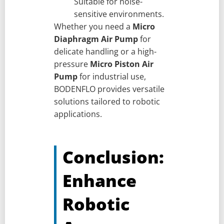
Suitable for noise-
sensitive environments.
Whether you need a
Micro
Diaphragm Air Pump
for
delicate handling or a high-
pressure
Micro Piston Air
Pump
for industrial use,
BODENFLO provides versatile
solutions tailored to robotic
applications.
Conclusion:
Enhance
Robotic