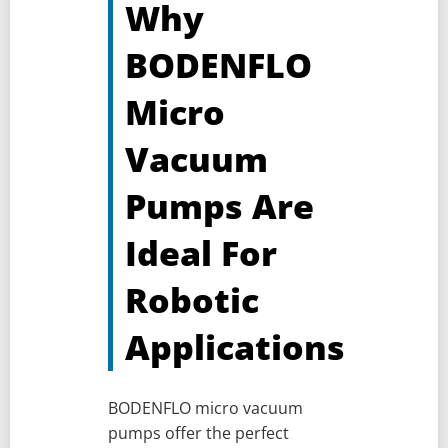
Why
BODENFLO
Micro
Vacuum
Pumps Are
Ideal For
Robotic
Applications
BODENFLO micro vacuum
pumps offer the perfect