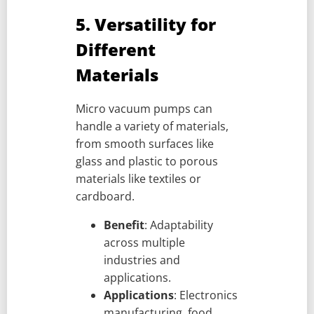
5. Versatility for
Different
Materials
Micro vacuum pumps can
handle a variety of materials,
from smooth surfaces like
glass and plastic to porous
materials like textiles or
cardboard.
Benefit
: Adaptability
across multiple
industries and
applications.
Applications
: Electronics
manufacturing, food