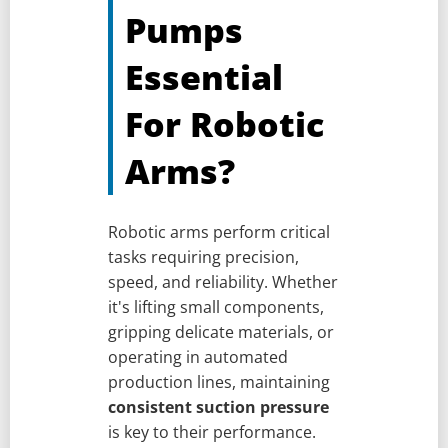
Pumps
Essential
For Robotic
Arms?
Robotic arms perform critical
tasks requiring precision,
speed, and reliability. Whether
it's lifting small components,
gripping delicate materials, or
operating in automated
production lines, maintaining
consistent suction pressure
is key to their performance.