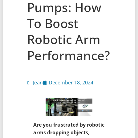
Pumps: How
To Boost
Robotic Arm
Performance?
Jean
December 18, 2024
Are you frustrated by robotic
arms dropping objects,