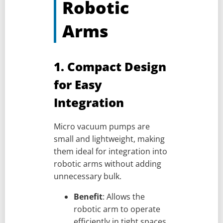
Robotic
Arms
1. Compact Design
for Easy
Integration
Micro vacuum pumps are
small and lightweight, making
them ideal for integration into
robotic arms without adding
unnecessary bulk.
Benefit
: Allows the
robotic arm to operate
efficiently in tight spaces,