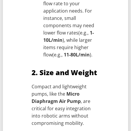
flow rate to your
application needs. For
instance, small
components may need
lower flow rates(e.g.,
1-
10L/min
), while larger
items require higher
flow(e.g.,
11-80L/min
).
2. Size and Weight
Compact and lightweight
pumps, like the
Micro
Diaphragm Air Pump
, are
critical for easy integration
into robotic arms without
compromising mobility.