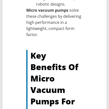
robotic designs.
Micro vacuum pumps
solve
these challenges by delivering
high performance in a
lightweight, compact form
factor.
Key
Benefits Of
Micro
Vacuum
Pumps For