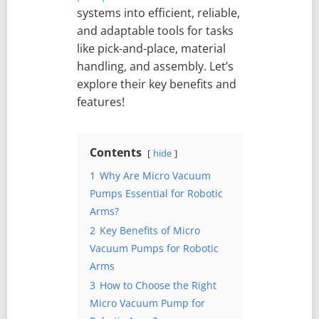
systems into efficient, reliable,
and adaptable tools for tasks
like pick-and-place, material
handling, and assembly. Let’s
explore their key benefits and
features!
Contents
hide
1
Why Are Micro Vacuum
Pumps Essential for Robotic
Arms?
2
Key Benefits of Micro
Vacuum Pumps for Robotic
Arms
3
How to Choose the Right
Micro Vacuum Pump for