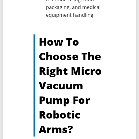
packaging, and medical
equipment handling.
How To
Choose The
Right Micro
Vacuum
Pump For
Robotic
Arms?