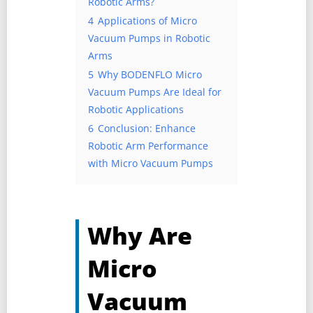
Robotic Arms?
4
Applications of Micro
Vacuum Pumps in Robotic
Arms
5
Why BODENFLO Micro
Vacuum Pumps Are Ideal for
Robotic Applications
6
Conclusion: Enhance
Robotic Arm Performance
with Micro Vacuum Pumps
Why Are
Micro
Vacuum