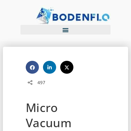
497
Micro
Vacuum