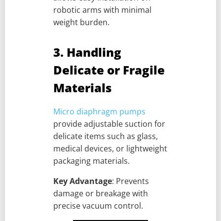
robotic arms with minimal
weight burden.
3. Handling
Delicate or Fragile
Materials
Micro diaphragm pumps
provide adjustable suction for
delicate items such as glass,
medical devices, or lightweight
packaging materials.
Key Advantage
: Prevents
damage or breakage with
precise vacuum control.