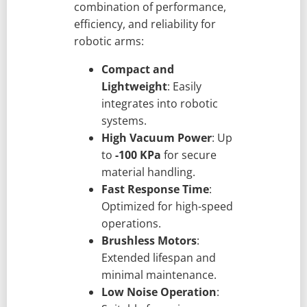
combination of performance,
efficiency, and reliability for
robotic arms:
Compact and
Lightweight
: Easily
integrates into robotic
systems.
High Vacuum Power
: Up
to
-100 KPa
for secure
material handling.
Fast Response Time
:
Optimized for high-speed
operations.
Brushless Motors
:
Extended lifespan and
minimal maintenance.
Low Noise Operation
: