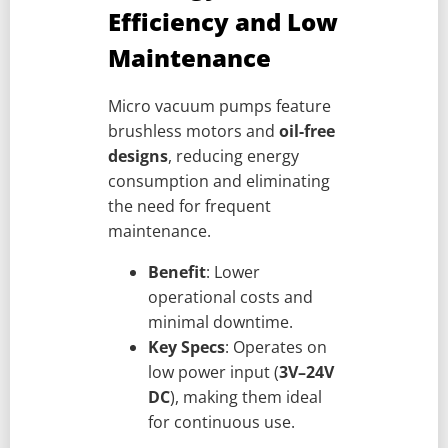
Efficiency and Low
Maintenance
Micro vacuum pumps feature
brushless motors and
oil-free
designs
, reducing energy
consumption and eliminating
the need for frequent
maintenance.
Benefit
: Lower
operational costs and
minimal downtime.
Key Specs
: Operates on
low power input (
3V–24V
DC
), making them ideal
for continuous use.