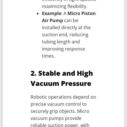
maximizing flexibility.
Example
: A
Micro Piston
Air Pump
can be
installed directly at the
suction end, reducing
tubing length and
improving response
times.
2. Stable and High
Vacuum Pressure
Robotic operations depend on
precise vacuum control to
securely grip objects. Micro
vacuum pumps provide
reliable suction power, with