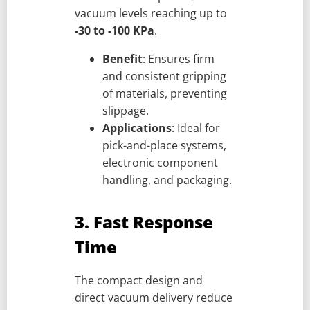
vacuum levels reaching up to
-30 to -100 KPa
.
Benefit
: Ensures firm
and consistent gripping
of materials, preventing
slippage.
Applications
: Ideal for
pick-and-place systems,
electronic component
handling, and packaging.
3. Fast Response
Time
The compact design and
direct vacuum delivery reduce