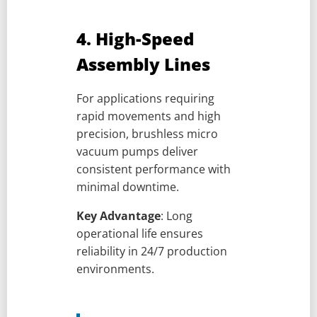
4. High-Speed
Assembly Lines
For applications requiring
rapid movements and high
precision, brushless micro
vacuum pumps deliver
consistent performance with
minimal downtime.
Key Advantage
: Long
operational life ensures
reliability in 24/7 production
environments.