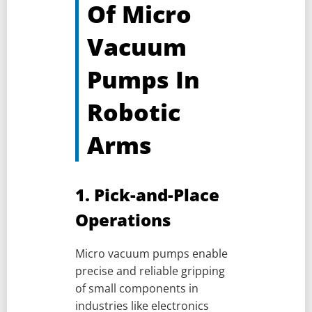
Of Micro
Vacuum
Pumps In
Robotic
Arms
1. Pick-and-Place
Operations
Micro vacuum pumps enable
precise and reliable gripping
of small components in
industries like electronics