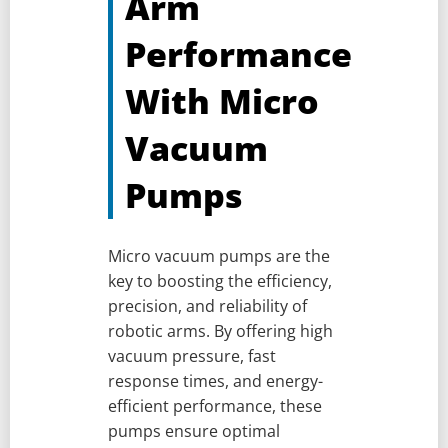
Arm
Performance
With Micro
Vacuum
Pumps
Micro vacuum pumps are the
key to boosting the efficiency,
precision, and reliability of
robotic arms. By offering high
vacuum pressure, fast
response times, and energy-
efficient performance, these
pumps ensure optimal