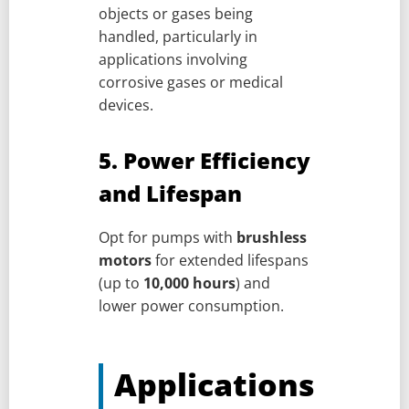
objects or gases being
handled, particularly in
applications involving
corrosive gases or medical
devices.
5. Power Efficiency
and Lifespan
Opt for pumps with
brushless
motors
for extended lifespans
(up to
10,000 hours
) and
lower power consumption.
Applications