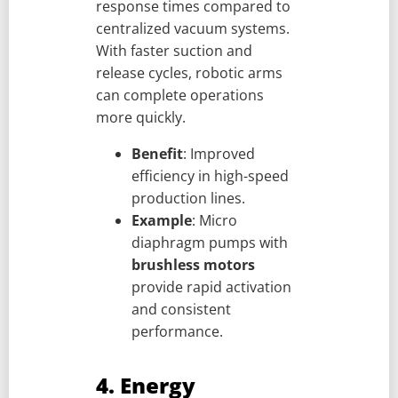
response times compared to
centralized vacuum systems.
With faster suction and
release cycles, robotic arms
can complete operations
more quickly.
Benefit
: Improved
efficiency in high-speed
production lines.
Example
: Micro
diaphragm pumps with
brushless motors
provide rapid activation
and consistent
performance.
4. Energy