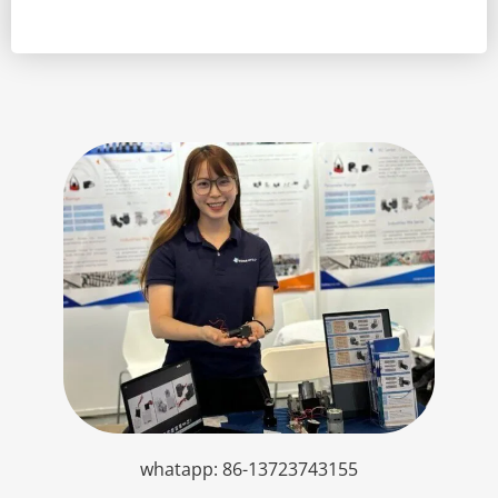
whatapp: 86-13723743155