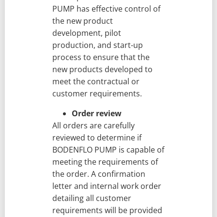
PUMP has effective control of
the new product
development, pilot
production, and start-up
process to ensure that the
new products developed to
meet the contractual or
customer requirements.
Order review
All orders are carefully
reviewed to determine if
BODENFLO PUMP is capable of
meeting the requirements of
the order. A confirmation
letter and internal work order
detailing all customer
requirements will be provided