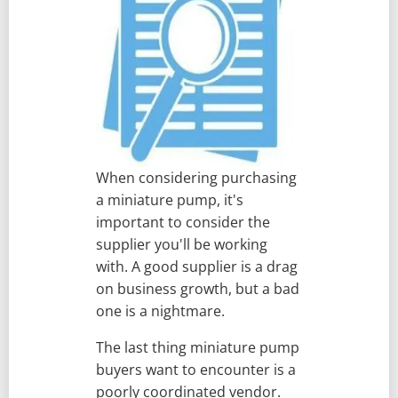
When considering purchasing
a miniature pump, it's
important to consider the
supplier you'll be working
with. A good supplier is a drag
on business growth, but a bad
one is a nightmare.
The last thing miniature pump
buyers want to encounter is a
poorly coordinated vendor.