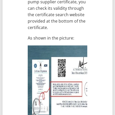
pump supplier certificate, you
can check its validity through
the certificate search website
provided at the bottom of the
certificate.
As shown in the picture: