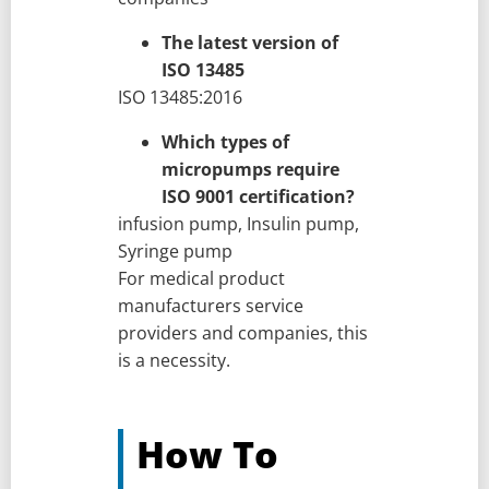
The latest version of
ISO 13485
ISO 13485:2016
Which types of
micropumps require
ISO 9001 certification?
infusion pump, Insulin pump,
Syringe pump
For medical product
manufacturers service
providers and companies, this
is a necessity.
How To