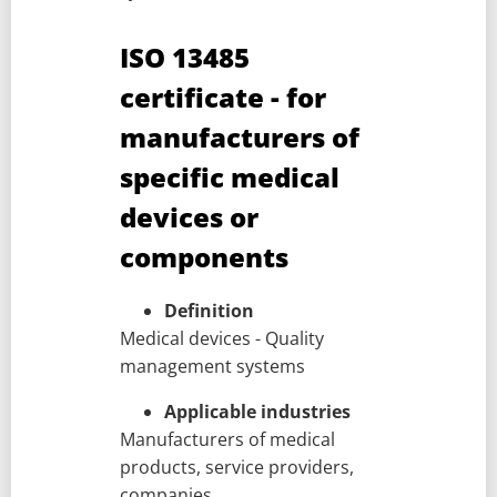
ISO 13485
certificate - for
manufacturers of
specific medical
devices or
components
Definition
Medical devices - Quality
management systems
Applicable industries
Manufacturers of medical
products, service providers,
companies