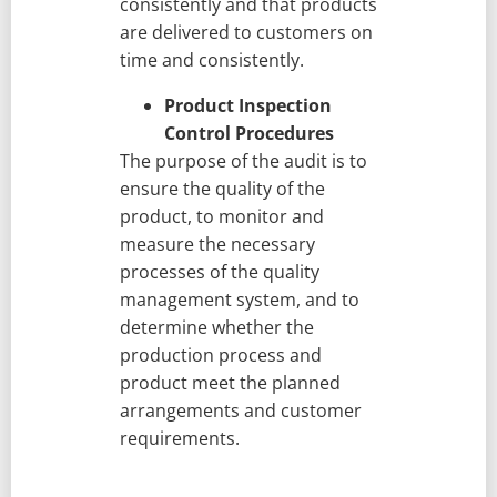
consistently and that products
are delivered to customers on
time and consistently.
Product Inspection
Control Procedures
The purpose of the audit is to
ensure the quality of the
product, to monitor and
measure the necessary
processes of the quality
management system, and to
determine whether the
production process and
product meet the planned
arrangements and customer
requirements.