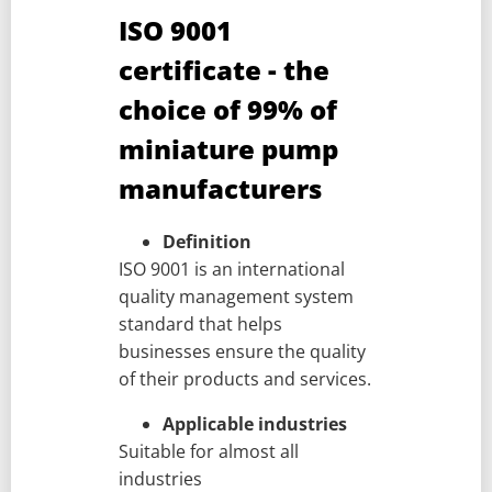
ISO 9001
certificate - the
choice of 99% of
miniature pump
manufacturers
Definition
ISO 9001 is an international
quality management system
standard that helps
businesses ensure the quality
of their products and services.
Applicable industries
Suitable for almost all
industries