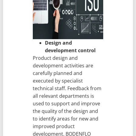
Design and
development control
Product design and
development activities are
carefully planned and
executed by specialist
technical staff. Feedback from
all relevant departments is
used to support and improve
the quality of the design and
to identify areas for new and
improved product
development. BODENFLO