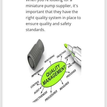
miniature pump supplier, it's
important that they have the
right quality system in place to
ensure quality and safety
standards.