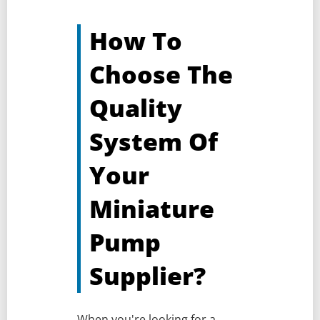
How To
Choose The
Quality
System Of
Your
Miniature
Pump
Supplier?
When you're looking for a