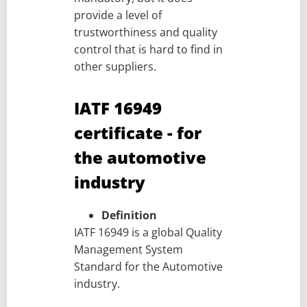
provide a level of
trustworthiness and quality
control that is hard to find in
other suppliers.
IATF 16949
certificate - for
the automotive
industry
Definition
IATF 16949 is a global Quality
Management System
Standard for the Automotive
industry.