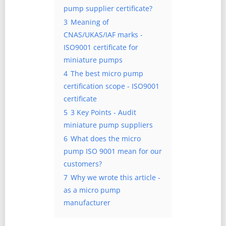
pump supplier certificate?
3
Meaning of
CNAS/UKAS/IAF marks -
ISO9001 certificate for
miniature pumps
4
The best micro pump
certification scope - ISO9001
certificate
5
3 Key Points - Audit
miniature pump suppliers
6
What does the micro
pump ISO 9001 mean for our
customers?
7
Why we wrote this article -
as a micro pump
manufacturer