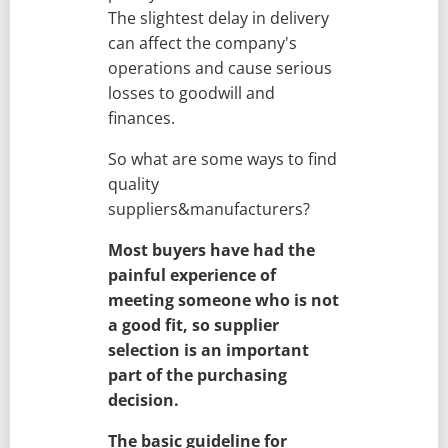
The slightest delay in delivery
can affect the company's
operations and cause serious
losses to goodwill and
finances.
So what are some ways to find
quality
suppliers&manufacturers?
Most buyers have had the
painful experience of
meeting someone who is not
a good fit, so supplier
selection is an important
part of the purchasing
decision.
The basic guideline for