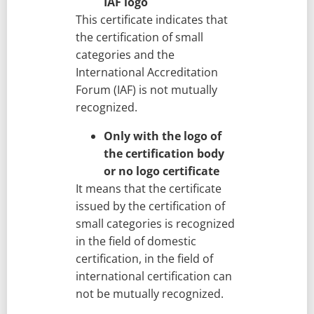
IAF logo
This certificate indicates that
the certification of small
categories and the
International Accreditation
Forum (IAF) is not mutually
recognized.
Only with the logo of
the certification body
or no logo certificate
It means that the certificate
issued by the certification of
small categories is recognized
in the field of domestic
certification, in the field of
international certification can
not be mutually recognized.