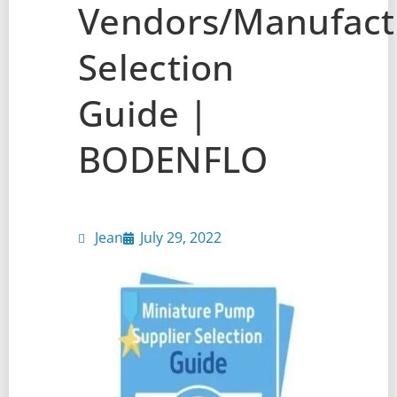
Vendors/Manufactu
Selection
Guide |
BODENFLO
Jean
July 29, 2022