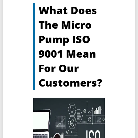
What Does
The Micro
Pump ISO
9001 Mean
For Our
Customers?