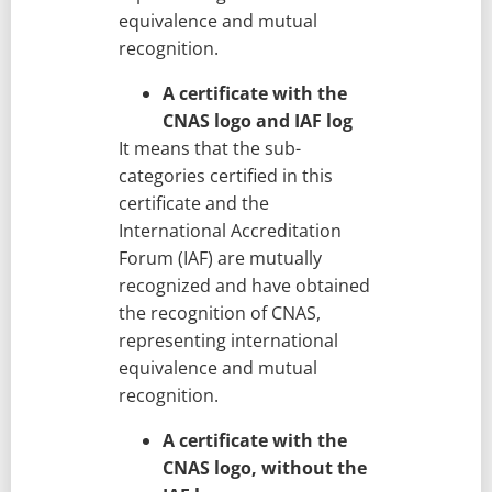
equivalence and mutual
recognition.
A certificate with the
CNAS logo and IAF log
It means that the sub-
categories certified in this
certificate and the
International Accreditation
Forum (IAF) are mutually
recognized and have obtained
the recognition of CNAS,
representing international
equivalence and mutual
recognition.
A certificate with the
CNAS logo, without the