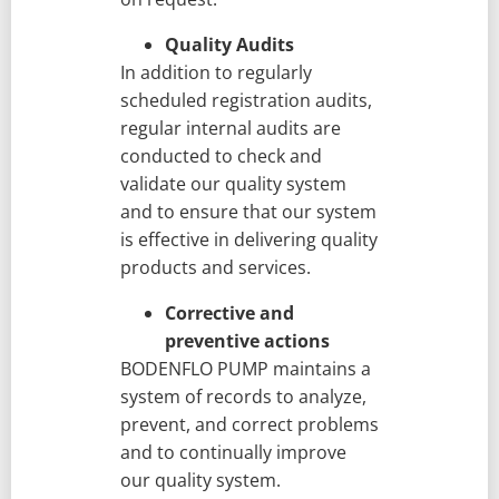
Quality Audits
In addition to regularly
scheduled registration audits,
regular internal audits are
conducted to check and
validate our quality system
and to ensure that our system
is effective in delivering quality
products and services.
Corrective and
preventive actions
BODENFLO PUMP maintains a
system of records to analyze,
prevent, and correct problems
and to continually improve
our quality system.