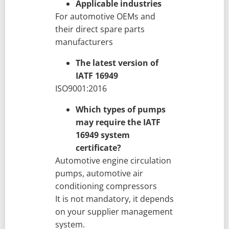
Applicable industries
For automotive OEMs and
their direct spare parts
manufacturers
The latest version of
IATF 16949
ISO9001:2016
Which types of pumps
may require the IATF
16949 system
certificate?
Automotive engine circulation
pumps, automotive air
conditioning compressors
It is not mandatory, it depends
on your supplier management
system.