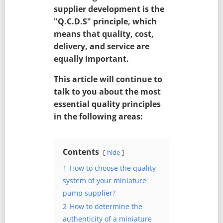
supplier development is the
"Q.C.D.S" principle, which
means that quality, cost,
delivery, and service are
equally important.
This article will continue to
talk to you about the most
essential quality principles
in the following areas:
Contents
hide
1
How to choose the quality
system of your miniature
pump supplier?
2
How to determine the
authenticity of a miniature