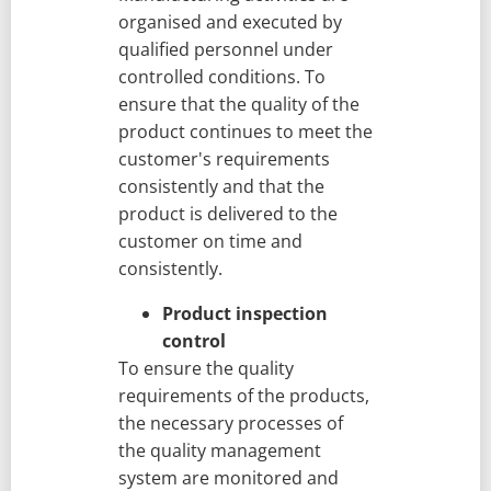
organised and executed by
qualified personnel under
controlled conditions. To
ensure that the quality of the
product continues to meet the
customer's requirements
consistently and that the
product is delivered to the
customer on time and
consistently.
Product inspection
control
To ensure the quality
requirements of the products,
the necessary processes of
the quality management
system are monitored and