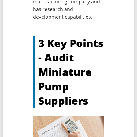
manufacturing company and
has research and
development capabilities.
3 Key Points
- Audit
Miniature
Pump
Suppliers