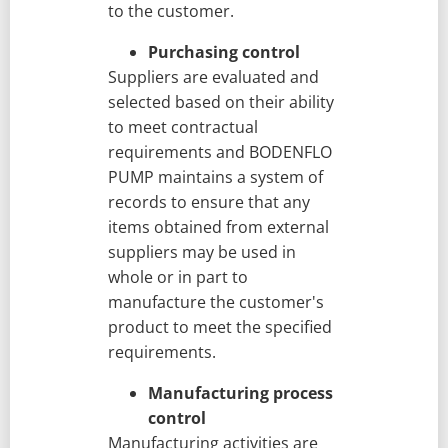
to the customer.
Purchasing control
Suppliers are evaluated and
selected based on their ability
to meet contractual
requirements and BODENFLO
PUMP maintains a system of
records to ensure that any
items obtained from external
suppliers may be used in
whole or in part to
manufacture the customer's
product to meet the specified
requirements.
Manufacturing process
control
Manufacturing activities are