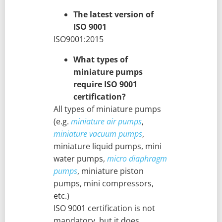
The latest version of
ISO 9001
ISO9001:2015
What types of
miniature pumps
require ISO 9001
certification?
All types of miniature pumps
(e.g.
miniature air pumps
,
miniature vacuum pumps
,
miniature liquid pumps, mini
water pumps,
micro diaphragm
pumps
, miniature piston
pumps, mini compressors,
etc.)
ISO 9001 certification is not
mandatory, but it does