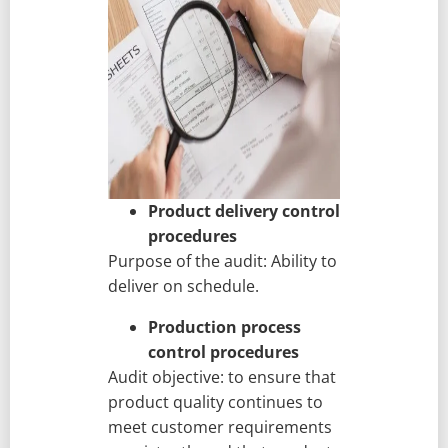
Product delivery control
procedures
Purpose of the audit: Ability to
deliver on schedule.
Production process
control procedures
Audit objective: to ensure that
product quality continues to
meet customer requirements