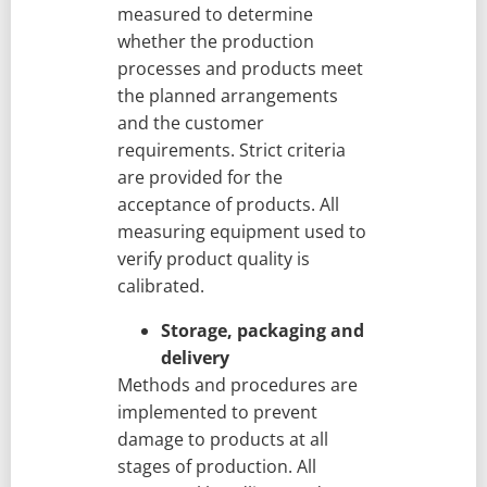
measured to determine
whether the production
processes and products meet
the planned arrangements
and the customer
requirements. Strict criteria
are provided for the
acceptance of products. All
measuring equipment used to
verify product quality is
calibrated.
Storage, packaging and
delivery
Methods and procedures are
implemented to prevent
damage to products at all
stages of production. All