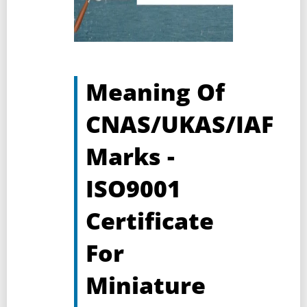
Meaning Of
CNAS/UKAS/IAF
Marks -
ISO9001
Certificate
For
Miniature