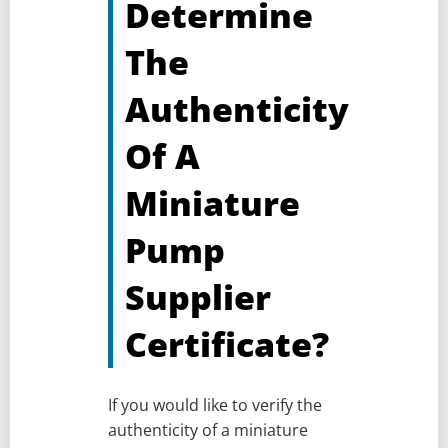
Determine
The
Authenticity
Of A
Miniature
Pump
Supplier
Certificate?
If you would like to verify the
authenticity of a miniature