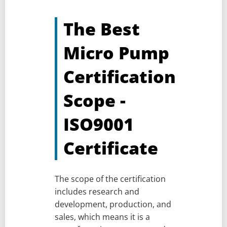
The Best
Micro Pump
Certification
Scope -
ISO9001
Certificate
The scope of the certification
includes research and
development, production, and
sales, which means it is a