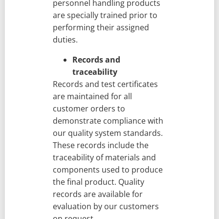
personnel handling products
are specially trained prior to
performing their assigned
duties.
Records and
traceability
Records and test certificates
are maintained for all
customer orders to
demonstrate compliance with
our quality system standards.
These records include the
traceability of materials and
components used to produce
the final product. Quality
records are available for
evaluation by our customers
on request.