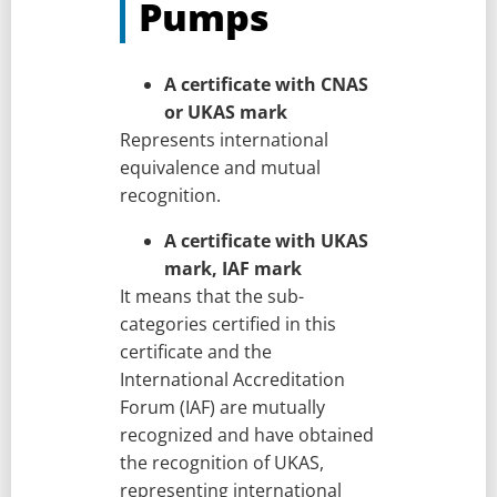
Pumps
A certificate with CNAS
or UKAS mark
Represents international
equivalence and mutual
recognition.
A certificate with UKAS
mark, IAF mark
It means that the sub-
categories certified in this
certificate and the
International Accreditation
Forum (IAF) are mutually
recognized and have obtained
the recognition of UKAS,
representing international