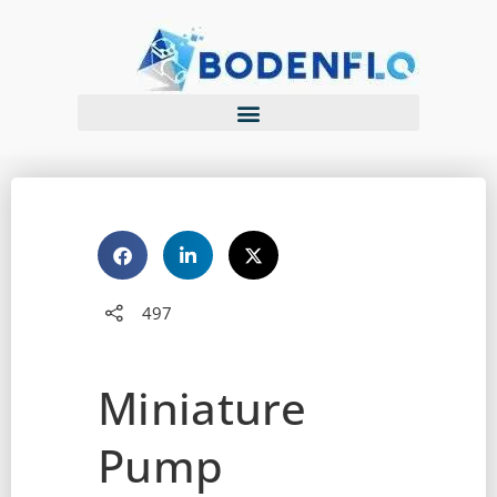
497
Miniature
Pump