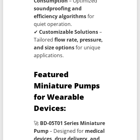
Consumption
– Optimized
soundproofing and
efficiency algorithms
for
quiet operation.
✔
Customizable Solutions
–
Tailored
flow rate, pressure,
and size options
for unique
applications.
Featured
Miniature Pumps
for Wearable
Devices:
🚀
BD-05T01 Series Miniature
Pump
– Designed for
medical
devices, drug delivery, and