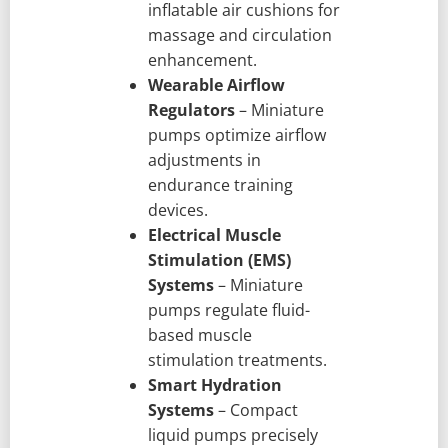
inflatable air cushions for
massage and circulation
enhancement.
Wearable Airflow
Regulators
– Miniature
pumps optimize airflow
adjustments in
endurance training
devices.
Electrical Muscle
Stimulation (EMS)
Systems
– Miniature
pumps regulate fluid-
based muscle
stimulation treatments.
Smart Hydration
Systems
– Compact
liquid pumps precisely