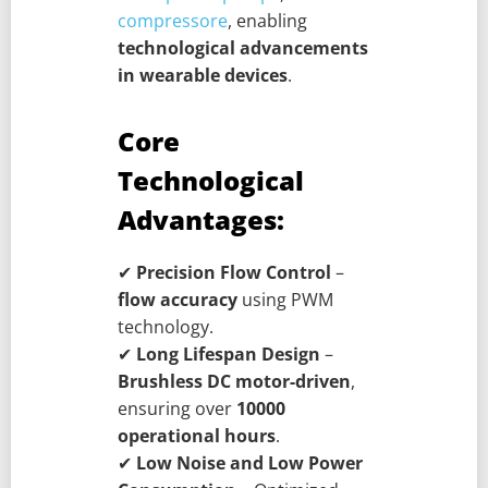
compressore
, enabling
technological advancements
in wearable devices
.
Core
Technological
Advantages:
✔
Precision Flow Control
–
flow accuracy
using PWM
technology.
✔
Long Lifespan Design
–
Brushless DC motor-driven
,
ensuring over
10000
operational hours
.
✔
Low Noise and Low Power