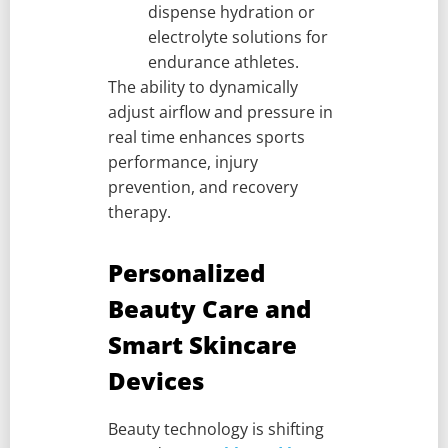
dispense hydration or
electrolyte solutions for
endurance athletes.
The ability to dynamically
adjust airflow and pressure in
real time enhances sports
performance, injury
prevention, and recovery
therapy.
Personalized
Beauty Care and
Smart Skincare
Devices
Beauty technology is shifting