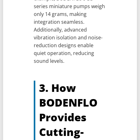
series miniature pumps weigh
only 14 grams, making
integration seamless.
Additionally, advanced
vibration isolation and noise-
reduction designs enable
quiet operation, reducing
sound levels.
3. How
BODENFLO
Provides
Cutting-