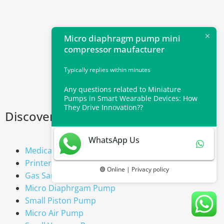
Micro diaphragm pump mini
compressor maufacturer
Typically replies within minutes
Any questions related to Miniature
Pumps in Smart Wearable Devices: How
They Drive Innovation??
Discover our Mini Pumps range
WhatsApp Us
Medical Diaphragm Pump
Printer Pump
🟢 Online | Privacy policy
Gas Sample Pump
Micro Diaphrgam Pump
Small Piston Pump
Micro Air Pump