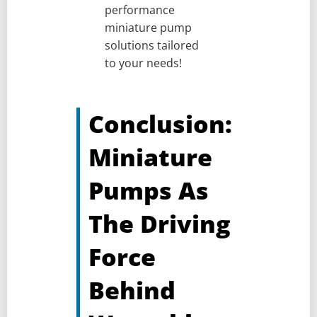
performance
miniature pump
solutions tailored
to your needs!
Conclusion:
Miniature
Pumps As
The Driving
Force
Behind