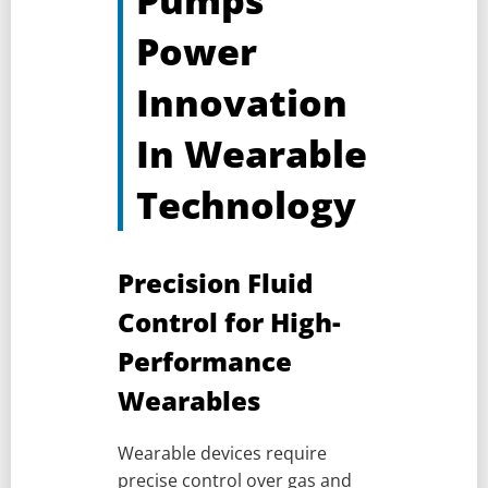
Pumps
Power
Innovation
In Wearable
Technology
Precision Fluid
Control for High-
Performance
Wearables
Wearable devices require
precise control over gas and