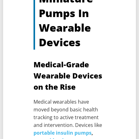
Pumps In
Wearable
Devices
Medical-Grade
Wearable Devices
on the Rise
Medical wearables have
moved beyond basic health
tracking to active treatment
and intervention. Devices like
portable insulin pumps
,