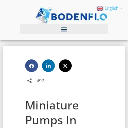
English
▼
497
Miniature
Pumps In