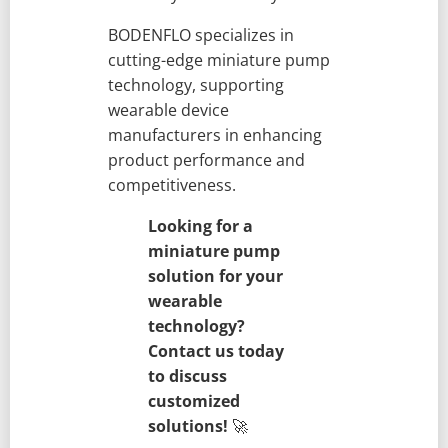
BODENFLO specializes in
cutting-edge miniature pump
technology, supporting
wearable device
manufacturers in enhancing
product performance and
competitiveness.
Looking for a
miniature pump
solution for your
wearable
technology?
Contact us today
to discuss
customized
solutions!
🚀