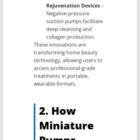
Rejuvenation Devices
–
Negative pressure
suction pumps facilitate
deep cleansing and
collagen production.
These innovations are
transforming home beauty
technology, allowing users to
access professional-grade
treatments in portable,
wearable formats.
2. How
Miniature