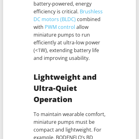
battery-powered, energy
efficiency is critical.
Brushless
DC motors (BLDC)
combined
with
PWM control
allow
miniature pumps to run
efficiently at ultra-low power
(<1W), extending battery life
and improving usability.
Lightweight and
Ultra-Quiet
Operation
To maintain wearable comfort,
miniature pumps must be
compact and lightweight. For
example, BODENFLO’s BD