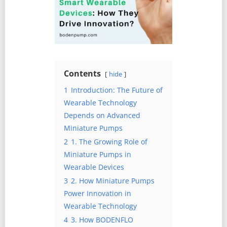
Contents
hide
1
Introduction: The Future of
Wearable Technology
Depends on Advanced
Miniature Pumps
2
1. The Growing Role of
Miniature Pumps in
Wearable Devices
3
2. How Miniature Pumps
Power Innovation in
Wearable Technology
4
3. How BODENFLO