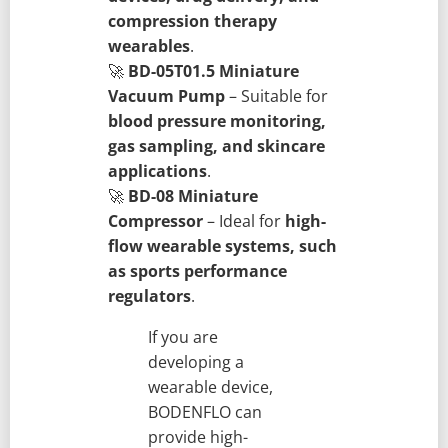
compression therapy
wearables
.
🚀
BD-05T01.5 Miniature
Vacuum Pump
– Suitable for
blood pressure monitoring,
gas sampling, and skincare
applications
.
🚀
BD-08 Miniature
Compressor
– Ideal for
high-
flow wearable systems, such
as sports performance
regulators
.
If you are
developing a
wearable device,
BODENFLO can
provide high-