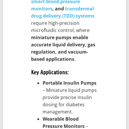
smart blood pressure
monitors
, and
transdermal
drug delivery (TDD) systems
require high-precision
microfluidic control, where
miniature pumps enable
accurate liquid delivery, gas
regulation, and vacuum-
based applications
.
Key Applications:
Portable Insulin Pumps
– Miniature liquid pumps
provide precise insulin
dosing for diabetes
management.
Wearable Blood
Pressure Monitors
–