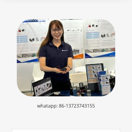
whatapp: 86-13723743155