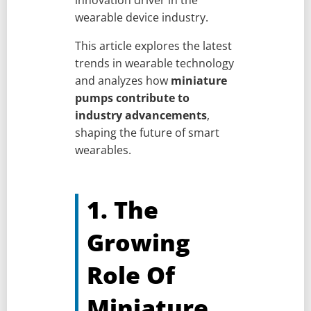
innovation driver in the
wearable device industry.
This article explores the latest
trends in wearable technology
and analyzes how
miniature
pumps contribute to
industry advancements
,
shaping the future of smart
wearables.
1. The
Growing
Role Of
Miniature