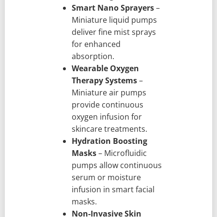
Smart Nano Sprayers
–
Miniature liquid pumps
deliver fine mist sprays
for enhanced
absorption.
Wearable Oxygen
Therapy Systems
–
Miniature air pumps
provide continuous
oxygen infusion for
skincare treatments.
Hydration Boosting
Masks
– Microfluidic
pumps allow continuous
serum or moisture
infusion in smart facial
masks.
Non-Invasive Skin