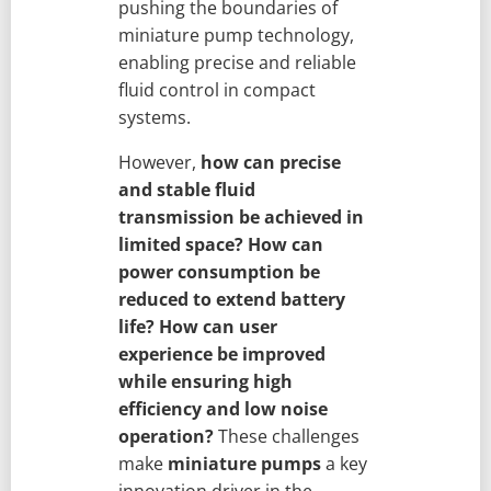
pushing the boundaries of
miniature pump technology,
enabling precise and reliable
fluid control in compact
systems.
However,
how can precise
and stable fluid
transmission be achieved in
limited space?
How can
power consumption be
reduced to extend battery
life?
How can user
experience be improved
while ensuring high
efficiency and low noise
operation?
These challenges
make
miniature pumps
a key