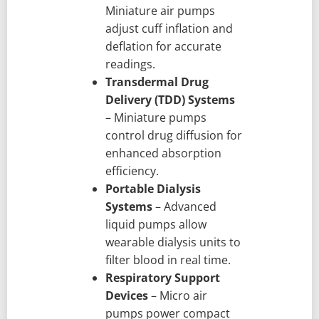
Miniature air pumps
adjust cuff inflation and
deflation for accurate
readings.
Transdermal Drug
Delivery (TDD) Systems
– Miniature pumps
control drug diffusion for
enhanced absorption
efficiency.
Portable Dialysis
Systems
– Advanced
liquid pumps allow
wearable dialysis units to
filter blood in real time.
Respiratory Support
Devices
– Micro air
pumps power compact