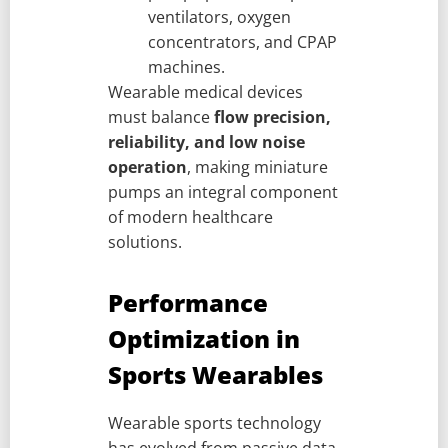
ventilators, oxygen
concentrators, and CPAP
machines.
Wearable medical devices
must balance
flow precision,
reliability, and low noise
operation
, making miniature
pumps an integral component
of modern healthcare
solutions.
Performance
Optimization in
Sports Wearables
Wearable sports technology