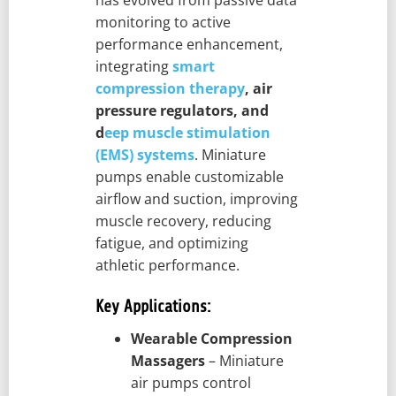
has evolved from passive data
monitoring to active
performance enhancement,
integrating
smart
compression therapy
, air
pressure regulators, and
d
eep muscle stimulation
(EMS) systems
. Miniature
pumps enable customizable
airflow and suction, improving
muscle recovery, reducing
fatigue, and optimizing
athletic performance.
Key Applications:
Wearable Compression
Massagers
– Miniature
air pumps control