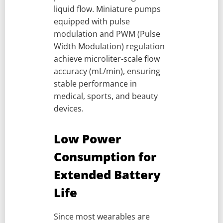
liquid flow. Miniature pumps
equipped with pulse
modulation and PWM (Pulse
Width Modulation) regulation
achieve microliter-scale flow
accuracy (mL/min), ensuring
stable performance in
medical, sports, and beauty
devices.
Low Power
Consumption for
Extended Battery
Life
Since most wearables are