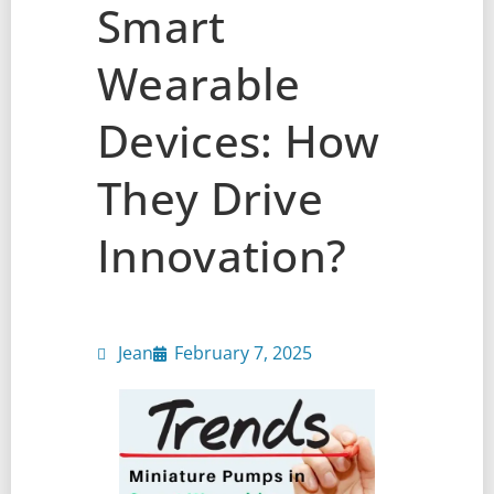
Smart
Wearable
Devices: How
They Drive
Innovation?
Jean
February 7, 2025