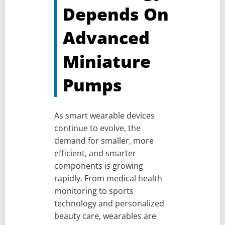
Depends On
Advanced
Miniature
Pumps
As smart wearable devices
continue to evolve, the
demand for smaller, more
efficient, and smarter
components is growing
rapidly. From medical health
monitoring to sports
technology and personalized
beauty care, wearables are