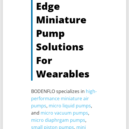
Edge
Miniature
Pump
Solutions
For
Wearables
BODENFLO specializes in
high-
performance miniature air
pumps
,
micro liquid pumps
,
and
micro vacuum pumps
,
micro diaphrgam pumps
,
small piston pumps
,
mini