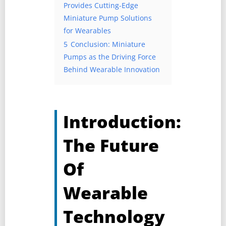
Provides Cutting-Edge
Miniature Pump Solutions
for Wearables
5
Conclusion: Miniature
Pumps as the Driving Force
Behind Wearable Innovation
Introduction:
The Future
Of
Wearable
Technology