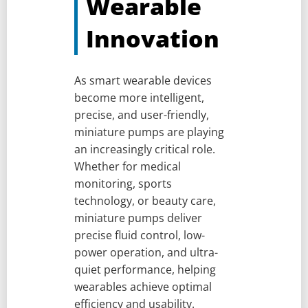
Wearable
Innovation
As smart wearable devices
become more intelligent,
precise, and user-friendly,
miniature pumps are playing
an increasingly critical role.
Whether for medical
monitoring, sports
technology, or beauty care,
miniature pumps deliver
precise fluid control, low-
power operation, and ultra-
quiet performance, helping
wearables achieve optimal
efficiency and usability.