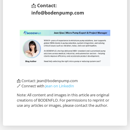
📩
Contact:
info@bodenpump.com
📩 Contact:
jean@bodenpump.com
🔗 Connect with
Jean on LinkedIn
Note: All content and images in this article are original
creations of BODENFLO. For permissions to reprint or
use any articles or images, please contact the author.