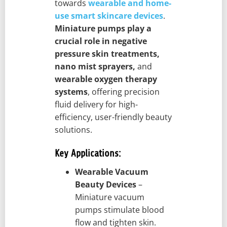
towards
wearable and home-
use smart skincare devices
.
Miniature pumps play a
crucial role in negative
pressure skin treatments,
nano mist sprayers,
and
wearable oxygen therapy
systems
, offering precision
fluid delivery for high-
efficiency, user-friendly beauty
solutions.
Key Applications:
Wearable Vacuum
Beauty Devices
–
Miniature vacuum
pumps stimulate blood
flow and tighten skin.