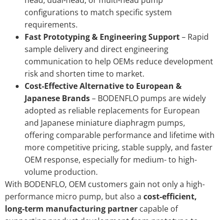
head, dual-head, or multi-head pump
configurations to match specific system
requirements.
Fast Prototyping & Engineering Support
– Rapid
sample delivery and direct engineering
communication to help OEMs reduce development
risk and shorten time to market.
Cost-Effective Alternative to European &
Japanese Brands
– BODENFLO pumps are widely
adopted as reliable replacements for European
and Japanese miniature diaphragm pumps,
offering comparable performance and lifetime with
more competitive pricing, stable supply, and faster
OEM response, especially for medium- to high-
volume production.
With BODENFLO, OEM customers gain not only a high-
performance micro pump, but also a
cost-efficient,
long-term manufacturing partner
capable of