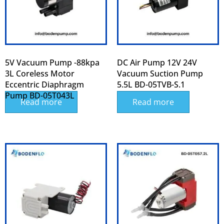
5V Vacuum Pump -88kpa
DC Air Pump 12V 24V
3L Coreless Motor
Vacuum Suction Pump
Eccentric Diaphragm
5.5L BD-05TVB-S.1
Pump BD-05T043L
Read more
Read more