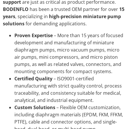
support
are just as critical as product performance.
BODENFLO
has been a trusted OEM partner for over
15
years
, specializing in
high-precision miniature pump
solutions
for demanding applications.
Proven Expertise
– More than 15 years of focused
development and manufacturing of miniature
diaphragm pumps, micro vacuum pumps, micro
air pumps, mini compressors, and micro piston
pumps, as well as related valves, connectors, and
mounting components for compact systems.
Certified Quality
– ISO9001-certified
manufacturing with strict quality control, process
traceability, and consistency suitable for medical,
analytical, and industrial equipment.
Custom Solutions
– Flexible OEM customization,
including diaphragm materials (EPDM, FKM, FFKM,
PTFE), cable and connector options, and single-