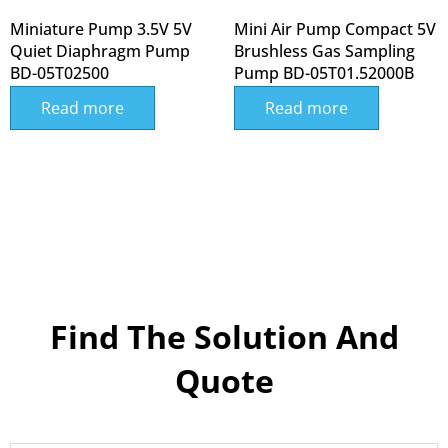
Miniature Pump 3.5V 5V
Mini Air Pump Compact 5V
Quiet Diaphragm Pump
Brushless Gas Sampling
BD-05T02500
Pump BD-05T01.52000B
Read more
Read more
Find The Solution And
Quote