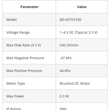
Parameter
Value
Model
BD-05T01530
Voltage Range
1–4 V DC (Typical 3.3 V)
Max Flow Rate (3.3 V)
530 ml/min
Max Negative Pressure
-47 kPa
Max Positive Pressure
44 kPa
Motor Type
Brushed DC Motor
Max Power
0.3 W
IP Rating
IP40