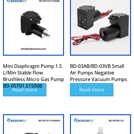
Mini Diaphragm Pump 1.5
BD-03AB/BD-03VB Small
L/min Stable Flow
Air Pumps Negative
Brushless Micro Gas Pump
Pressure Vacuum Pumps
BD‑05T01.51500B
Read more
Read more