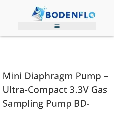
Mini Diaphragm Pump –
Ultra-Compact 3.3V Gas
Sampling Pump BD-