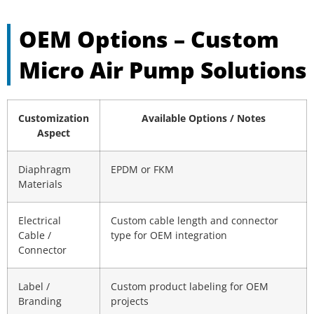
OEM Options – Custom
Micro Air Pump Solutions
Customization
Available Options / Notes
Aspect
Diaphragm
EPDM or FKM
Materials
Electrical
Custom cable length and connector
Cable /
type for OEM integration
Connector
Label /
Custom product labeling for OEM
Branding
projects