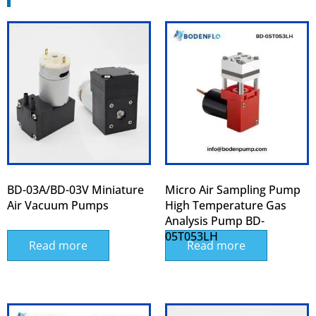
BD-03A/BD-03V Miniature
Micro Air Sampling Pump
Air Vacuum Pumps
High Temperature Gas
Analysis Pump BD-
05T053LH
Read more
Read more