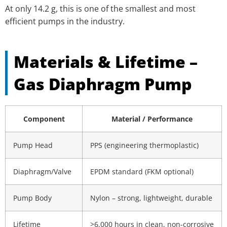
At only 14.2 g, this is one of the smallest and most
efficient pumps in the industry.
Materials & Lifetime –
Gas Diaphragm Pump
Component
Material / Performance
Pump Head
PPS (engineering thermoplastic)
Diaphragm/Valve
EPDM standard (FKM optional)
Pump Body
Nylon – strong, lightweight, durable
Lifetime
>6,000 hours in clean, non-corrosive