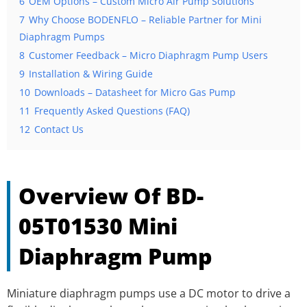
6
OEM Options – Custom Micro Air Pump Solutions
7
Why Choose BODENFLO – Reliable Partner for Mini
Diaphragm Pumps
8
Customer Feedback – Micro Diaphragm Pump Users
9
Installation & Wiring Guide
10
Downloads – Datasheet for Micro Gas Pump
11
Frequently Asked Questions (FAQ)
12
Contact Us
Overview Of BD-
05T01530 Mini
Diaphragm Pump
Miniature diaphragm pumps use a DC motor to drive a