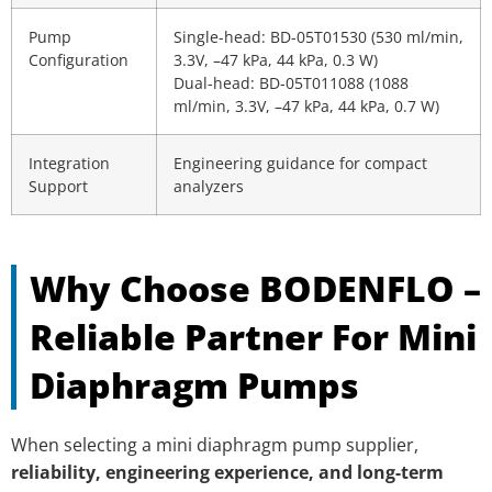
Pump
Single-head: BD-05T01530 (530 ml/min,
Configuration
3.3V, –47 kPa, 44 kPa, 0.3 W)
Dual-head: BD-05T011088 (1088
ml/min, 3.3V, –47 kPa, 44 kPa, 0.7 W)
Integration
Engineering guidance for compact
Support
analyzers
Why Choose BODENFLO –
Reliable Partner For Mini
Diaphragm Pumps
When selecting a mini diaphragm pump supplier,
reliability, engineering experience, and long-term