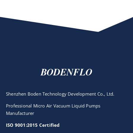
BODENFLO
Shenzhen Boden Technology Development Co., Ltd.
Professional Micro Air Vacuum Liquid Pumps
Manufacturer
ISO 9001:2015 Certified