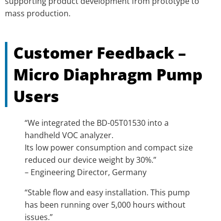
supporting product development from prototype to
mass production.
Customer Feedback –
Micro Diaphragm Pump
Users
“We integrated the BD-05T01530 into a
handheld VOC analyzer.
Its low power consumption and compact size
reduced our device weight by 30%.”
– Engineering Director, Germany
“Stable flow and easy installation. This pump
has been running over 5,000 hours without
issues.”