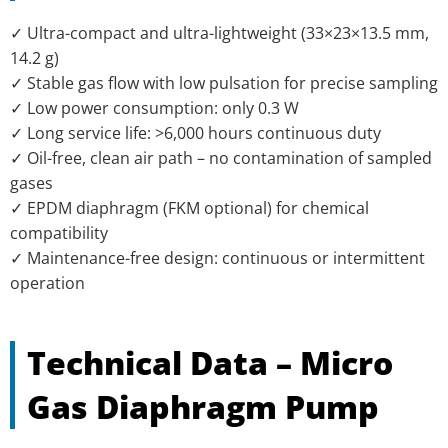
✓ Ultra-compact and ultra-lightweight (33×23×13.5 mm,
14.2 g)
✓ Stable gas flow with low pulsation for precise sampling
✓ Low power consumption: only 0.3 W
✓ Long service life: >6,000 hours continuous duty
✓ Oil-free, clean air path – no contamination of sampled
gases
✓ EPDM diaphragm (FKM optional) for chemical
compatibility
✓ Maintenance-free design: continuous or intermittent
operation
Technical Data – Micro
Gas Diaphragm Pump