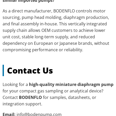
similar imported pumps?
As a direct manufacturer, BODENFLO controls motor
sourcing, pump head molding, diaphragm production,
and final assembly in-house. This vertically integrated
supply chain allows OEM customers to achieve lower
unit cost, stable long-term supply, and reduced
dependency on European or Japanese brands, without
compromising performance or reliability.
Contact Us
Looking for a
high-quality miniature diaphragm pump
for your compact gas sampling or analytical device?
Contact
BODENFLO
for samples, datasheets, or
integration support.
Email:
info@bodenpump.com