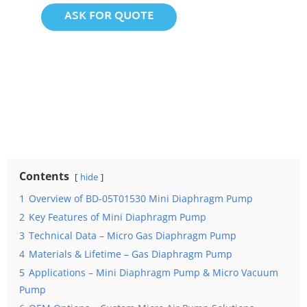
ASK FOR QUOTE
Contents
hide
1
Overview of BD-05T01530 Mini Diaphragm Pump
2
Key Features of Mini Diaphragm Pump
3
Technical Data – Micro Gas Diaphragm Pump
4
Materials & Lifetime – Gas Diaphragm Pump
5
Applications – Mini Diaphragm Pump & Micro Vacuum
Pump