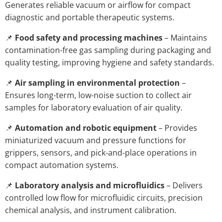
Generates reliable vacuum or airflow for compact
diagnostic and portable therapeutic systems.
📌
Food safety and processing machines
– Maintains
contamination-free gas sampling during packaging and
quality testing, improving hygiene and safety standards.
📌
Air sampling in environmental protection
–
Ensures long-term, low-noise suction to collect air
samples for laboratory evaluation of air quality.
📌
Automation and robotic equipment
– Provides
miniaturized vacuum and pressure functions for
grippers, sensors, and pick-and-place operations in
compact automation systems.
📌
Laboratory analysis and microfluidics
– Delivers
controlled low flow for microfluidic circuits, precision
chemical analysis, and instrument calibration.