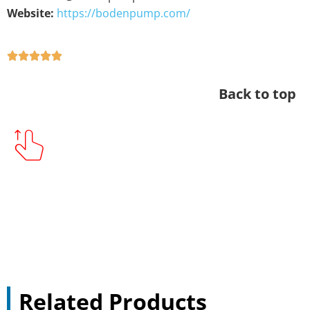
Website:
https://bodenpump.com/
Back to top
Related Products