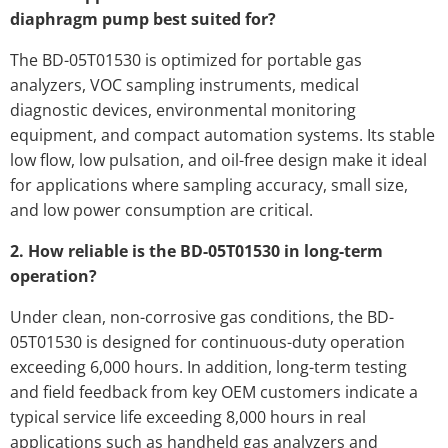
diaphragm pump best suited for?
The BD-05T01530 is optimized for portable gas
analyzers, VOC sampling instruments, medical
diagnostic devices, environmental monitoring
equipment, and compact automation systems. Its stable
low flow, low pulsation, and oil-free design make it ideal
for applications where sampling accuracy, small size,
and low power consumption are critical.
2. How reliable is the BD-05T01530 in long-term
operation?
Under clean, non-corrosive gas conditions, the BD-
05T01530 is designed for continuous-duty operation
exceeding 6,000 hours. In addition, long-term testing
and field feedback from key OEM customers indicate a
typical service life exceeding 8,000 hours in real
applications such as handheld gas analyzers and