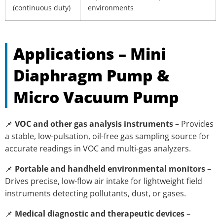
(continuous duty)
environments
Applications – Mini
Diaphragm Pump &
Micro Vacuum Pump
📌
VOC and other gas analysis instruments
– Provides
a stable, low-pulsation, oil-free gas sampling source for
accurate readings in VOC and multi-gas analyzers.
📌
Portable and handheld environmental monitors
–
Drives precise, low-flow air intake for lightweight field
instruments detecting pollutants, dust, or gases.
📌
Medical diagnostic and therapeutic devices
–