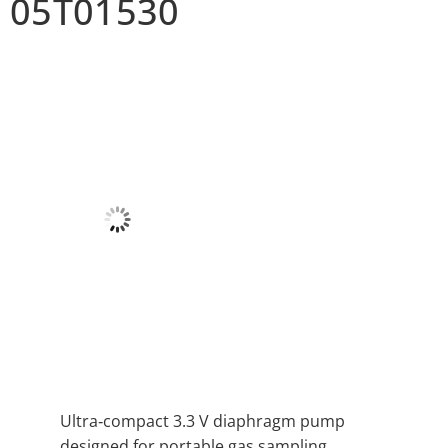
05T01530
Ultra‑compact 3.3 V diaphragm pump
designed for portable gas sampling.