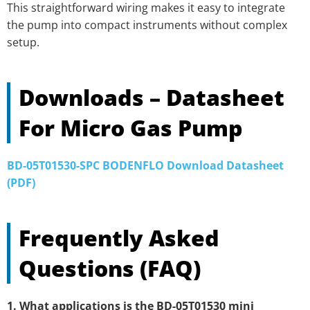
This straightforward wiring makes it easy to integrate
the pump into compact instruments without complex
setup.
Downloads – Datasheet
For Micro Gas Pump
BD-05T01530-SPC BODENFLO Download Datasheet
(PDF)
Frequently Asked
Questions (FAQ)
1. What applications is the BD-05T01530 mini