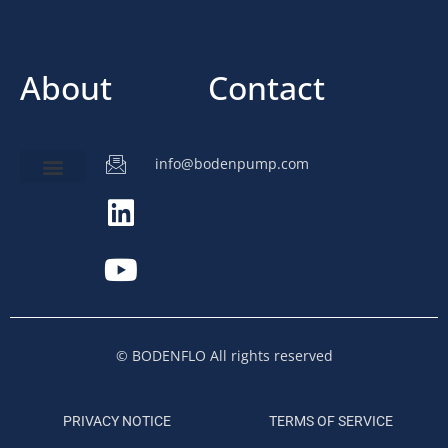
About
Contact
info@bodenpump.com
Miniature Pump
Pump Application
Product Development
© BODENFLO All rights reserved
PRIVACY NOTICE
TERMS OF SERVICE