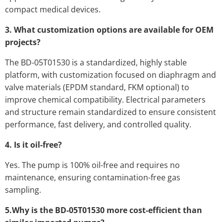
compact medical devices.
3. What customization options are available for OEM
projects?
The BD-05T01530 is a standardized, highly stable
platform, with customization focused on diaphragm and
valve materials (EPDM standard, FKM optional) to
improve chemical compatibility. Electrical parameters
and structure remain standardized to ensure consistent
performance, fast delivery, and controlled quality.
4. Is it oil-free?
Yes. The pump is 100% oil-free and requires no
maintenance, ensuring contamination-free gas
sampling.
5.Why is the BD-05T01530 more cost-efficient than