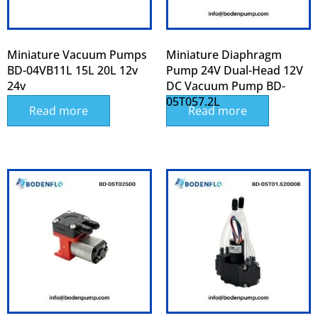
Miniature Vacuum Pumps
Miniature Diaphragm
BD-04VB11L 15L 20L 12v
Pump 24V Dual-Head 12V
24v
DC Vacuum Pump BD-
05T057.2L
Read more
Read more