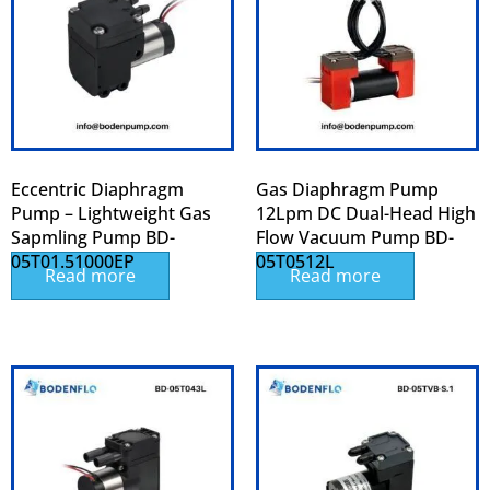
Eccentric Diaphragm
Gas Diaphragm Pump
Pump – Lightweight Gas
12Lpm DC Dual-Head High
Sapmling Pump BD-
Flow Vacuum Pump BD-
05T01.51000EP
05T0512L
Read more
Read more