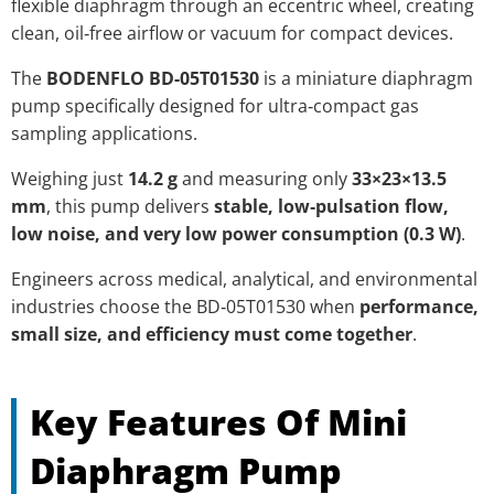
flexible diaphragm through an eccentric wheel, creating
clean, oil‑free airflow or vacuum for compact devices.
The
BODENFLO BD-05T01530
is a miniature diaphragm
pump specifically designed for ultra‑compact gas
sampling applications.
Weighing just
14.2 g
and measuring only
33×23×13.5
mm
, this pump delivers
stable, low‑pulsation flow,
low noise, and very low power consumption (0.3 W)
.
Engineers across medical, analytical, and environmental
industries choose the BD‑05T01530 when
performance,
small size, and efficiency must come together
.
Key Features Of Mini
Diaphragm Pump