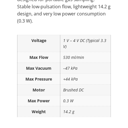
Stable low‑pulsation flow, lightweight 14.2 g
design, and very low power consumption
(0.3 W).
Voltage
1 V – 4 V DC (Typical 3.3
V)
Max Flow
530 ml/min
Max Vacuum
–47 kPa
Max Pressure
+44 kPa
Motor
Brushed DC
Max Power
0.3 W
Weight
14.2 g