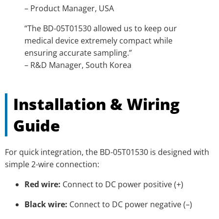
– Product Manager, USA
“The BD-05T01530 allowed us to keep our
medical device extremely compact while
ensuring accurate sampling.”
– R&D Manager, South Korea
Installation & Wiring
Guide
For quick integration, the BD-05T01530 is designed with
simple 2-wire connection:
Red wire:
Connect to DC power positive (+)
Black wire:
Connect to DC power negative (–)