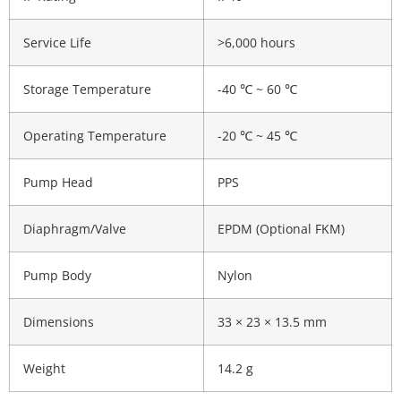
Service Life
>6,000 hours
Storage Temperature
-40 ℃ ~ 60 ℃
Operating Temperature
-20 ℃ ~ 45 ℃
Pump Head
PPS
Diaphragm/Valve
EPDM (Optional FKM)
Pump Body
Nylon
Dimensions
33 × 23 × 13.5 mm
Weight
14.2 g