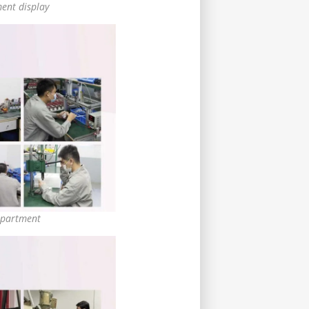
ent display
partment