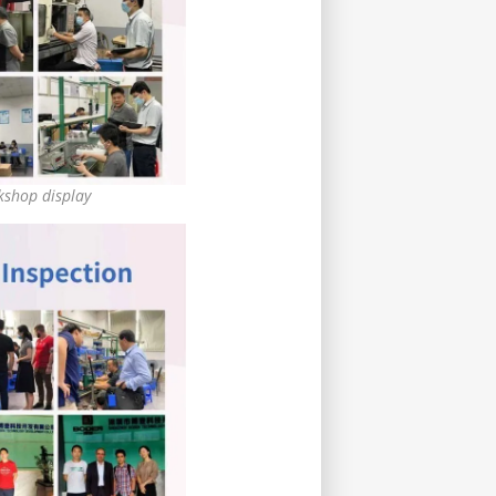
shop display