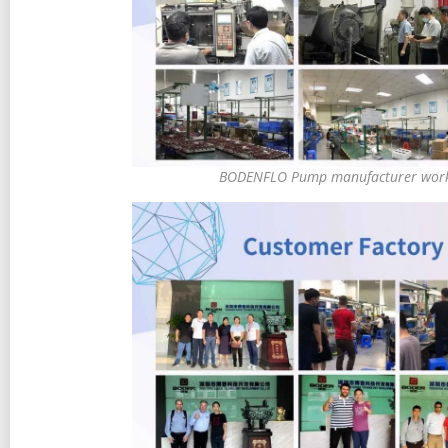
BODENFLO Pump manufacturer work