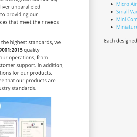
Micro Ai
liver unparalleled
Small V
 to providing our
Mini Co
ces that meet their needs
Miniatur
Each designed 
 the highest standards, we
9001:2015
quality
our operations, from
tomer support. In addition,
tions for our products,
ee that our products are
dustry standards.