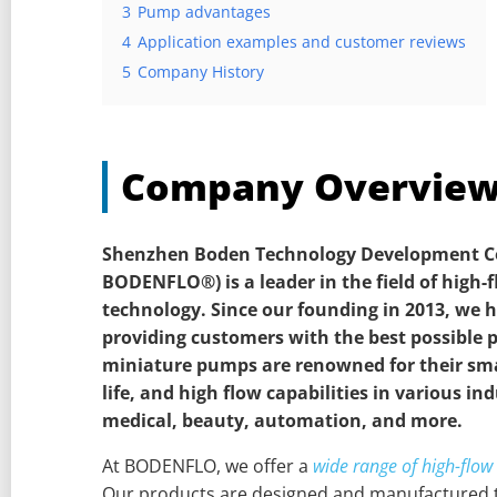
3
Pump advantages
4
Application examples and customer reviews
5
Company History
Company Overvie
Shenzhen Boden Technology Development Co.
BODENFLO®) is a leader in the field of high
technology.
Since our founding in 2013, we
providing customers with the best possible 
miniature pumps are renowned for their smal
life, and high flow capabilities in various in
medical, beauty, automation, and more.
At BODENFLO, we offer a
wide range of high-flo
Our products are designed and manufactured t