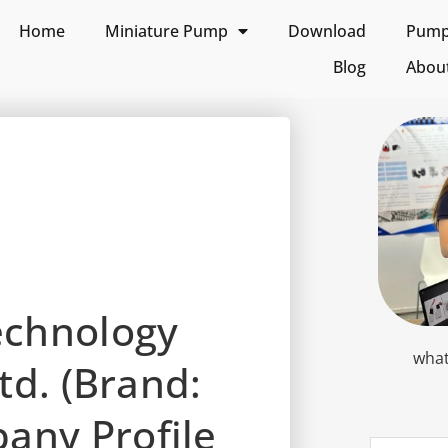
Home
Miniature Pump
Download
Pump 
Blog
Abou
echnology
what
td. (Brand:
ny Profile