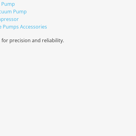
r Pump
acuum Pump
mpressor
e Pumps Accessories
for precision and reliability.