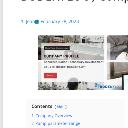
Jean
February 28, 2023
Contents
hide
1
Company Overview
2
Pump parameter range