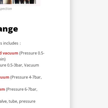
spection
ange
ps includes：
nd vacuum
(Pressure 0.5-
in)
ure 0.5-3bar, Vacuum
acuum
(Pressure 4-7bar,
uum
(Pressure 6-7bar,
alve, tube, pressure