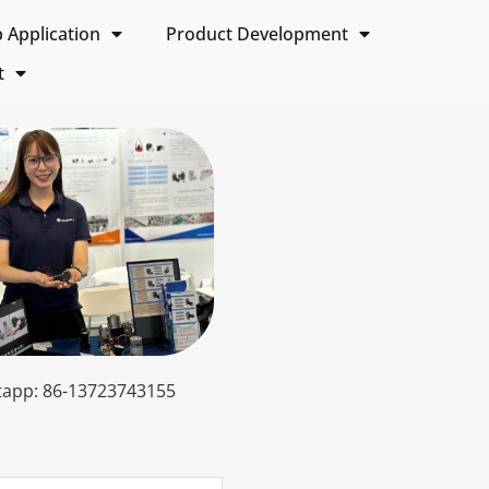
Application
Product Development
t
app: 86-13723743155