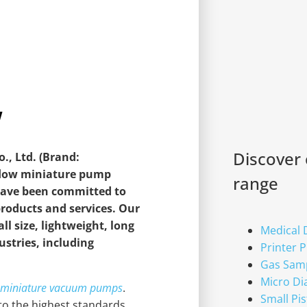
w
Discover
, Ltd. (Brand:
-flow miniature pump
range
 have been committed to
products and services. Our
l size, lightweight, long
Medical
dustries, including
Printer 
Gas Sam
Micro D
w miniature vacuum pumps
.
Small Pi
o the highest standards,