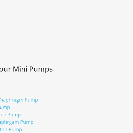
 our Mini Pumps
 Diaphragm Pump
Pump
ple Pump
iaphrgam Pump
ston Pump