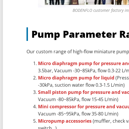
BODENFLO customer factory in
Pump Parameter R
Our custom range of high-flow miniature pum
Micro diaphragm pump for pressure a
3.5bar, Vacuum -30~85kPa, flow 0.3-22 L/m
Micro diaphragm pump for liquid
(Press
-30kPa, suction water flow 0.3-1.5 L/min)
Small piston pump for pressure and v
Vacuum -80~85kPa, flow 15-45 L/min)
Mini compressor for pressure and vac
Vacuum -85~95kPa, flow 35-80 L/min)
Micropump accessories
(muffler, check v
switch…)