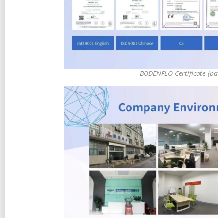
BODENFLO Certificate (pa