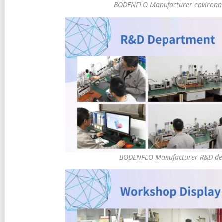
BODENFLO Manufacturer environm
BODENFLO Manufacturer R&D de