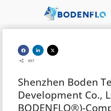
497
Shenzhen Boden T
Development Co., L
BODENFLO®)-Compa