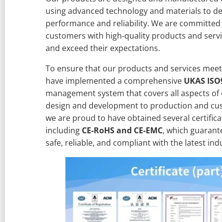
using advanced technology and materials to de
performance and reliability. We are committed
customers with high-quality products and servi
and exceed their expectations.
To ensure that our products and services meet
have implemented a comprehensive
UKAS ISO
management system that covers all aspects of 
design and development to production and cus
we are proud to have obtained several certifica
including
CE-RoHS and CE-EMC
, which guarant
safe, reliable, and compliant with the latest in