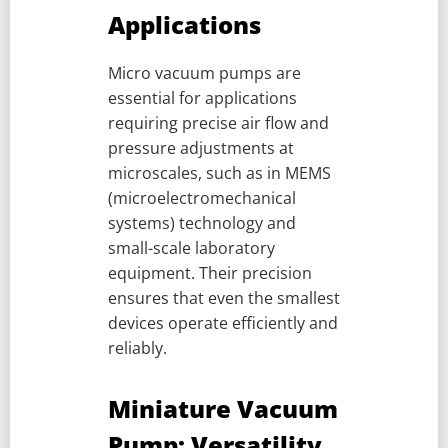
Applications
Micro vacuum pumps are
essential for applications
requiring precise air flow and
pressure adjustments at
microscales, such as in MEMS
(microelectromechanical
systems) technology and
small-scale laboratory
equipment. Their precision
ensures that even the smallest
devices operate efficiently and
reliably.
Miniature Vacuum
Pump: Versatility