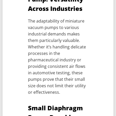
Across Industries
The adaptability of miniature
vacuum pumps to various
industrial demands makes
them particularly valuable.
Whether it’s handling delicate
processes in the
pharmaceutical industry or
providing consistent air flows
in automotive testing, these
pumps prove that their small
size does not limit their utility
or effectiveness.
Small Diaphragm