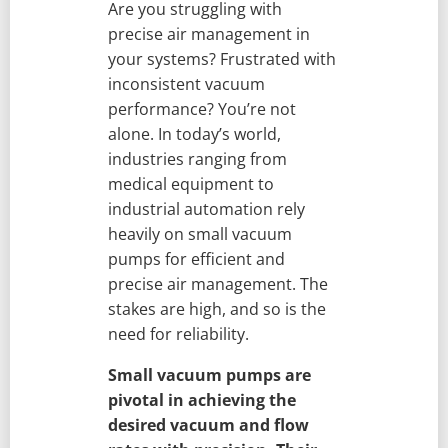
Are you struggling with
precise air management in
your systems? Frustrated with
inconsistent vacuum
performance? You’re not
alone. In today’s world,
industries ranging from
medical equipment to
industrial automation rely
heavily on small vacuum
pumps for efficient and
precise air management. The
stakes are high, and so is the
need for reliability.
Small vacuum pumps are
pivotal in achieving the
desired vacuum and flow