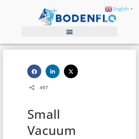
English
▼
497
Small
Vacuum