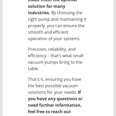
solution for many
industries.
By choosing the
right pump and maintaining it
properly, you can ensure the
smooth and efficient
operation of your systems.
Precision, reliability, and
efficiency – that’s what small
vacuum pumps bring to the
table.
That’s it, ensuring you have
the best possible vacuum
solutions for your needs.
If
you have any questions or
need further information,
feel free to reach out