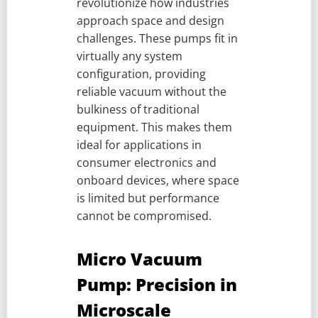
revolutionize how industries
approach space and design
challenges. These pumps fit in
virtually any system
configuration, providing
reliable vacuum without the
bulkiness of traditional
equipment. This makes them
ideal for applications in
consumer electronics and
onboard devices, where space
is limited but performance
cannot be compromised.
Micro Vacuum
Pump: Precision in
Microscale