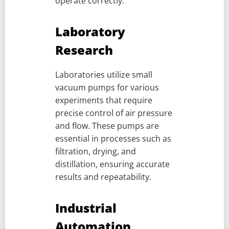
operate correctly.
Laboratory
Research
Laboratories utilize small
vacuum pumps for various
experiments that require
precise control of air pressure
and flow. These pumps are
essential in processes such as
filtration, drying, and
distillation, ensuring accurate
results and repeatability.
Industrial
Automation