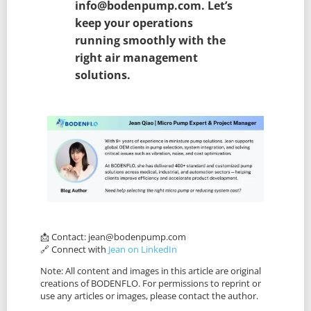
info@bodenpump.com. Let’s
keep your operations
running smoothly with the
right air management
solutions.
📩 Contact:
jean@bodenpump.com
🔗 Connect with
Jean on LinkedIn
Note: All content and images in this article are original
creations of BODENFLO. For permissions to reprint or
use any articles or images, please contact the author.