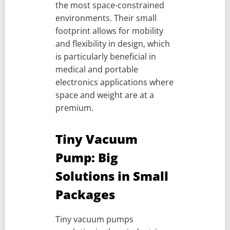
the most space-constrained
environments. Their small
footprint allows for mobility
and flexibility in design, which
is particularly beneficial in
medical and portable
electronics applications where
space and weight are at a
premium.
Tiny Vacuum
Pump: Big
Solutions in Small
Packages
Tiny vacuum pumps