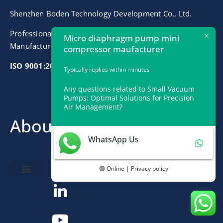
Shenzhen Boden Technology Development Co., Ltd.
Professional Micro Air Vacuum Liquid Pumps
Micro diaphragm pump mini
Manufacturer
compressor maufacturer
ISO 9001:2015 Certified
Typically replies within minutes
Any questions related to Small Vacuum
Pumps: Optimal Solutions for Precision
Air Management?
About
Contact
WhatsApp Us
info@bodenpump.com
🟢 Online | Privacy policy
Miniature Pump
Pump Application
Product Development