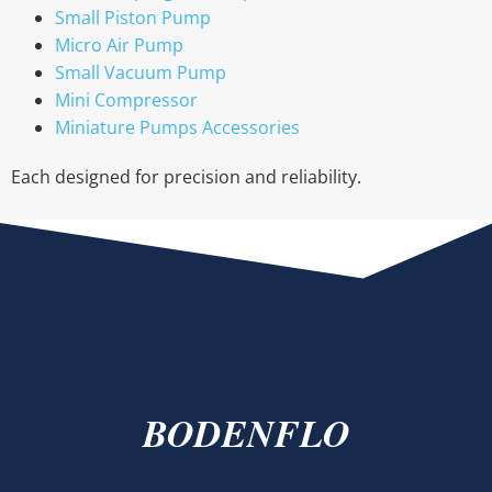
Small Piston Pump
Micro Air Pump
Small Vacuum Pump
Mini Compressor
Miniature Pumps Accessories
Each designed for precision and reliability.
BODENFLO