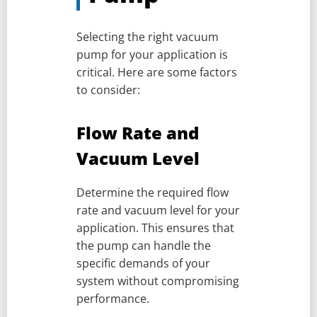
Selecting the right vacuum
pump for your application is
critical. Here are some factors
to consider:
Flow Rate and
Vacuum Level
Determine the required flow
rate and vacuum level for your
application. This ensures that
the pump can handle the
specific demands of your
system without compromising
performance.