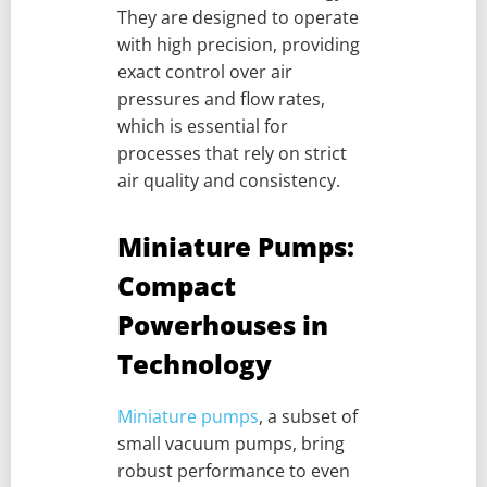
They are designed to operate
with high precision, providing
exact control over air
pressures and flow rates,
which is essential for
processes that rely on strict
air quality and consistency.
Miniature Pumps:
Compact
Powerhouses in
Technology
Miniature pumps
, a subset of
small vacuum pumps, bring
robust performance to even