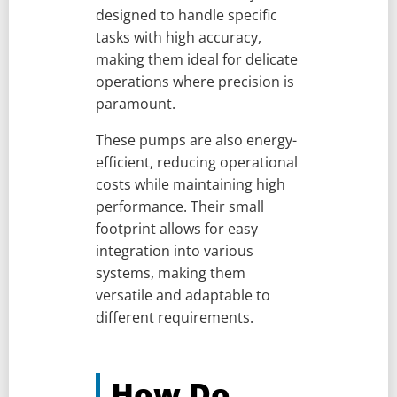
designed to handle specific
tasks with high accuracy,
making them ideal for delicate
operations where precision is
paramount.
These pumps are also energy-
efficient, reducing operational
costs while maintaining high
performance. Their small
footprint allows for easy
integration into various
systems, making them
versatile and adaptable to
different requirements.
How Do