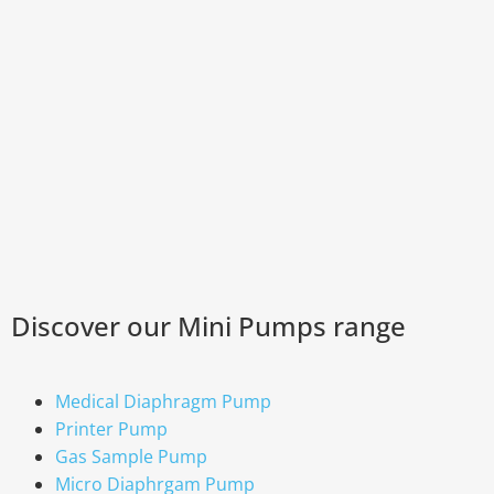
Discover our Mini Pumps range
Medical Diaphragm Pump
Printer Pump
Gas Sample Pump
Micro Diaphrgam Pump