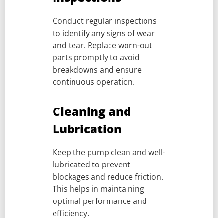
Conduct regular inspections
to identify any signs of wear
and tear. Replace worn-out
parts promptly to avoid
breakdowns and ensure
continuous operation.
Cleaning and
Lubrication
Keep the pump clean and well-
lubricated to prevent
blockages and reduce friction.
This helps in maintaining
optimal performance and
efficiency.