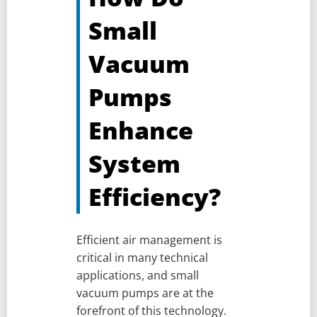
Small
Vacuum
Pumps
Enhance
System
Efficiency?
Efficient air management is
critical in many technical
applications, and small
vacuum pumps are at the
forefront of this technology.