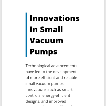
Innovations
In Small
Vacuum
Pumps
Technological advancements
have led to the development
of more efficient and reliable
small vacuum pumps.
Innovations such as smart
controls, energy-efficient
designs, and improved