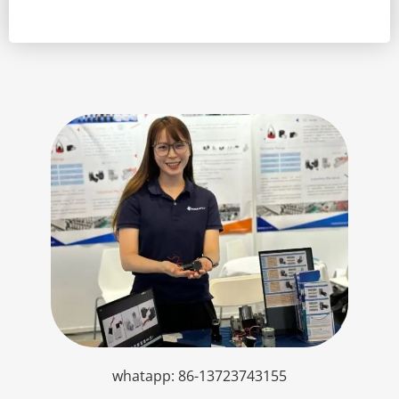
whatapp: 86-13723743155