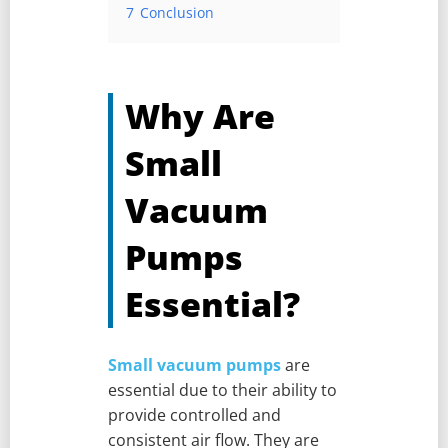
7
Conclusion
Why Are
Small
Vacuum
Pumps
Essential?
Small vacuum pumps
are
essential due to their ability to
provide controlled and
consistent air flow. They are