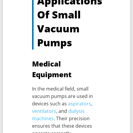
Applications
Of Small
Vacuum
Pumps
Medical
Equipment
In the medical field, small
vacuum pumps are used in
devices such as
aspirators
,
ventilators
, and
dialysis
machines
. Their precision
ensures that these devices