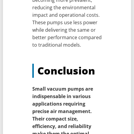
reducing the environmental
impact and operational costs.
These pumps use less power
while delivering the same or
better performance compared
to traditional models.
Conclusion
Small vacuum pumps are
indispensable in various
applications requiring
precise air management.
Their compact size,
efficiency, and reliability
make them the optimal