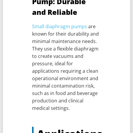
Pump: Durable
and Reliable
Small diaphragm pumps
are
known for their durability and
minimal maintenance needs.
They use a flexible diaphragm
to create vacuums and
pressure, ideal for
applications requiring a clean
operational environment and
minimal contamination risk,
such as in food and beverage
production and clinical
medical settings.