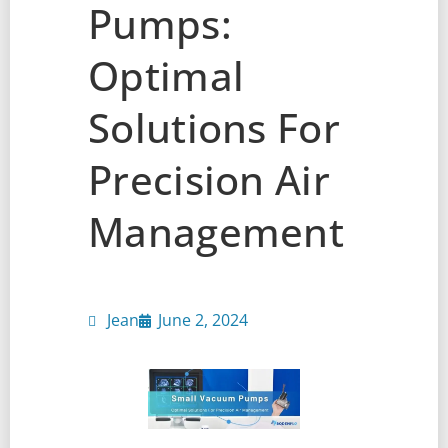
Pumps:
Optimal
Solutions For
Precision Air
Management
Jean
June 2, 2024