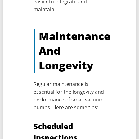
easier to integrate and
maintain.
Maintenance
And
Longevity
Regular maintenance is
essential for the longevity and
performance of small vacuum
pumps. Here are some tips:
Scheduled
Inspections