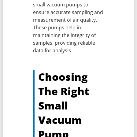
small vacuum pumps to
ensure accurate sampling and
measurement of air quality.
These pumps help in
maintaining the integrity of
samples, providing reliable
data for analysis.
Choosing
The Right
Small
Vacuum
Pump