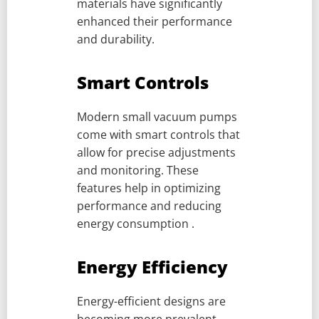
materials have significantly
enhanced their performance
and durability.
Smart Controls
Modern small vacuum pumps
come with smart controls that
allow for precise adjustments
and monitoring. These
features help in optimizing
performance and reducing
energy consumption .
Energy Efficiency
Energy-efficient designs are
becoming more prevalent,