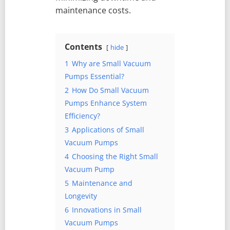
maintenance costs.
Contents
hide
1
Why are Small Vacuum
Pumps Essential?
2
How Do Small Vacuum
Pumps Enhance System
Efficiency?
3
Applications of Small
Vacuum Pumps
4
Choosing the Right Small
Vacuum Pump
5
Maintenance and
Longevity
6
Innovations in Small
Vacuum Pumps