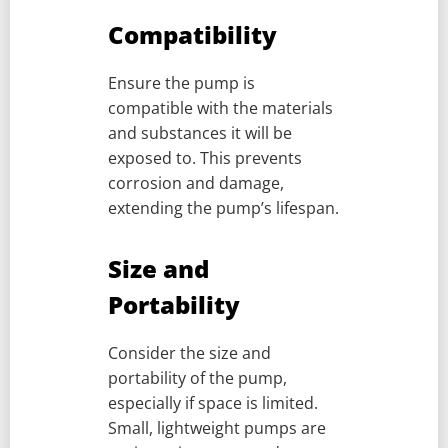
Compatibility
Ensure the pump is
compatible with the materials
and substances it will be
exposed to. This prevents
corrosion and damage,
extending the pump’s lifespan.
Size and
Portability
Consider the size and
portability of the pump,
especially if space is limited.
Small, lightweight pumps are