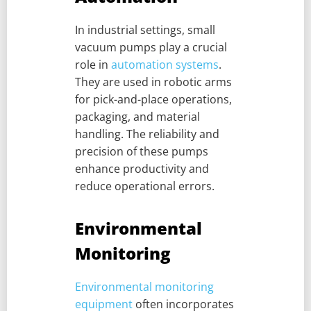
In industrial settings, small
vacuum pumps play a crucial
role in
automation systems
.
They are used in robotic arms
for pick-and-place operations,
packaging, and material
handling. The reliability and
precision of these pumps
enhance productivity and
reduce operational errors.
Environmental
Monitoring
Environmental monitoring
equipment
often incorporates