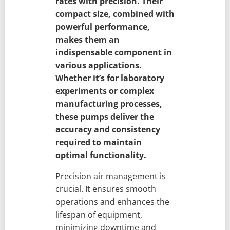
rates with precision. Their
compact size, combined with
powerful performance,
makes them an
indispensable component in
various applications.
Whether it’s for laboratory
experiments or complex
manufacturing processes,
these pumps deliver the
accuracy and consistency
required to maintain
optimal functionality.
Precision air management is
crucial. It ensures smooth
operations and enhances the
lifespan of equipment,
minimizing downtime and