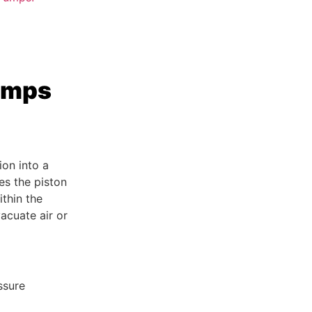
umps
on into a
es the piston
thin the
acuate air or
ssure