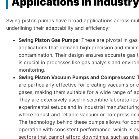
Applications in Industr
Swing piston pumps have broad applications across mult
underlining their adaptability and efficiency:
Swing Piston Gas Pumps
: These are pivotal in gas
applications that demand high precision and minim
contamination. Their design ensures accurate gas t
is crucial in processes like gas analysis and enviro
monitoring.
Swing Piston Vacuum Pumps and Compressors
:
are particularly effective for creating vacuums or
gases, making them suitable for a wide range of ap
They are extensively used in scientific laboratories
experimental setups and in industrial manufacturi
where robust and reliable vacuum or compression i
The technology behind these pumps allows for con
operation with consistent performance, which is ess
sectors that cannot afford downtimes, such as pha