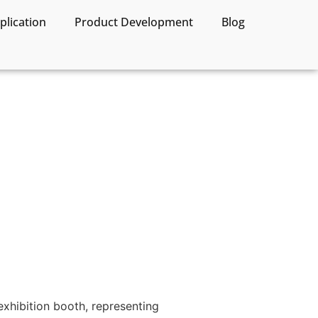
lication
Product Development
Blog