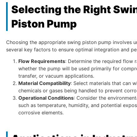
Selecting the Right Swi
Piston Pump
Choosing the appropriate swing piston pump involves u
several key factors to ensure optimal integration and p
Flow Requirements
: Determine the required flow 
whether the pump will be used primarily for compr
transfer, or vacuum applications.
Material Compatibility
: Select materials that can w
chemicals or gases being handled to prevent corro
Operational Conditions
: Consider the environment
such as temperature, humidity, and potential expos
corrosive elements.