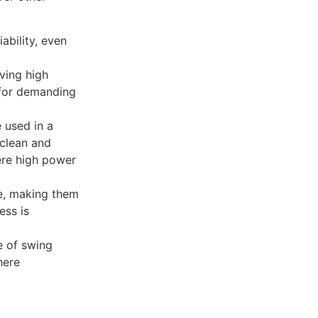
ability, even
ving high
 for demanding
 used in a
 clean and
here high power
se, making them
ess is
re of swing
here