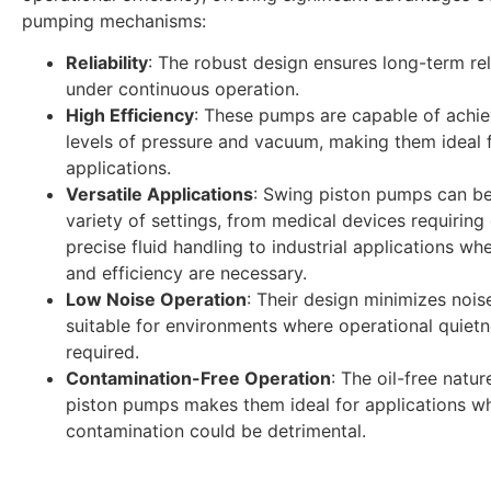
pumping mechanisms:
Reliability
: The robust design ensures long-term reli
under continuous operation.
High Efficiency
: These pumps are capable of achie
levels of pressure and vacuum, making them ideal
applications.
Versatile Applications
: Swing piston pumps can be
variety of settings, from medical devices requiring
precise fluid handling to industrial applications w
and efficiency are necessary.
Low Noise Operation
: Their design minimizes noi
suitable for environments where operational quietn
required.
Contamination-Free Operation
: The oil-free natu
piston pumps makes them ideal for applications w
contamination could be detrimental.