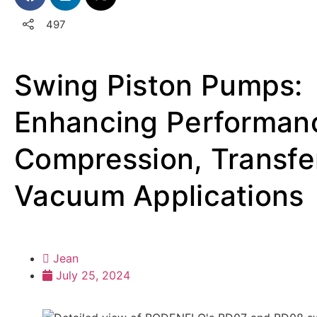
497
Swing Piston Pumps:
Enhancing Performanc
Compression, Transfe
Vacuum Applications
Jean
July 25, 2024