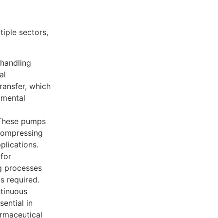
y
iple sectors,
 handling
al
ransfer, which
nmental
 These pumps
 compressing
plications.
 for
ng processes
s required.
tinuous
ential in
rmaceutical