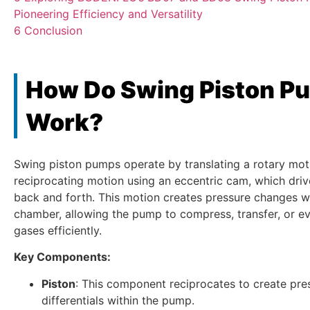
Pioneering Efficiency and Versatility
6
Conclusion
How Do Swing Piston P
Work?
Swing piston pumps operate by translating a rotary moti
reciprocating motion using an eccentric cam, which driv
back and forth. This motion creates pressure changes wi
chamber, allowing the pump to compress, transfer, or ev
gases efficiently.
Key Components:
Piston
: This component reciprocates to create pre
differentials within the pump.