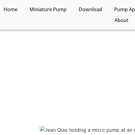
Home
Miniature Pump
Download
Pump App
About