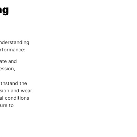
ng
nderstanding
erformance:
rate and
ession,
ithstand the
sion and wear.
al conditions
ure to