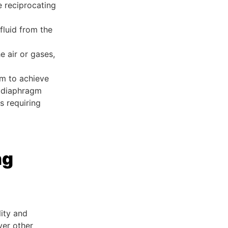
e reciprocating
fluid from the
he air or gases,
em to achieve
l diaphragm
s requiring
ng
lity and
ver other