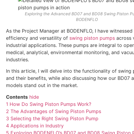
Exploring the Advanced BD07 and BD08 Swing Piston P
BODENFLO
As the Project Manager at BODENFLO, I have witnessed f
efficiency and versatility of
swing piston pumps
across 
industrial applications. These pumps are integral to oper
medical, analytical, environmental monitoring, and vac
industries.
In this article, I will delve into the functionality of swin
and their benefits, while also discussing how our BD07
models stand out in the market.
Contents
hide
1
How Do Swing Piston Pumps Work?
2
The Advantages of Swing Piston Pumps
3
Selecting the Right Swing Piston Pump
4
Applications in Industry
5
Exploring BODENFLO’s BD07 and BD08 Swing Piston 