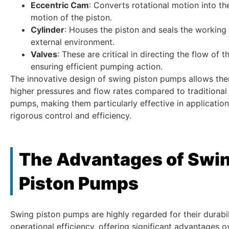
Eccentric Cam
: Converts rotational motion into th
motion of the piston.
Cylinder
: Houses the piston and seals the working 
external environment.
Valves
: These are critical in directing the flow of t
ensuring efficient pumping action.
The innovative design of swing piston pumps allows th
higher pressures and flow rates compared to traditiona
pumps, making them particularly effective in application
rigorous control and efficiency.
The Advantages of Swi
Piston Pumps
Swing piston pumps are highly regarded for their durabi
operational efficiency, offering significant advantages o