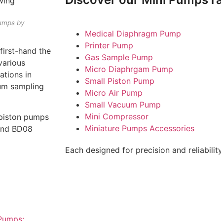
umps by
Medical Diaphragm Pump
Printer Pump
irst-hand the
Gas Sample Pump
various
Micro Diaphrgam Pump
ations in
Small Piston Pump
uum sampling
Micro Air Pump
Small Vacuum Pump
Mini Compressor
g piston pumps
Miniature Pumps Accessories
 and BD08
Each designed for precision and reliability
Pumps: