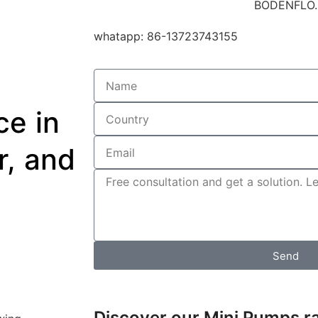
whatapp: 86-13723743155
e in
r, and
Send
Discover our Mini Pumps r