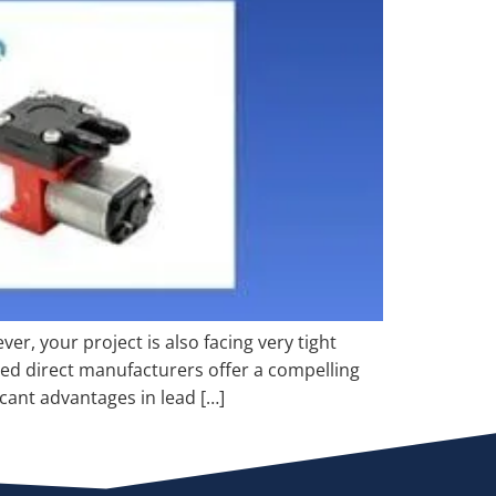
r, your project is also facing very tight
zed direct manufacturers offer a compelling
cant advantages in lead […]