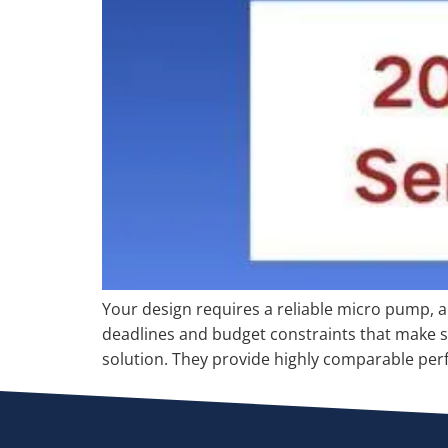
Your design requires a reliable micro pump, a
deadlines and budget constraints that make so
solution. They provide highly comparable perf