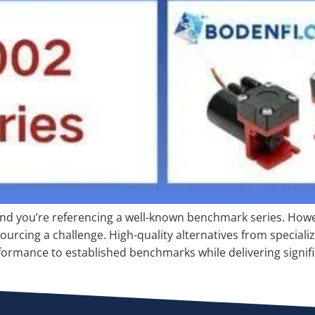
nd you’re referencing a well-known benchmark series. Howeve
urcing a challenge. High-quality alternatives from speciali
ormance to established benchmarks while delivering signifi