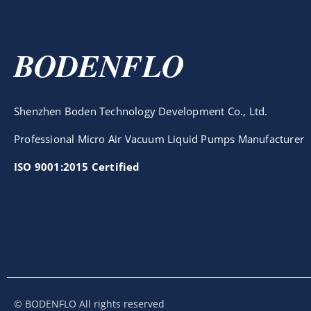
BODENFLO
Shenzhen Boden Technology Development Co., Ltd.
Professional Micro Air Vacuum Liquid Pumps Manufacturer
ISO 9001:2015 Certified
© BODENFLO All rights reserved