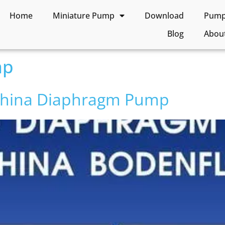
Home
Miniature Pump
Download
Pump 
Blog
Abou
mp
 China Diaphragm Pump