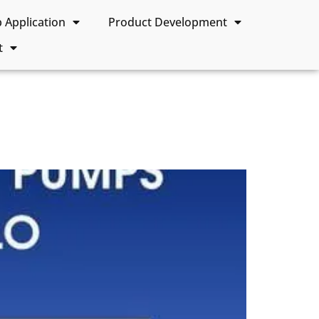
Application
Product Development
t