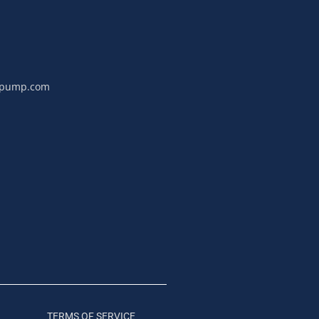
npump.com
TERMS OF SERVICE