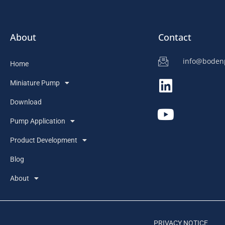
About
Contact
info@bode
Home
Miniature Pump
Download
Pump Application
Product Development
Blog
About
PRIVACY NOTICE