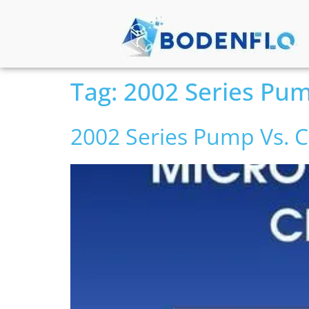
Tag:
2002 Series Pu
2002 Series Pump Vs.