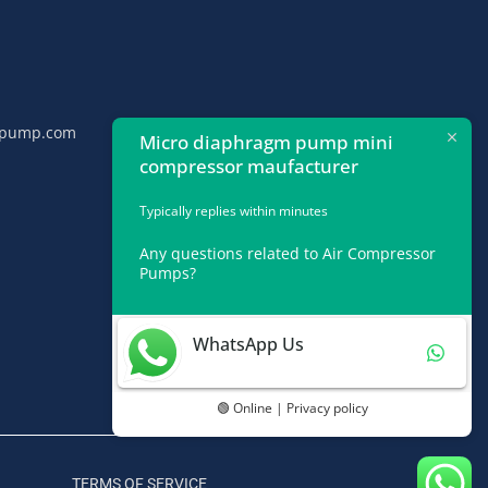
npump.com
Micro diaphragm pump mini
compressor maufacturer
Typically replies within minutes
Any questions related to Air Compressor
Pumps?
WhatsApp Us
🟢 Online | Privacy policy
TERMS OF SERVICE