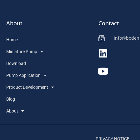
About
Contact
info@bode
Home
Miniature Pump
Download
Pump Application
Product Development
Blog
About
PRIVACY NOTICE