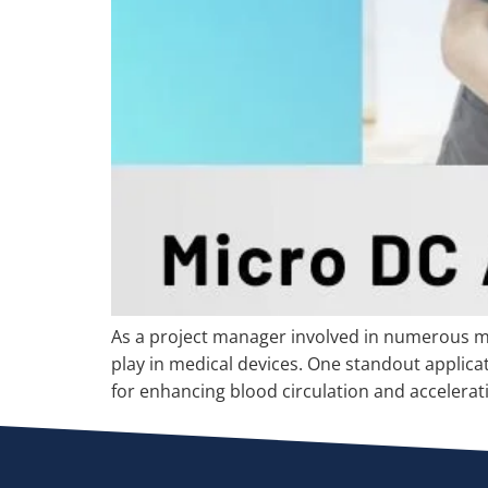
As a project manager involved in numerous me
play in medical devices. One standout applicat
for enhancing blood circulation and accelerat