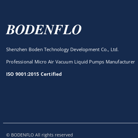
BODENFLO
Shenzhen Boden Technology Development Co., Ltd.
Professional Micro Air Vacuum Liquid Pumps Manufacturer
ISO 9001:2015 Certified
© BODENFLO All rights reserved