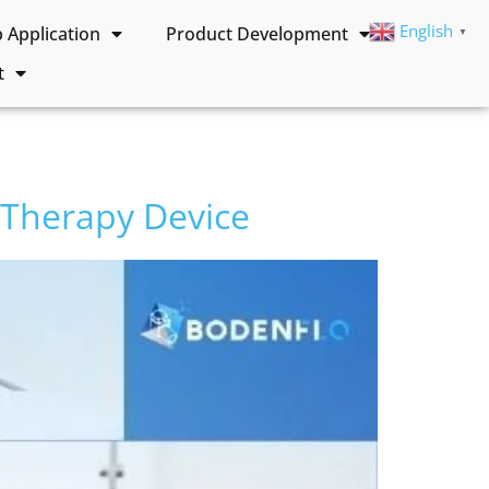
English
Application
Product Development
▼
t
 Therapy Device