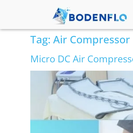
Tag:
Air Compressor
Micro DC Air Compress