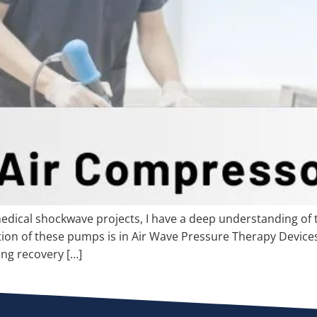
dical shockwave projects, I have a deep understanding of t
ion of these pumps is in Air Wave Pressure Therapy Devices.
ing recovery […]