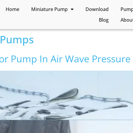
Home
Miniature Pump
Download
Pump 
Blog
Abou
 Pumps
or Pump In Air Wave Pressure