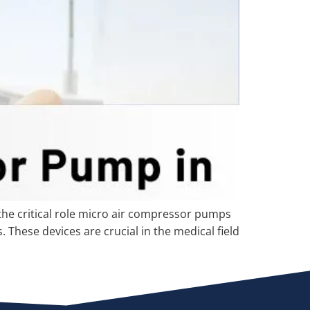
he critical role micro air compressor pumps
 These devices are crucial in the medical field