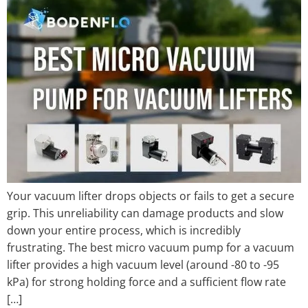
Your vacuum lifter drops objects or fails to get a secure
grip. This unreliability can damage products and slow
down your entire process, which is incredibly
frustrating. The best micro vacuum pump for a vacuum
lifter provides a high vacuum level (around -80 to -95
kPa) for strong holding force and a sufficient flow rate
[…]