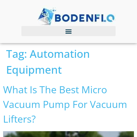
Tag:
Automation
Equipment
What Is The Best Micro
Vacuum Pump For Vacuum
Lifters?