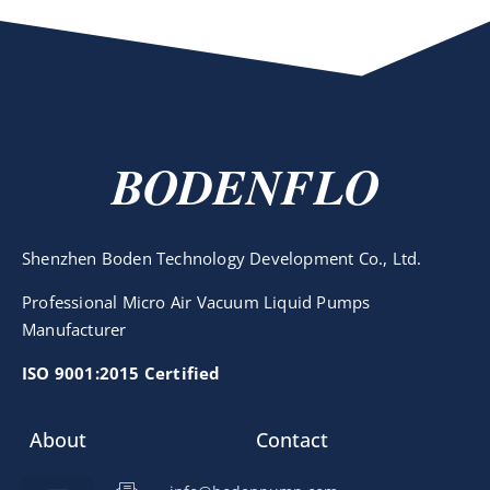
BODENFLO
Shenzhen Boden Technology Development Co., Ltd.
Professional Micro Air Vacuum Liquid Pumps
Manufacturer
ISO 9001:2015 Certified
About
Contact