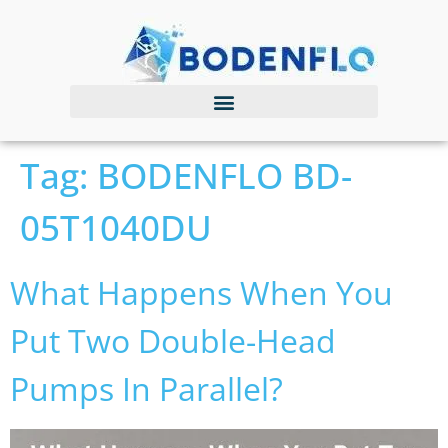
Tag:
BODENFLO BD-
05T1040DU
What Happens When You
Put Two Double-Head
Pumps In Parallel?