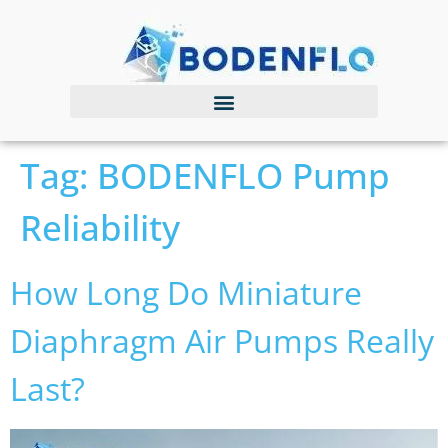
Tag:
BODENFLO Pump
Reliability
How Long Do Miniature
Diaphragm Air Pumps Really
Last?