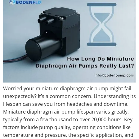
Worried your miniature diaphragm air pump might fail
unexpectedly? It’s a common concern. Understanding its
lifespan can save you from headaches and downtime.
Miniature diaphragm air pump lifespan varies greatly,
typically from a few thousand to over 20,000 hours. Key
factors include pump quality, operating conditions like
temperature and pressure, the specific application, and