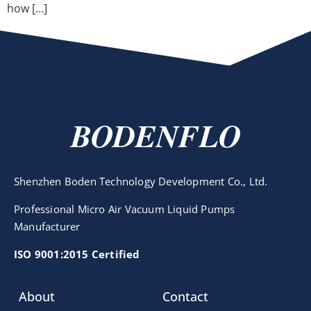
how […]
BODENFLO
Shenzhen Boden Technology Development Co., Ltd.
Professional Micro Air Vacuum Liquid Pumps
Manufacturer
ISO 9001:2015 Certified
About
Contact