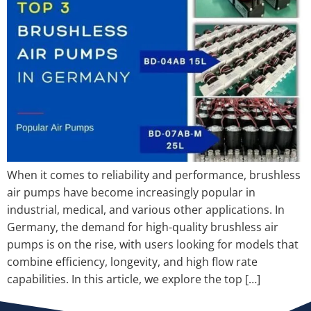
When it comes to reliability and performance, brushless
air pumps have become increasingly popular in
industrial, medical, and various other applications. In
Germany, the demand for high-quality brushless air
pumps is on the rise, with users looking for models that
combine efficiency, longevity, and high flow rate
capabilities. In this article, we explore the top […]