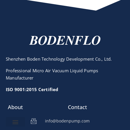
BODENFLO
Shenzhen Boden Technology Development Co., Ltd.
Professional Micro Air Vacuum Liquid Pumps
Manufacturer
ISO 9001:2015 Certified
About
Contact
info@bodenpump.com
Miniature Pump
Pump Application
Product Development