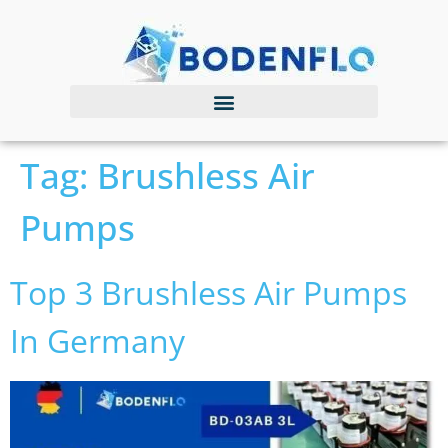
Tag:
Brushless Air
Pumps
Top 3 Brushless Air Pumps
In Germany