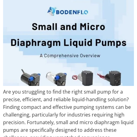
Are you struggling to find the right small pump for a
precise, efficient, and reliable liquid-handling solution?
Finding compact and effective pumping systems can be
challenging, particularly for industries requiring high
precision. Fortunately, small and micro diaphragm liquid
pumps are specifically designed to address these