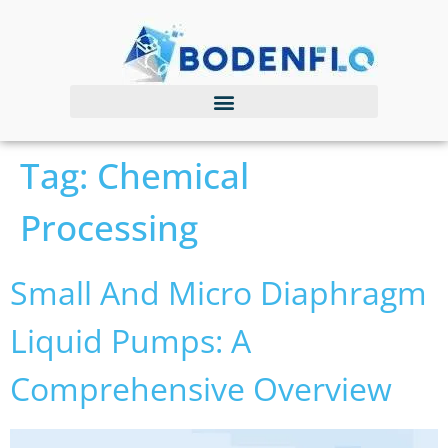
Tag:
Chemical
Processing
Small And Micro Diaphragm
Liquid Pumps: A
Comprehensive Overview