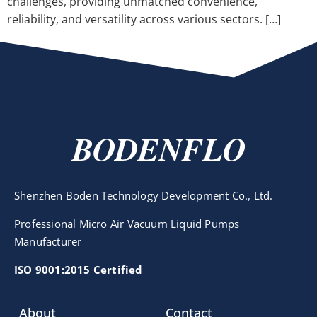
challenges, providing unmatched convenience,
reliability, and versatility across various sectors. […]
BODENFLO
Shenzhen Boden Technology Development Co., Ltd.
Professional Micro Air Vacuum Liquid Pumps
Manufacturer
ISO 9001:2015 Certified
About
Contact