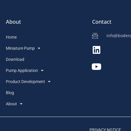
About
Contact
info@bode
Home
Miniature Pump
Download
Pump Application
Product Development
Blog
About
PRIVACY NOTICE