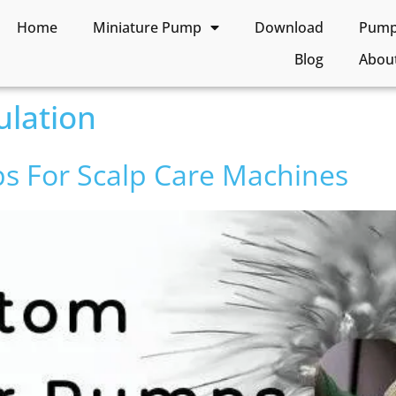
Home
Miniature Pump
Download
Pump 
Blog
Abou
ulation
s For Scalp Care Machines