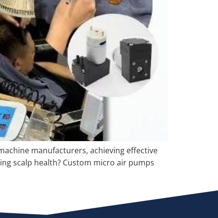
e machine manufacturers, achieving effective
sting scalp health? Custom micro air pumps