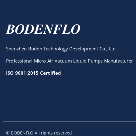
BODENFLO
Shenzhen Boden Technology Development Co., Ltd.
Professional Micro Air Vacuum Liquid Pumps Manufacturer
ISO 9001:2015 Certified
© BODENFLO All rights reserved