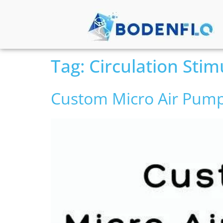
Tag:
Circulation Stim
Custom Micro Air Pump