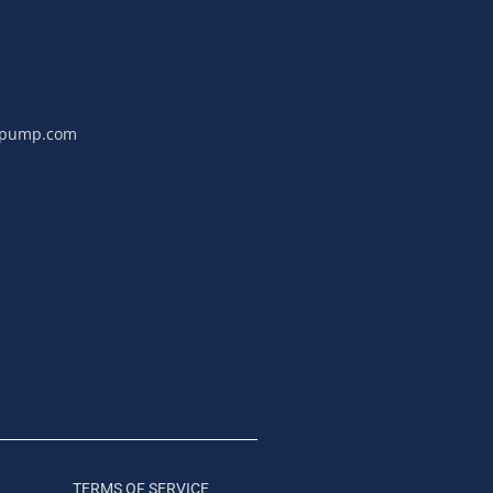
npump.com
TERMS OF SERVICE