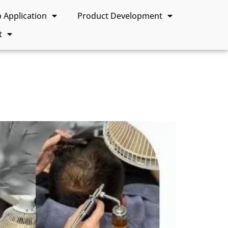
Application
Product Development
t