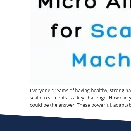
Everyone dreams of having healthy, strong hair
scalp treatments is a key challenge. How can 
could be the answer. These powerful, adapta