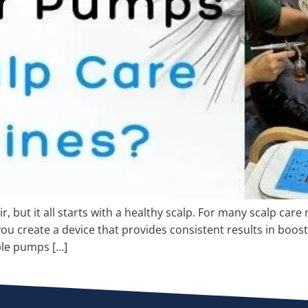
, but it all starts with a healthy scalp. For many scalp car
you create a device that provides consistent results in boo
ble pumps […]