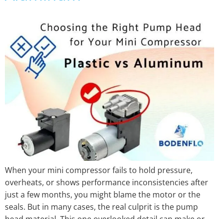
When your mini compressor fails to hold pressure,
overheats, or shows performance inconsistencies after
just a few months, you might blame the motor or the
seals. But in many cases, the real culprit is the pump