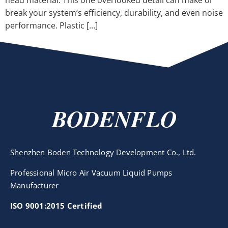
head material. This one overlooked detail can make or
break your system’s efficiency, durability, and even noise
performance. Plastic […]
BODENFLO
Shenzhen Boden Technology Development Co., Ltd.
Professional Micro Air Vacuum Liquid Pumps
Manufacturer
ISO 9001:2015 Certified