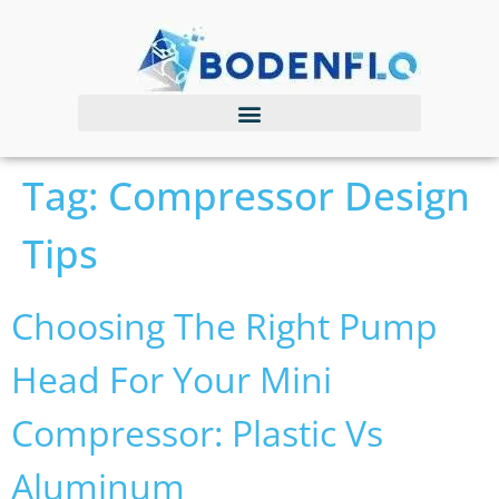
Tag:
Compressor Design
Tips
Choosing The Right Pump
Head For Your Mini
Compressor: Plastic Vs
Aluminum