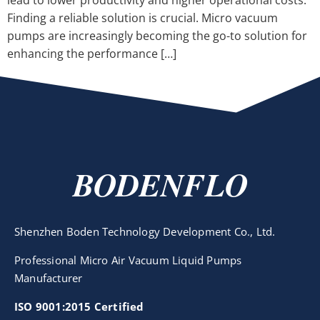
lead to lower productivity and higher operational costs.
Finding a reliable solution is crucial. Micro vacuum
pumps are increasingly becoming the go-to solution for
enhancing the performance […]
BODENFLO
Shenzhen Boden Technology Development Co., Ltd.
Professional Micro Air Vacuum Liquid Pumps
Manufacturer
ISO 9001:2015 Certified