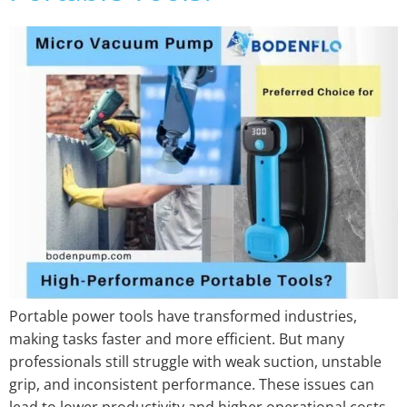
Portable power tools have transformed industries,
making tasks faster and more efficient. But many
professionals still struggle with weak suction, unstable
grip, and inconsistent performance. These issues can