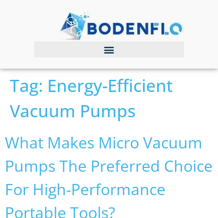
Tag:
Energy-Efficient
Vacuum Pumps
What Makes Micro Vacuum
Pumps The Preferred Choice
For High-Performance
Portable Tools?