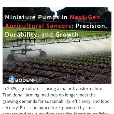
In 2025, agriculture is facing a major transformation.
Traditional farming methods no longer meet the
growing demands for sustainability, efficiency, and food
security. Precision agriculture, powered by smart