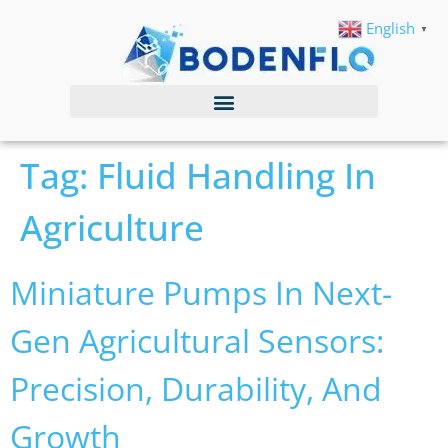
English
▼
Tag:
Fluid Handling In
Agriculture
Miniature Pumps In Next-
Gen Agricultural Sensors:
Precision, Durability, And
Growth