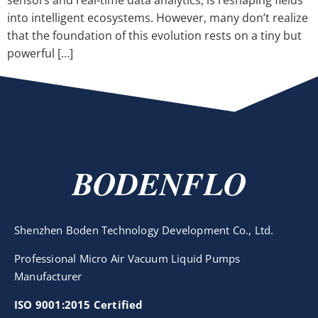
sensors and real-time data analytics, is reshaping fields
into intelligent ecosystems. However, many don’t realize
that the foundation of this evolution rests on a tiny but
powerful […]
BODENFLO
Shenzhen Boden Technology Development Co., Ltd.
Professional Micro Air Vacuum Liquid Pumps
Manufacturer
ISO 9001:2015 Certified