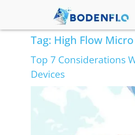
Tag:
High Flow Micro
Top 7 Considerations W
Devices