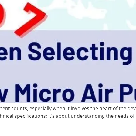
ent counts, especially when it involves the heart of the devi
chnical specifications; it’s about understanding the needs of