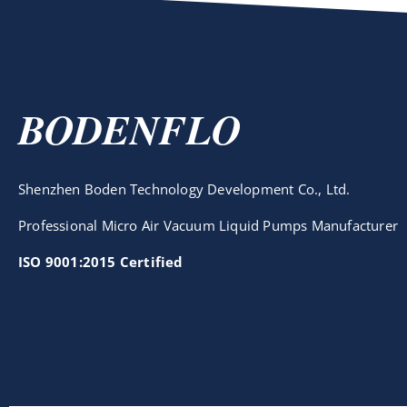
BODENFLO
Shenzhen Boden Technology Development Co., Ltd.
Professional Micro Air Vacuum Liquid Pumps Manufacturer
ISO 9001:2015 Certified