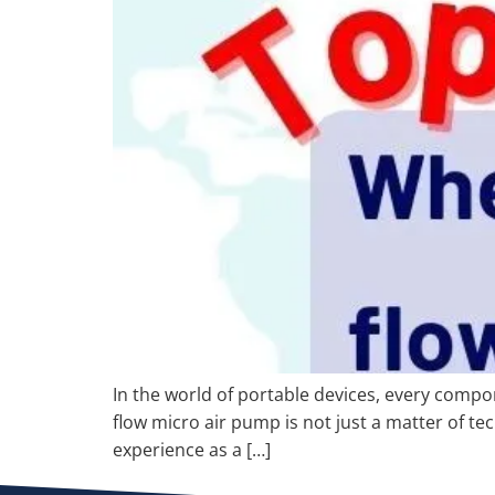
In the world of portable devices, every compon
flow micro air pump is not just a matter of te
experience as a […]