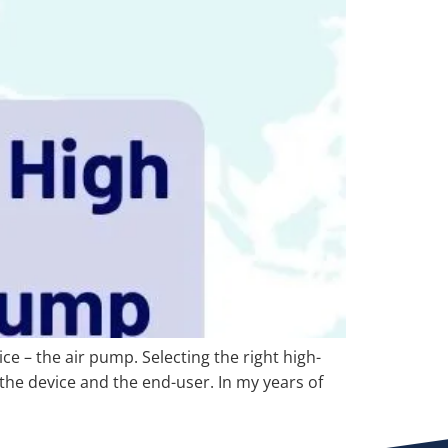
ce – the air pump. Selecting the right high-
 the device and the end-user. In my years of