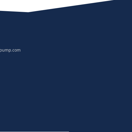
npump.com