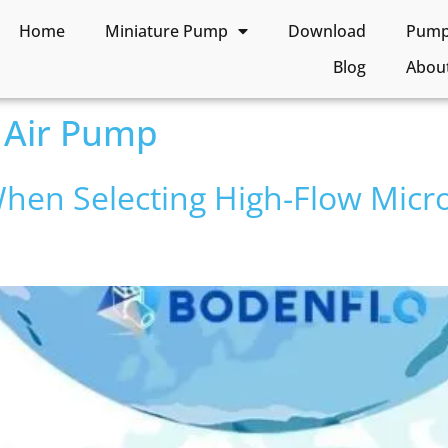
Home
Miniature Pump
Download
Pump 
Blog
Abou
 Air Pump
hen Selecting High-Flow Micr