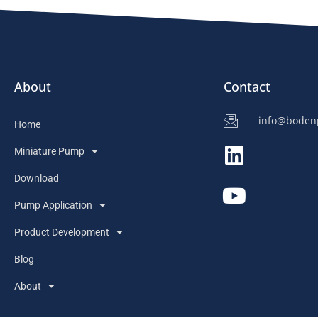
About
Contact
info@bode
Home
Miniature Pump
Download
Pump Application
Product Development
Blog
About