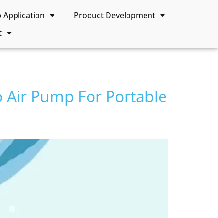
Application
Product Development
t
o Air Pump For Portable