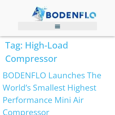
Tag:
High-Load
Compressor
BODENFLO Launches The
World’s Smallest Highest
Performance Mini Air
Compressor