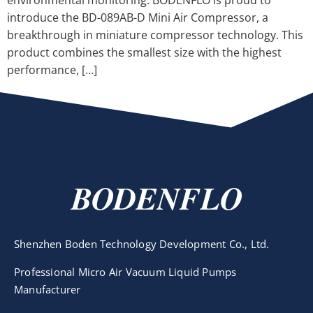
environmental monitoring. BODENFLO is proud to
introduce the BD-089AB-D Mini Air Compressor, a
breakthrough in miniature compressor technology. This
product combines the smallest size with the highest
performance, […]
BODENFLO
Shenzhen Boden Technology Development Co., Ltd.
Professional Micro Air Vacuum Liquid Pumps
Manufacturer