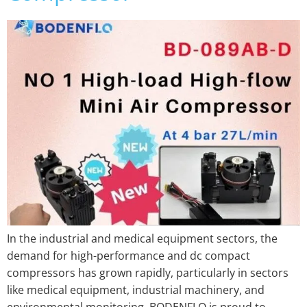
In the industrial and medical equipment sectors, the
demand for high-performance and dc compact
compressors has grown rapidly, particularly in sectors
like medical equipment, industrial machinery, and