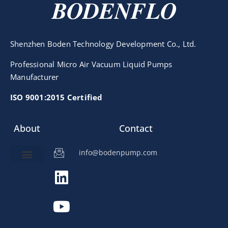
BODENFLO
Shenzhen Boden Technology Development Co., Ltd.
Professional Micro Air Vacuum Liquid Pumps
Manufacturer
ISO 9001:2015 Certified
About
Contact
info@bodenpump.com
Miniature Pump
Pump Application
Product Development