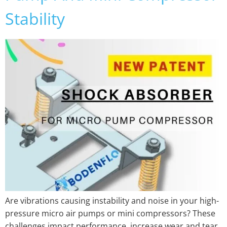
Stability
Are vibrations causing instability and noise in your high-
pressure micro air pumps or mini compressors? These
challenges impact performance, increase wear and tear,