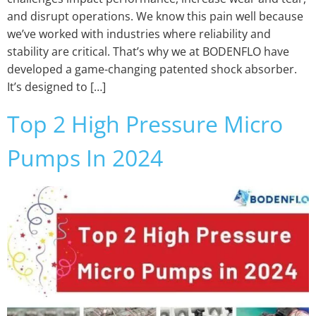
and disrupt operations. We know this pain well because
we’ve worked with industries where reliability and
stability are critical. That’s why we at BODENFLO have
developed a game-changing patented shock absorber.
It’s designed to […]
Top 2 High Pressure Micro
Pumps In 2024