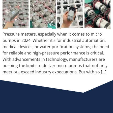
Pressure matters, especially when it comes to micro
pumps in 2024. Whether it’s for industrial automation,
medical devices, or water purification systems, the need
for reliable and high-pressure performance is critical.
With advancements in technology, manufacturers are
pushing the limits to deliver micro pumps that not only
meet but exceed industry expectations. But with so […]