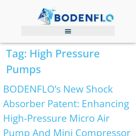
Tag:
High Pressure
Pumps
BODENFLO’s New Shock
Absorber Patent: Enhancing
High-Pressure Micro Air
Pump And Mini Compressor