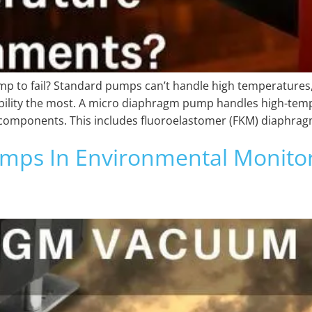
p to fail? Standard pumps can’t handle high temperatures, 
iability the most. A micro diaphragm pump handles high-tem
re components. This includes fluoroelastomer (FKM) diaphrag
s In Environmental Monitori