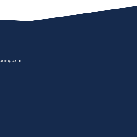
npump.com