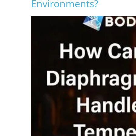
Environments?