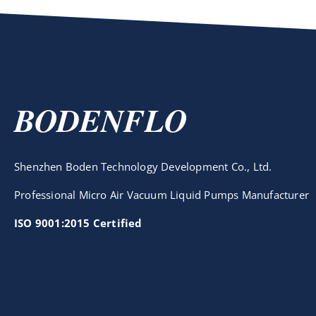
BODENFLO
Shenzhen Boden Technology Development Co., Ltd.
Professional Micro Air Vacuum Liquid Pumps Manufacturer
ISO 9001:2015 Certified