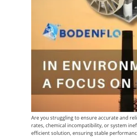
Are you struggling to ensure accurate and rel
rates, chemical incompatibility, or system 
efficient solution, ensuring stable perform