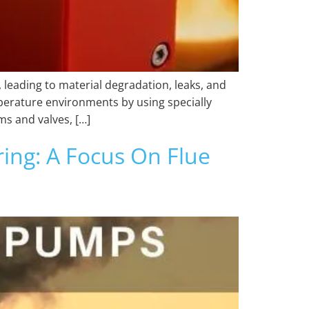
leading to material degradation, leaks, and
perature environments by using specially
ms and valves, […]
ng: A Focus On Flue