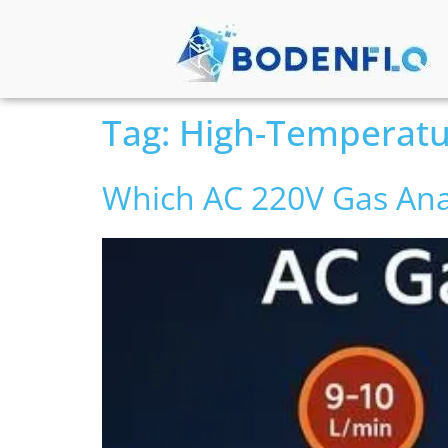
Tag:
High-Temperat
Which AC 220V Gas Ana