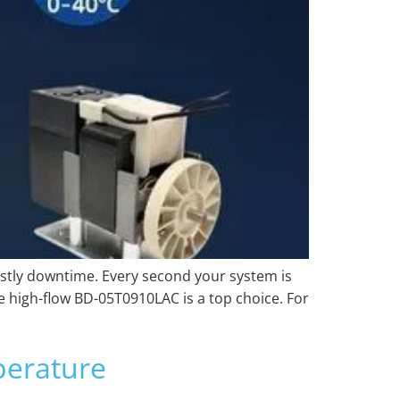
ostly downtime. Every second your system is
he high-flow BD-05T0910LAC is a top choice. For
erature