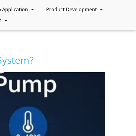
Application
Product Development
t
System?