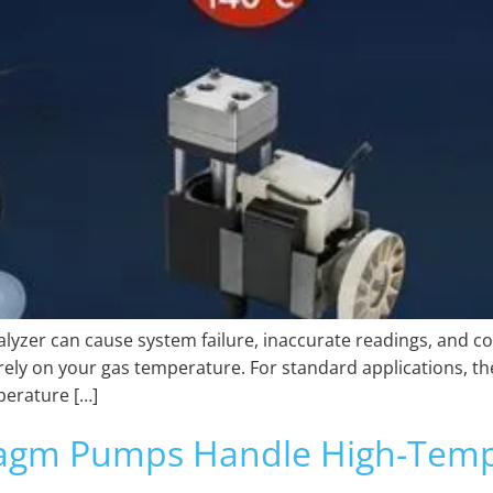
yzer can cause system failure, inaccurate readings, and c
tirely on your gas temperature. For standard applications, t
perature […]
agm Pumps Handle High-Temp