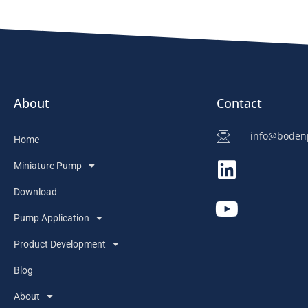
About
Contact
info@bode
Home
Miniature Pump
Download
Pump Application
Product Development
Blog
About