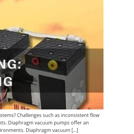
ystems? Challenges such as inconsistent flow
ments. Diaphragm vacuum pumps offer an
environments. Diaphragm vacuum […]