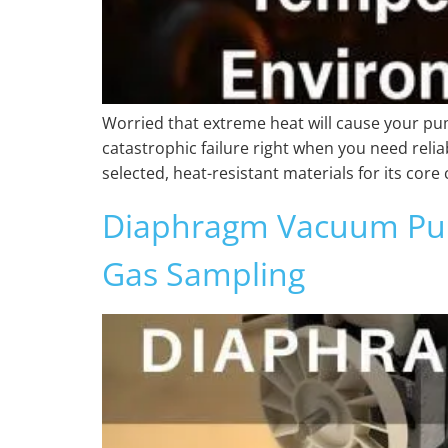
Worried that extreme heat will cause your pum
catastrophic failure right when you need rel
selected, heat-resistant materials for its co
Diaphragm Vacuum Pump
Gas Sampling