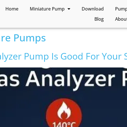
Home
Miniature Pump
Download
Pump 
Blog
Abou
ure Pumps
lyzer Pump Is Good For Your 