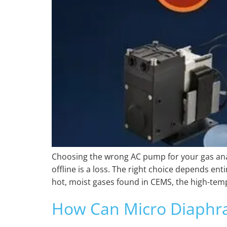
Choosing the wrong AC pump for your gas anal
offline is a loss. The right choice depends en
hot, moist gases found in CEMS, the high-tem
How Can Micro Diaphr