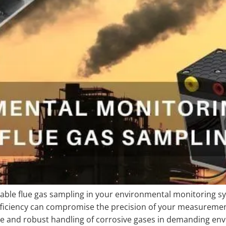
iable flue gas sampling in your environmental monitoring s
inefficiency can compromise the precision of your measure
ance and robust handling of corrosive gases in demanding 