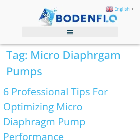
English
▼
Tag:
Micro Diaphrgam
Pumps
6 Professional Tips For
Optimizing Micro
Diaphragm Pump
Performance