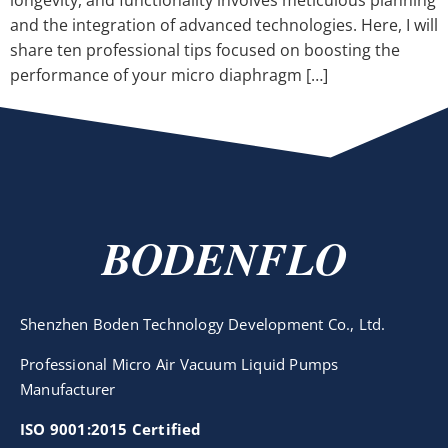
longevity, and functionality involves meticulous planning
and the integration of advanced technologies. Here, I will
share ten professional tips focused on boosting the
performance of your micro diaphragm […]
BODENFLO
Shenzhen Boden Technology Development Co., Ltd.
Professional Micro Air Vacuum Liquid Pumps
Manufacturer
ISO 9001:2015 Certified