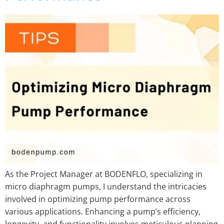
As the Project Manager at BODENFLO, specializing in
micro diaphragm pumps, I understand the intricacies
involved in optimizing pump performance across
various applications. Enhancing a pump’s efficiency,