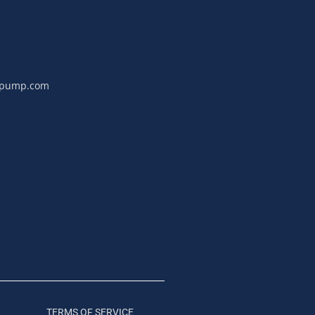
npump.com
TERMS OF SERVICE