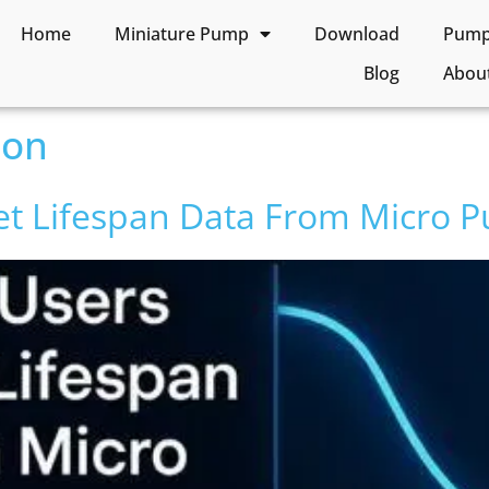
Home
Miniature Pump
Download
Pump 
Blog
Abou
son
et Lifespan Data From Micro 