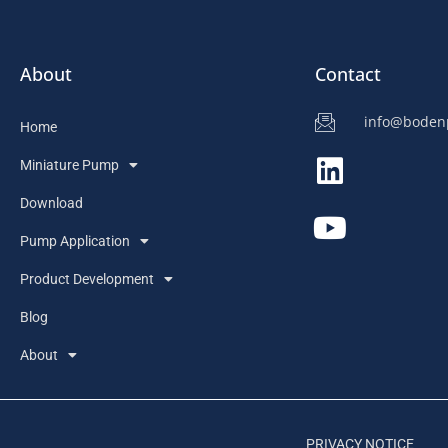
About
Contact
info@bode
Home
Miniature Pump
Download
Pump Application
Product Development
Blog
About
PRIVACY NOTICE