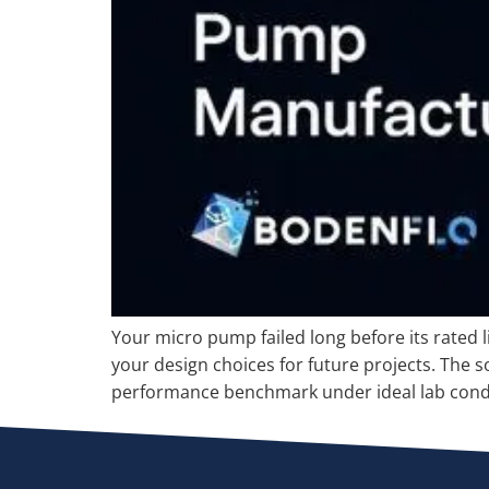
Your micro pump failed long before its rated 
your design choices for future projects. The so
performance benchmark under ideal lab condi