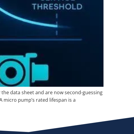
by the data sheet and are now second-guessing
 A micro pump’s rated lifespan is a