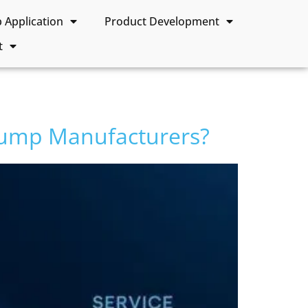
Application
Product Development
t
Pump Manufacturers?