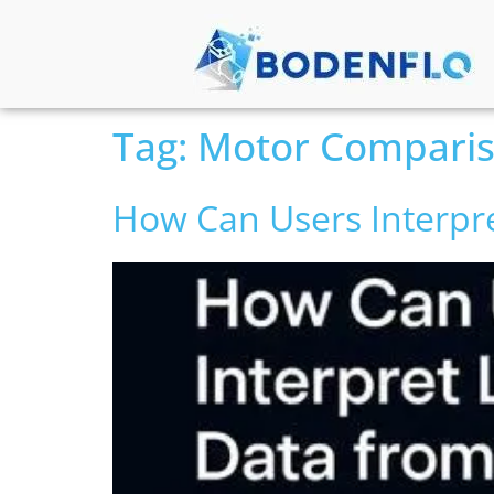
Tag:
Motor Compari
How Can Users Interpr