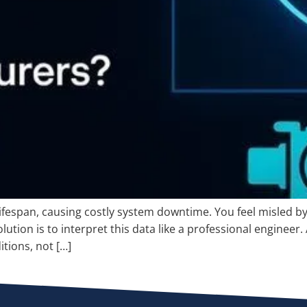
lifespan, causing costly system downtime. You feel misled 
lution is to interpret this data like a professional engineer.
tions, not […]