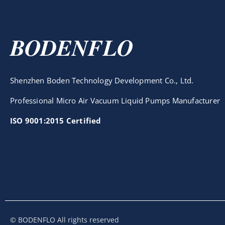
BODENFLO
Shenzhen Boden Technology Development Co., Ltd.
Professional Micro Air Vacuum Liquid Pumps Manufacturer
ISO 9001:2015 Certified
© BODENFLO All rights reserved