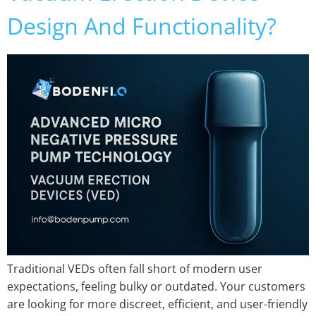
Design And Functionality?
Traditional VEDs often fall short of modern user
expectations, feeling bulky or outdated. Your customers
are looking for more discreet, efficient, and user-friendly