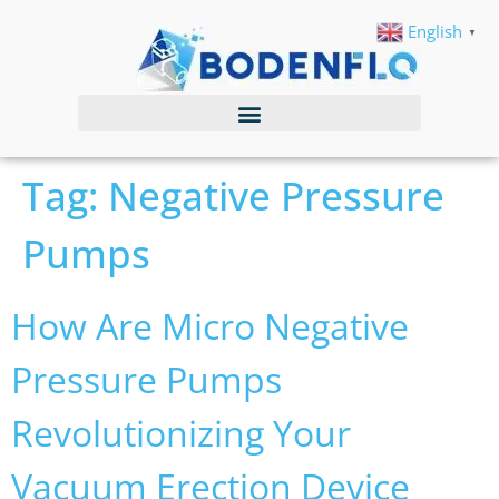
English
▼
Tag:
Negative Pressure
Pumps
How Are Micro Negative
Pressure Pumps
Revolutionizing Your
Vacuum Erection Device