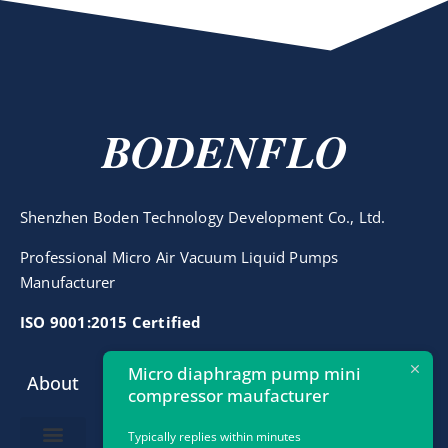
BODENFLO
Shenzhen Boden Technology Development Co., Ltd.
Professional Micro Air Vacuum Liquid Pumps
Manufacturer
ISO 9001:2015 Certified
Micro diaphragm pump mini
About
Contact
compressor maufacturer
info@bodenpump.com
Typically replies within minutes