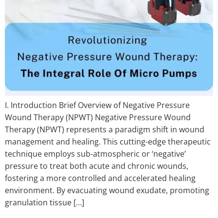
I. Introduction Brief Overview of Negative Pressure
Wound Therapy (NPWT) Negative Pressure Wound
Therapy (NPWT) represents a paradigm shift in wound
management and healing. This cutting-edge therapeutic
technique employs sub-atmospheric or ‘negative’
pressure to treat both acute and chronic wounds,
fostering a more controlled and accelerated healing
environment. By evacuating wound exudate, promoting
granulation tissue […]