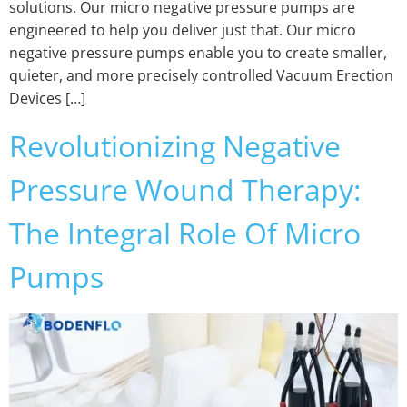
solutions. Our micro negative pressure pumps are
engineered to help you deliver just that. Our micro
negative pressure pumps enable you to create smaller,
quieter, and more precisely controlled Vacuum Erection
Devices […]
Revolutionizing Negative
Pressure Wound Therapy:
The Integral Role Of Micro
Pumps