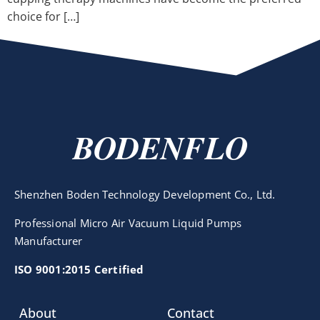
choice for […]
BODENFLO
Shenzhen Boden Technology Development Co., Ltd.
Professional Micro Air Vacuum Liquid Pumps
Manufacturer
ISO 9001:2015 Certified
About
Contact