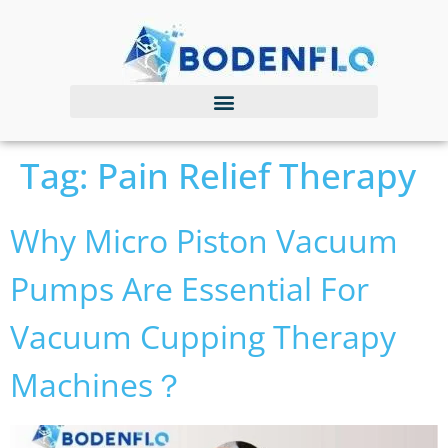
Tag:
Pain Relief Therapy
Why Micro Piston Vacuum
Pumps Are Essential For
Vacuum Cupping Therapy
Machines？