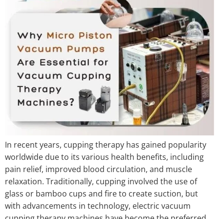
In recent years, cupping therapy has gained popularity
worldwide due to its various health benefits, including
pain relief, improved blood circulation, and muscle
relaxation. Traditionally, cupping involved the use of
glass or bamboo cups and fire to create suction, but
with advancements in technology, electric vacuum
cupping therapy machines have become the preferred