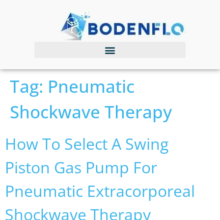
Tag:
Pneumatic
Shockwave Therapy
How To Select A Swing
Piston Gas Pump For
Pneumatic Extracorporeal
Shockwave Therapy