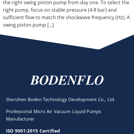
the right swing piston pump from day one. To select the
right pump, focus on stable pressure (4-8 bar) and
sufficient flow to match the shockwave frequency (Hz). A
swing piston pump […]
BODENFLO
Shenzhen Boden Technology Development Co., Ltd.
Professional Micro Air Vacuum Liquid Pumps
Manufacturer
ISO 9001:2015 Certified