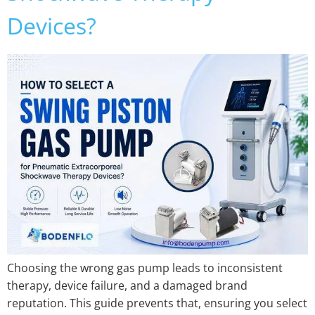
Devices?
Choosing the wrong gas pump leads to inconsistent
therapy, device failure, and a damaged brand
reputation. This guide prevents that, ensuring you select