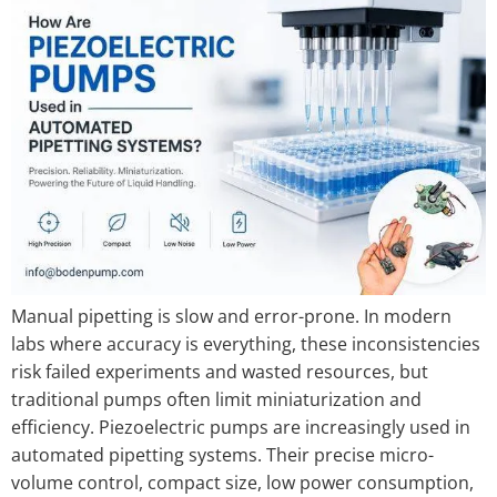
Manual pipetting is slow and error-prone. In modern
labs where accuracy is everything, these inconsistencies
risk failed experiments and wasted resources, but
traditional pumps often limit miniaturization and
efficiency. Piezoelectric pumps are increasingly used in
automated pipetting systems. Their precise micro-
volume control, compact size, low power consumption,