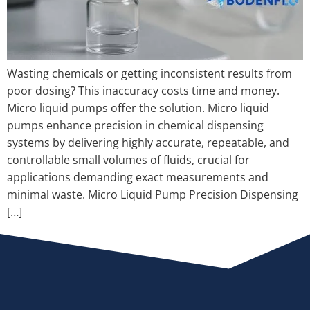
Wasting chemicals or getting inconsistent results from
poor dosing? This inaccuracy costs time and money.
Micro liquid pumps offer the solution. Micro liquid
pumps enhance precision in chemical dispensing
systems by delivering highly accurate, repeatable, and
controllable small volumes of fluids, crucial for
applications demanding exact measurements and
minimal waste. Micro Liquid Pump Precision Dispensing
[…]