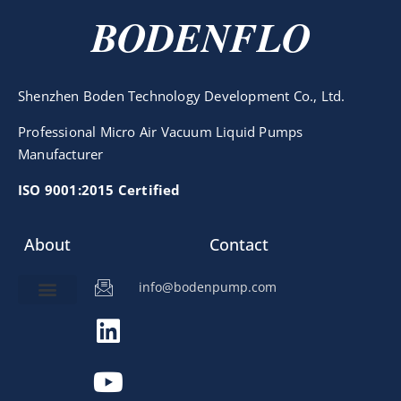
BODENFLO
Shenzhen Boden Technology Development Co., Ltd.
Professional Micro Air Vacuum Liquid Pumps
Manufacturer
ISO 9001:2015 Certified
About
Contact
info@bodenpump.com
Miniature Pump
Pump Application
Product Development