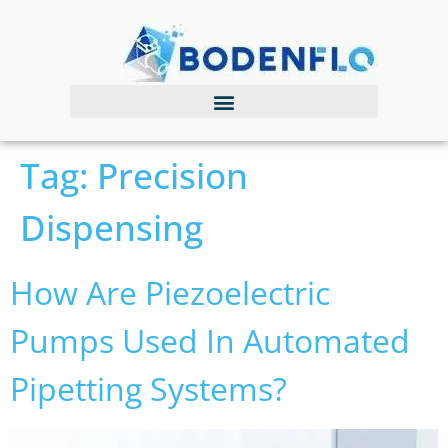
Tag:
Precision
Dispensing
How Are Piezoelectric
Pumps Used In Automated
Pipetting Systems?