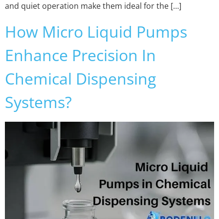
and quiet operation make them ideal for the […]
How Micro Liquid Pumps
Enhance Precision In
Chemical Dispensing
Systems?