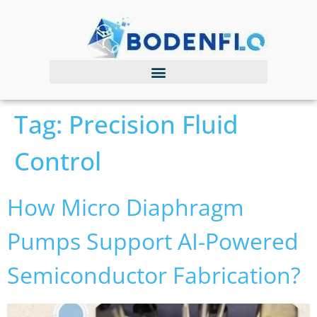
Tag:
Precision Fluid
Control
How Micro Diaphragm
Pumps Support AI-Powered
Semiconductor Fabrication?