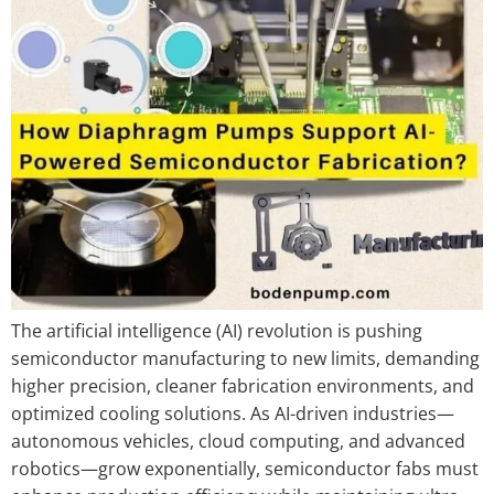
The artificial intelligence (AI) revolution is pushing
semiconductor manufacturing to new limits, demanding
higher precision, cleaner fabrication environments, and
optimized cooling solutions. As AI-driven industries—
autonomous vehicles, cloud computing, and advanced
robotics—grow exponentially, semiconductor fabs must