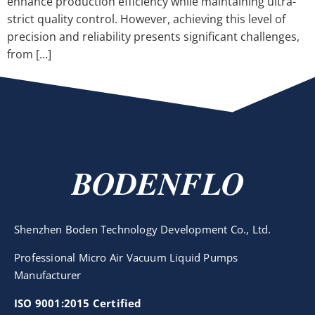
enhance production efficiency while maintaining ultra-
strict quality control. However, achieving this level of
precision and reliability presents significant challenges,
from […]
BODENFLO
Shenzhen Boden Technology Development Co., Ltd.
Professional Micro Air Vacuum Liquid Pumps
Manufacturer
ISO 9001:2015 Certified