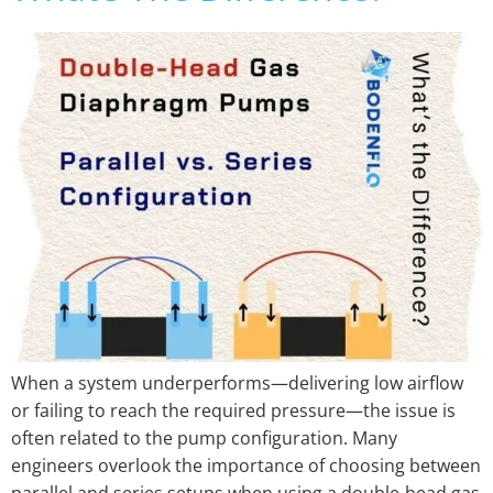
When a system underperforms—delivering low airflow
or failing to reach the required pressure—the issue is
often related to the pump configuration. Many
engineers overlook the importance of choosing between