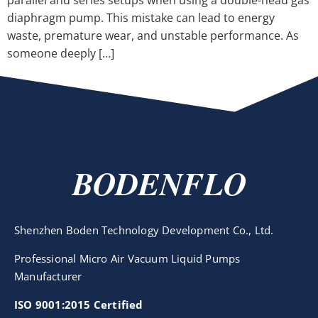
parallel and series setups when using a double-head gas
diaphragm pump. This mistake can lead to energy
waste, premature wear, and unstable performance. As
someone deeply […]
BODENFLO
Shenzhen Boden Technology Development Co., Ltd.
Professional Micro Air Vacuum Liquid Pumps
Manufacturer
ISO 9001:2015 Certified