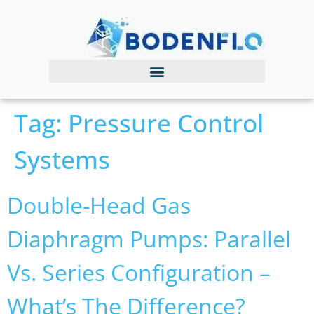
Tag:
Pressure Control
Systems
Double-Head Gas
Diaphragm Pumps: Parallel
Vs. Series Configuration –
What’s The Difference?