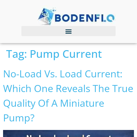
Tag:
Pump Current
No-Load Vs. Load Current:
Which One Reveals The True
Quality Of A Miniature
Pump?