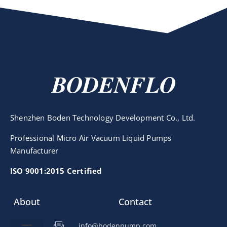
BODENFLO
Shenzhen Boden Technology Development Co., Ltd.
Professional Micro Air Vacuum Liquid Pumps
Manufacturer
ISO 9001:2015 Certified
About
Contact
info@bodenpump.com