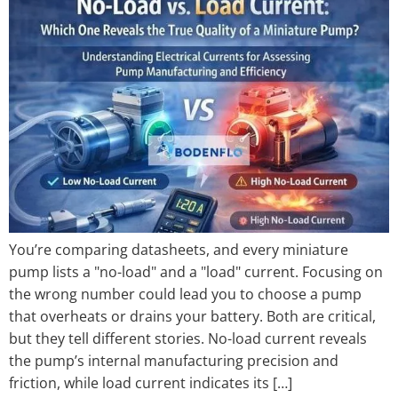
You’re comparing datasheets, and every miniature
pump lists a "no-load" and a "load" current. Focusing on
the wrong number could lead you to choose a pump
that overheats or drains your battery. Both are critical,
but they tell different stories. No-load current reveals
the pump’s internal manufacturing precision and
friction, while load current indicates its […]