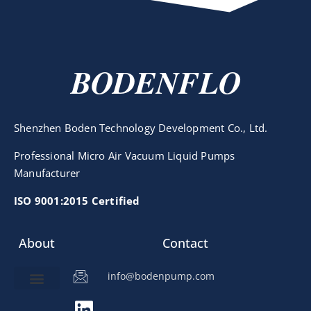
BODENFLO
Shenzhen Boden Technology Development Co., Ltd.
Professional Micro Air Vacuum Liquid Pumps
Manufacturer
ISO 9001:2015 Certified
About
Contact
info@bodenpump.com
Miniature Pump
Pump Application
Product Development