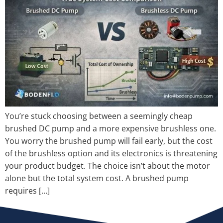
You’re stuck choosing between a seemingly cheap
brushed DC pump and a more expensive brushless one.
You worry the brushed pump will fail early, but the cost
of the brushless option and its electronics is threatening
your product budget. The choice isn’t about the motor
alone but the total system cost. A brushed pump
requires […]