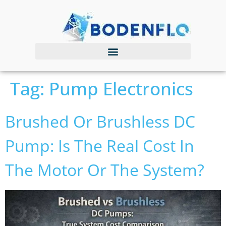
Tag:
Pump Electronics
Brushed Or Brushless DC
Pump: Is The Real Cost In
The Motor Or The System?