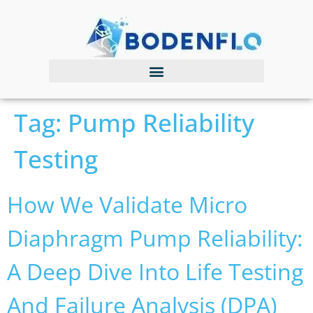
Tag:
Pump Reliability
Testing
How We Validate Micro
Diaphragm Pump Reliability:
A Deep Dive Into Life Testing
And Failure Analysis (DPA)