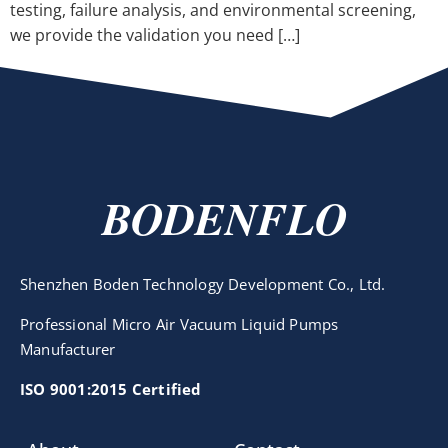
testing, failure analysis, and environmental screening,
we provide the validation you need […]
BODENFLO
Shenzhen Boden Technology Development Co., Ltd.
Professional Micro Air Vacuum Liquid Pumps
Manufacturer
ISO 9001:2015 Certified