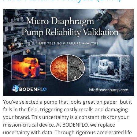
You’ve selected a pump that looks great on paper, but it
fails in the field, triggering costly recalls and damaging
your brand. This uncertainty is a constant risk for your
mission-critical device. At BODENFLO, we replace
uncertainty with data. Through rigorous accelerated life