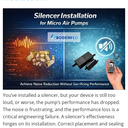
You’ve installed a silencer, but your device is still too
loud, or worse, the pump’s performance has dropped.
The noise is frustrating, and the performance loss is a
critical engineering failure. A silencer’s effectiveness
hinges on its installation. Correct placement and sealing