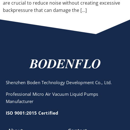
are crucial to reduce noise without creating excessive
backpressure that can damage the […]
BODENFLO
Shenzhen Boden Technology Development Co., Ltd.
Professional Micro Air Vacuum Liquid Pumps
Manufacturer
ISO 9001:2015 Certified