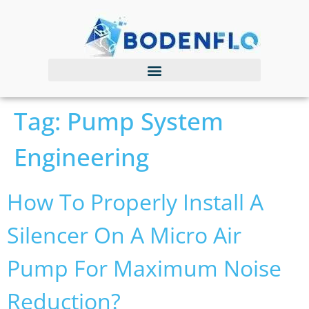
Tag:
Pump System
Engineering
How To Properly Install A
Silencer On A Micro Air
Pump For Maximum Noise
Reduction?