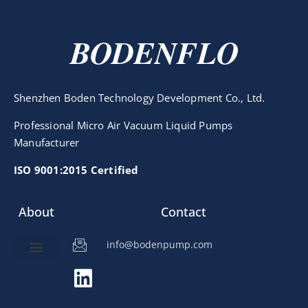
BODENFLO
Shenzhen Boden Technology Development Co., Ltd.
Professional Micro Air Vacuum Liquid Pumps
Manufacturer
ISO 9001:2015 Certified
About
Contact
info@bodenpump.com
Miniature Pump
Pump Application
Product Development