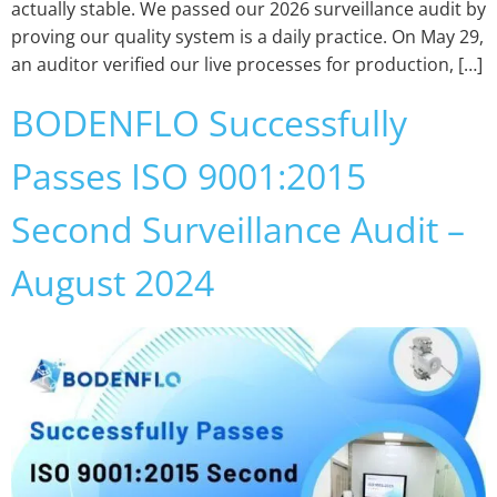
actually stable. We passed our 2026 surveillance audit by
proving our quality system is a daily practice. On May 29,
an auditor verified our live processes for production, […]
BODENFLO Successfully
Passes ISO 9001:2015
Second Surveillance Audit –
August 2024