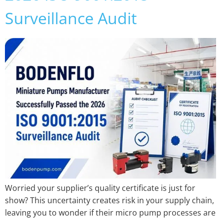
Surveillance Audit
Worried your supplier’s quality certificate is just for
show? This uncertainty creates risk in your supply chain,
leaving you to wonder if their micro pump processes are