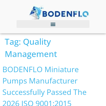
Tag:
Quality
Management
BODENFLO Miniature
Pumps Manufacturer
Successfully Passed The
2026 ISO 9001:2015