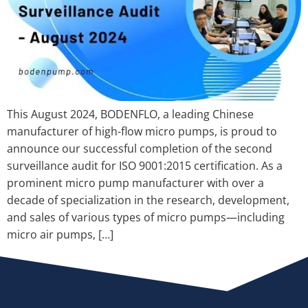
This August 2024, BODENFLO, a leading Chinese
manufacturer of high-flow micro pumps, is proud to
announce our successful completion of the second
surveillance audit for ISO 9001:2015 certification. As a
prominent micro pump manufacturer with over a
decade of specialization in the research, development,
and sales of various types of micro pumps—including
micro air pumps, […]