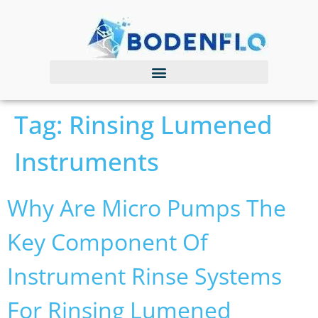
Tag:
Rinsing Lumened
Instruments
Why Are Micro Pumps The
Key Component Of
Instrument Rinse Systems
For Rinsing Lumened