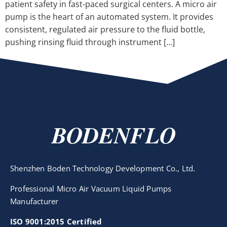
patient safety in fast-paced surgical centers. A micro air
pump is the heart of an automated system. It provides
consistent, regulated air pressure to the fluid bottle,
pushing rinsing fluid through instrument […]
BODENFLO
Shenzhen Boden Technology Development Co., Ltd.
Professional Micro Air Vacuum Liquid Pumps
Manufacturer
ISO 9001:2015 Certified