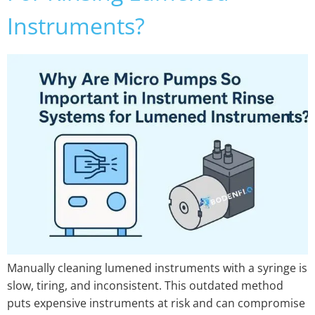
Instruments?
Manually cleaning lumened instruments with a syringe is
slow, tiring, and inconsistent. This outdated method
puts expensive instruments at risk and can compromise