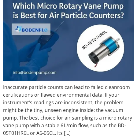
Inaccurate particle counts can lead to failed cleanroom
certifications or flawed environmental data. If your
instrument’s readings are inconsistent, the problem
might be the tiny, unseen engine inside: the vacuum
pump. The best choice for air sampling is a micro rotary
vane pump with a stable 6 L/min flow, such as the BD-
05T01HR6L or A6-05CL. Its […]