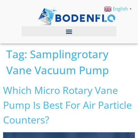
English
▼
Tag:
Samplingrotary
Vane Vacuum Pump
Which Micro Rotary Vane
Pump Is Best For Air Particle
Counters?