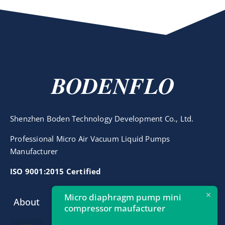
BODENFLO
Shenzhen Boden Technology Development Co., Ltd.
Professional Micro Air Vacuum Liquid Pumps
Manufacturer
ISO 9001:2015 Certified
Micro diaphragm pump mini
About
Contact
compressor maufacturer