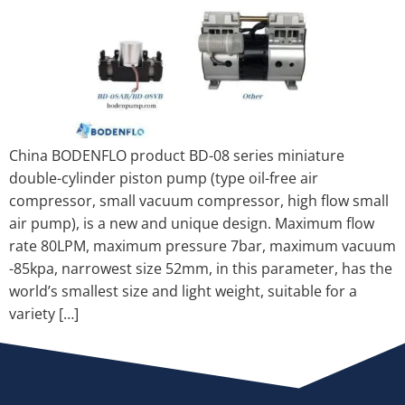
China BODENFLO product BD-08 series miniature
double-cylinder piston pump (type oil-free air
compressor, small vacuum compressor, high flow small
air pump), is a new and unique design. Maximum flow
rate 80LPM, maximum pressure 7bar, maximum vacuum
-85kpa, narrowest size 52mm, in this parameter, has the
world’s smallest size and light weight, suitable for a
variety […]