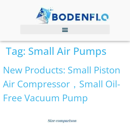
Tag:
Small Air Pumps
New Products: Small Piston
Air Compressor，small Oil-
Free Vacuum Pump