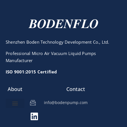
BODENFLO
Shenzhen Boden Technology Development Co., Ltd.
Professional Micro Air Vacuum Liquid Pumps
Manufacturer
ISO 9001:2015 Certified
About
Contact
info@bodenpump.com
Miniature Pump
Pump Application
Product Development