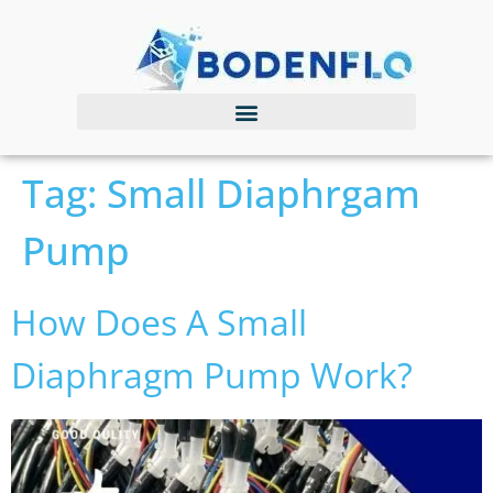
Tag:
Small Diaphrgam
Pump
How Does A Small
Diaphragm Pump Work?