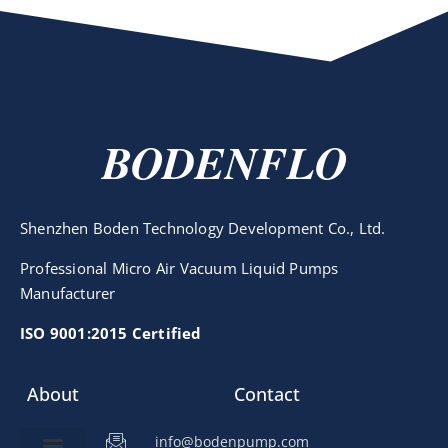
BODENFLO
Shenzhen Boden Technology Development Co., Ltd.
Professional Micro Air Vacuum Liquid Pumps
Manufacturer
ISO 9001:2015 Certified
About
Contact
info@bodenpump.com