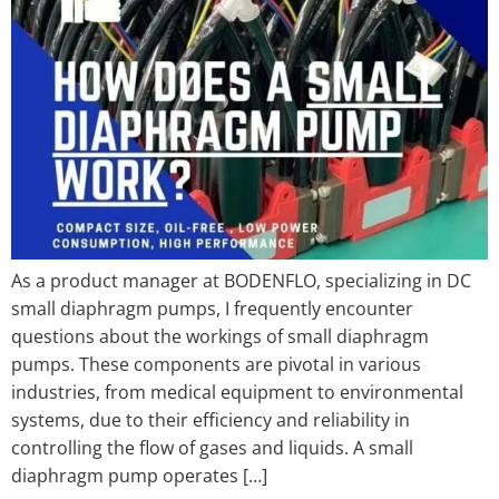
As a product manager at BODENFLO, specializing in DC
small diaphragm pumps, I frequently encounter
questions about the workings of small diaphragm
pumps. These components are pivotal in various
industries, from medical equipment to environmental
systems, due to their efficiency and reliability in
controlling the flow of gases and liquids. A small
diaphragm pump operates […]