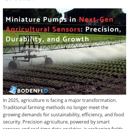
In 2025, agriculture is facing a major transformation.
Traditional farming methods no longer meet the
growing demands for sustainability, efficiency, and food
security. Precision agriculture, powered by smart