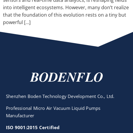
sensors and real-time data analytics, is reshaping fields
into intelligent ecosystems. However, many don’t realize
that the foundation of this evolution rests on a tiny but
powerful […]
BODENFLO
Shenzhen Boden Technology Development Co., Ltd.
Professional Micro Air Vacuum Liquid Pumps
Manufacturer
ISO 9001:2015 Certified