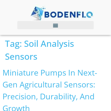
Tag:
Soil Analysis
Sensors
Miniature Pumps In Next-
Gen Agricultural Sensors:
Precision, Durability, And
Growth