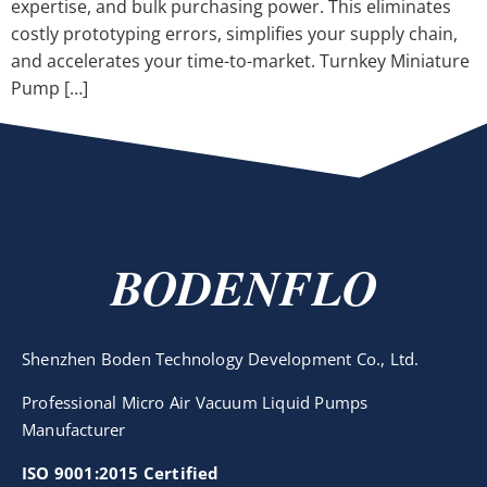
expertise, and bulk purchasing power. This eliminates
costly prototyping errors, simplifies your supply chain,
and accelerates your time-to-market. Turnkey Miniature
Pump […]
BODENFLO
Shenzhen Boden Technology Development Co., Ltd.
Professional Micro Air Vacuum Liquid Pumps
Manufacturer
ISO 9001:2015 Certified