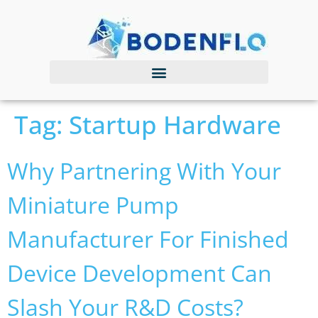
Tag:
Startup Hardware
Why Partnering With Your
Miniature Pump
Manufacturer For Finished
Device Development Can
Slash Your R&D Costs?