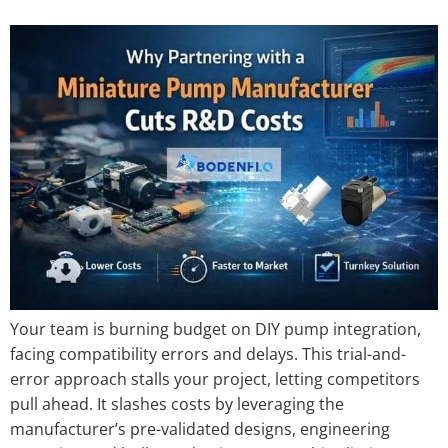
Your team is burning budget on DIY pump integration,
facing compatibility errors and delays. This trial-and-
error approach stalls your project, letting competitors
pull ahead. It slashes costs by leveraging the
manufacturer’s pre-validated designs, engineering