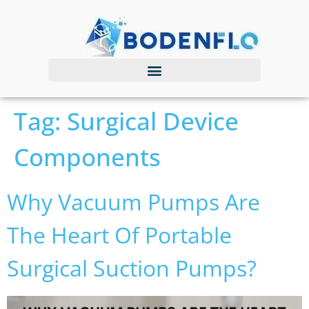
Tag:
Surgical Device
Components
Why Vacuum Pumps Are
The Heart Of Portable
Surgical Suction Pumps?