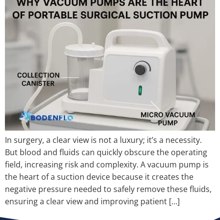
In surgery, a clear view is not a luxury; it’s a necessity.
But blood and fluids can quickly obscure the operating
field, increasing risk and complexity. A vacuum pump is
the heart of a suction device because it creates the
negative pressure needed to safely remove these fluids,
ensuring a clear view and improving patient […]