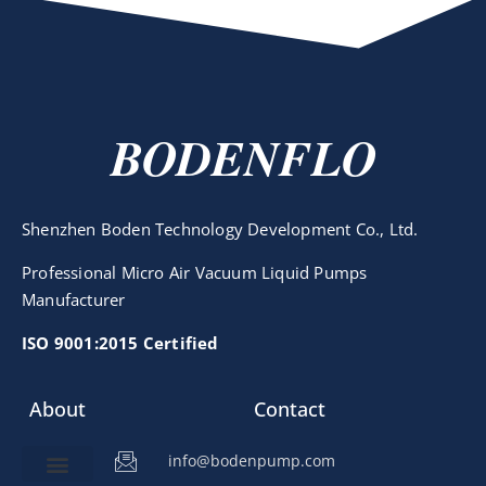
BODENFLO
Shenzhen Boden Technology Development Co., Ltd.
Professional Micro Air Vacuum Liquid Pumps
Manufacturer
ISO 9001:2015 Certified
About
Contact
info@bodenpump.com