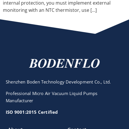
internal protection, you must implement external
monitoring with an NTC thermistor, use […]
BODENFLO
Shenzhen Boden Technology Development Co., Ltd.
Professional Micro Air Vacuum Liquid Pumps
Manufacturer
ISO 9001:2015 Certified