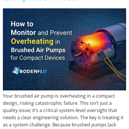
Your brushed air pump is overheating in a compact
design, risking catastrophic failure. This isn’t just a
quality issue; it’s a critical system-level oversight that
needs a clear engineering solution. The key is treating it
as a system challenge. Because brushed pumps lack