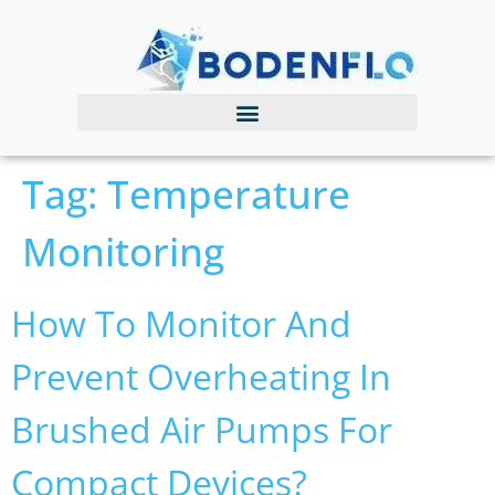
Tag:
Temperature
Monitoring
How To Monitor And
Prevent Overheating In
Brushed Air Pumps For
Compact Devices?