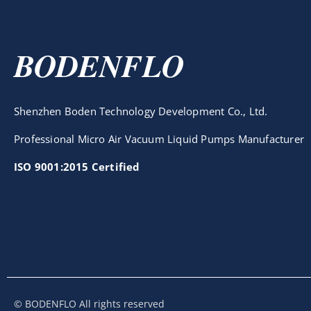
BODENFLO
Shenzhen Boden Technology Development Co., Ltd.
Professional Micro Air Vacuum Liquid Pumps Manufacturer
ISO 9001:2015 Certified
© BODENFLO All rights reserved