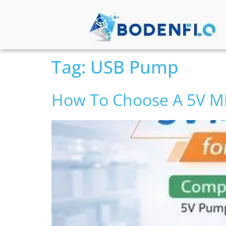
Tag:
USB Pump
How To Choose A 5V M