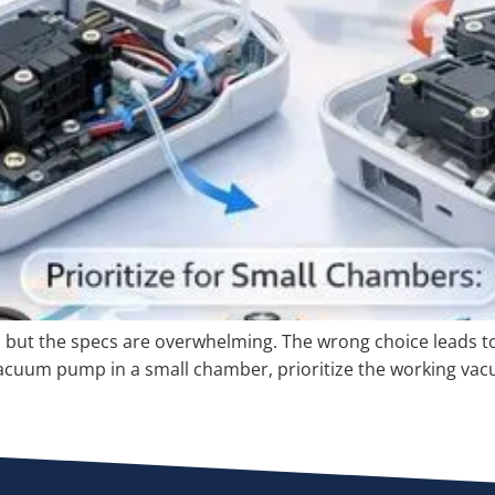
ut the specs are overwhelming. The wrong choice leads to a
cuum pump in a small chamber, prioritize the working vacuu