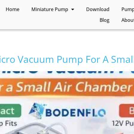
Home
Miniature Pump
Download
Pump 
Blog
Abou
icro Vacuum Pump For A Small