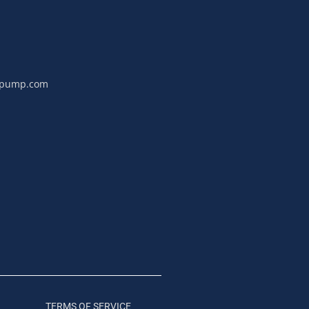
npump.com
TERMS OF SERVICE