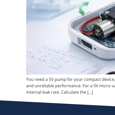
You need a 5V pump for your compact device, b
and unreliable performance. For a 5V micro va
internal leak rate. Calculate the […]