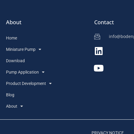
About
Contact
info@bode
Home
Miniature Pump
Download
Pump Application
Product Development
Blog
About
PRIVACY NOTICE