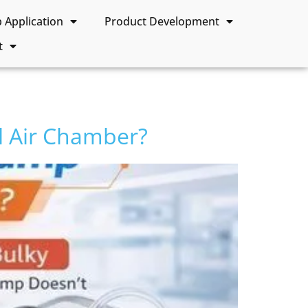
Application
Product Development
t
 Air Chamber?