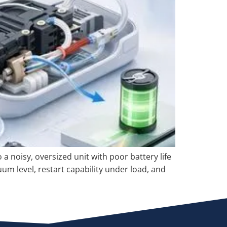
 noisy, oversized unit with poor battery life
m level, restart capability under load, and